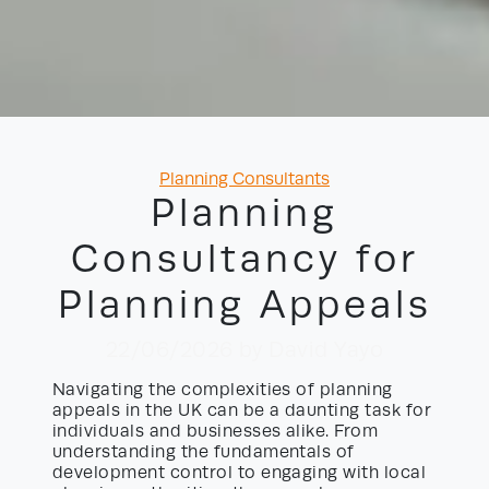
Categories
Planning Consultants
Planning
Consultancy for
Planning Appeals
22/06/2026
by David Yayo
Navigating the complexities of planning
appeals in the UK can be a daunting task for
individuals and businesses alike. From
understanding the fundamentals of
development control to engaging with local