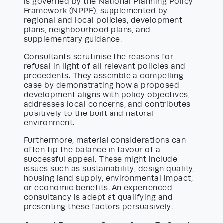
is governed by the National Planning Policy
Framework (NPPF), supplemented by
regional and local policies, development
plans, neighbourhood plans, and
supplementary guidance.
Consultants scrutinise the reasons for
refusal in light of all relevant policies and
precedents. They assemble a compelling
case by demonstrating how a proposed
development aligns with policy objectives,
addresses local concerns, and contributes
positively to the built and natural
environment.
Furthermore, material considerations can
often tip the balance in favour of a
successful appeal. These might include
issues such as sustainability, design quality,
housing land supply, environmental impact,
or economic benefits. An experienced
consultancy is adept at qualifying and
presenting these factors persuasively.