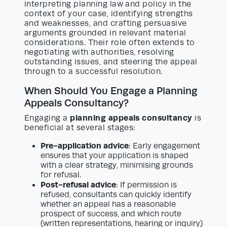
interpreting planning law and policy in the
context of your case, identifying strengths
and weaknesses, and crafting persuasive
arguments grounded in relevant material
considerations. Their role often extends to
negotiating with authorities, resolving
outstanding issues, and steering the appeal
through to a successful resolution.
When Should You Engage a Planning
Appeals Consultancy?
planning appeals consultancy
Engaging a
is
beneficial at several stages:
Pre-application advice
: Early engagement
ensures that your application is shaped
with a clear strategy, minimising grounds
for refusal.
Post-refusal advice
: If permission is
refused, consultants can quickly identify
whether an appeal has a reasonable
prospect of success, and which route
(written representations, hearing or inquiry)