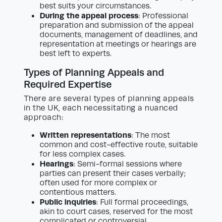
best suits your circumstances.
During the appeal process
: Professional
preparation and submission of the appeal
documents, management of deadlines, and
representation at meetings or hearings are
best left to experts.
Types of Planning Appeals and
Required Expertise
There are several types of planning appeals
in the UK, each necessitating a nuanced
approach:
Written representations
: The most
common and cost-effective route, suitable
for less complex cases.
Hearings
: Semi-formal sessions where
parties can present their cases verbally;
often used for more complex or
contentious matters.
Public inquiries
: Full formal proceedings,
akin to court cases, reserved for the most
complicated or controversial