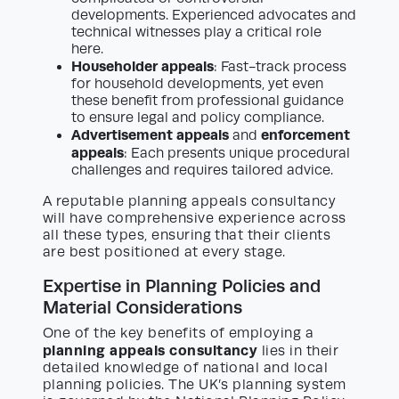
developments. Experienced advocates and
technical witnesses play a critical role
here.
Householder appeals
: Fast-track process
for household developments, yet even
these benefit from professional guidance
to ensure legal and policy compliance.
Advertisement appeals
enforcement
and
appeals
: Each presents unique procedural
challenges and requires tailored advice.
A reputable planning appeals consultancy
will have comprehensive experience across
all these types, ensuring that their clients
are best positioned at every stage.
Expertise in Planning Policies and
Material Considerations
One of the key benefits of employing a
planning appeals consultancy
lies in their
detailed knowledge of national and local
planning policies. The UK’s planning system