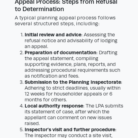
Appeal Process: Steps from Refusal
to Determination
A typical planning appeal process follows
several structured steps, including:
Initial review and advice
: Assessing the
refusal notice and advisability of lodging
an appeal.
Preparation of documentation
: Drafting
the appeal statement, compiling
supporting evidence, plans, reports, and
addressing procedural requirements such
as notification and fees.
Submission to the Planning Inspectorate
:
Adhering to strict deadlines, usually within
12 weeks for householder appeals or 6
months for others.
Local authority response
: The LPA submits
its statement of case, after which the
appellant can comment on new issues
raised.
Inspector’s visit and further procedure
:
The Inspector may conduct a site visit,