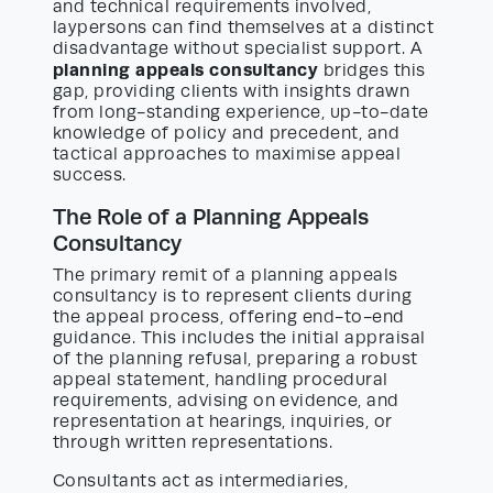
and technical requirements involved,
laypersons can find themselves at a distinct
disadvantage without specialist support. A
planning appeals consultancy
bridges this
gap, providing clients with insights drawn
from long-standing experience, up-to-date
knowledge of policy and precedent, and
tactical approaches to maximise appeal
success.
The Role of a Planning Appeals
Consultancy
The primary remit of a planning appeals
consultancy is to represent clients during
the appeal process, offering end-to-end
guidance. This includes the initial appraisal
of the planning refusal, preparing a robust
appeal statement, handling procedural
requirements, advising on evidence, and
representation at hearings, inquiries, or
through written representations.
Consultants act as intermediaries,