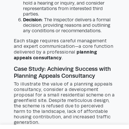
hold a hearing or inquiry, and consider
representations from interested third
parties.
Decision
: The Inspector delivers a formal
decision, providing reasons and outlining
any conditions or recommendations.
Each stage requires careful management
and expert communication—a core function
planning
delivered by a professional
appeals consultancy
.
Case Study: Achieving Success with
Planning Appeals Consultancy
To illustrate the value of a planning appeals
consultancy, consider a development
proposal for a small residential scheme on a
greenfield site. Despite meticulous design,
the scheme is refused due to perceived
harm to the landscape, lack of affordable
housing contribution, and increased traffic
generation.