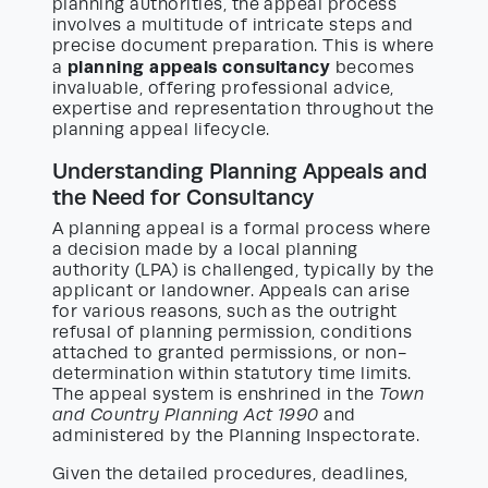
planning authorities, the appeal process
involves a multitude of intricate steps and
precise document preparation. This is where
planning appeals consultancy
a
becomes
invaluable, offering professional advice,
expertise and representation throughout the
planning appeal lifecycle.
Understanding Planning Appeals and
the Need for Consultancy
A planning appeal is a formal process where
a decision made by a local planning
authority (LPA) is challenged, typically by the
applicant or landowner. Appeals can arise
for various reasons, such as the outright
refusal of planning permission, conditions
attached to granted permissions, or non-
determination within statutory time limits.
The appeal system is enshrined in the
Town
and Country Planning Act 1990
and
administered by the Planning Inspectorate.
Given the detailed procedures, deadlines,