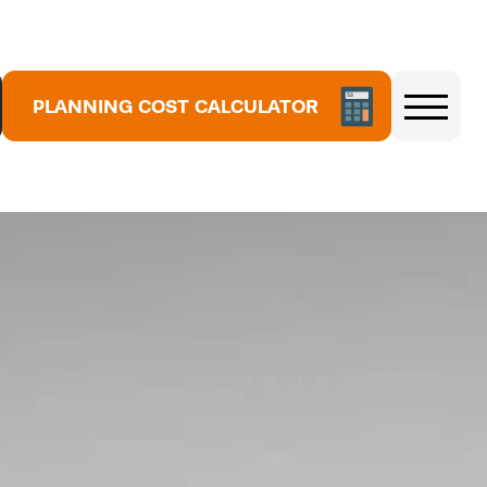
PLANNING COST CALCULATOR