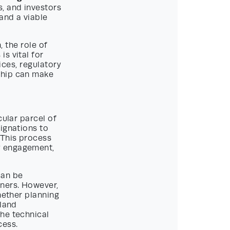
s, and investors
and a viable
, the role of
s vital for
ices, regulatory
ship can make
cular parcel of
ignations to
 This process
y engagement,
can be
wners. However,
hether planning
 land
he technical
cess.