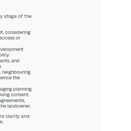
y stage of the
t, considering
 access or
development
licy.
tants, and
.
, neighbouring
uence the
aging planning
iving consent.
 agreements,
 the landowner.
s clarity and
k.