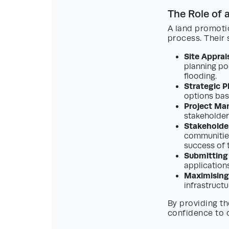
The Role of 
A land promotio
process. Their 
Site Apprais
planning po
flooding.
Strategic P
options bas
Project Ma
stakeholder
Stakeholde
communities
success of 
Submitting
application
Maximising
infrastruct
By providing th
confidence to c