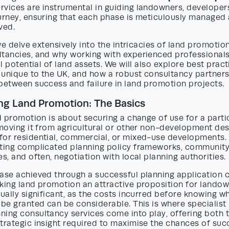
rvices are instrumental in guiding landowners, developer
urney, ensuring that each phase is meticulously managed 
ved.
 we delve extensively into the intricacies of land promotion
tancies, and why working with experienced professionals i
ll potential of land assets. We will also explore best pract
 unique to the UK, and how a robust consultancy partner
between success and failure in land promotion projects.
ng Land Promotion: The Basics
nd promotion is about securing a change of use for a parti
 moving it from agricultural or other non-development des
for residential, commercial, or mixed-use developments.
ating complicated planning policy frameworks, communit
es, and often, negotiation with local planning authorities.
ease achieved through a successful planning application 
aking land promotion an attractive proposition for lando
qually significant, as the costs incurred before knowing w
 be granted can be considerable. This is where specialist
ing consultancy services come into play, offering both t
trategic insight required to maximise the chances of suc