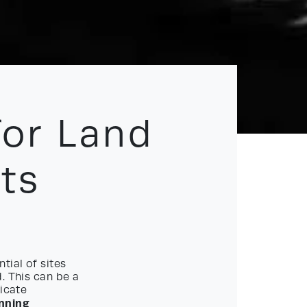
for Land
ts
tial of sites
. This can be a
ricate
nning