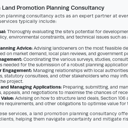
a Land Promotion Planning Consultancy
n planning consultancy acts as an expert partner at ever
services typically include:
al:
Thoroughly evaluating the site’s potential for developmen
licy, environmental constraints, and technical issues such as
lanning Advice:
Advising landowners on the most feasible 
ed on market demand, local plan reviews, and government po
nagement:
Coordinating the various surveys, studies, consul
s needed for the submission of a robust planning application
r Engagement:
Managing relationships with local authorities
, statutory consultees, and other stakeholders who may infl
the project.
 and Managing Applications:
Preparing, submitting, and man
s, appeals, and negotiations to maximise the chances of rece
 Value:
Advising on how to structure land deals, Section 106
ure requirements, and other obligations to optimise value for
ese services, a land promotion planning consultancy offer
lients, helping them navigate uncertainty and mitigate ris