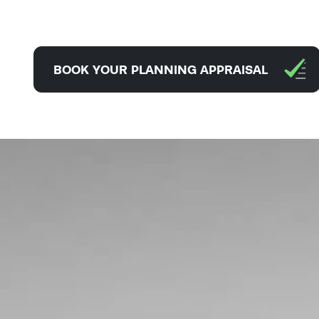
BOOK YOUR PLANNING APPRAISAL