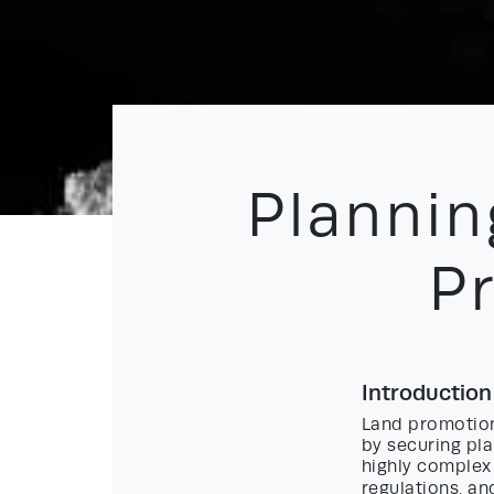
Plannin
P
Introduction
Land promotion
by securing pla
highly complex 
regulations, an