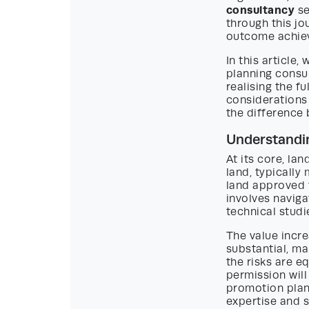
consultancy
se
through this jo
outcome achie
In this article,
planning consul
realising the fu
considerations
the difference 
Understandi
At its core, la
land, typically
land approved 
involves navig
technical studi
The value incr
substantial, m
the risks are e
permission will
promotion plann
expertise and s