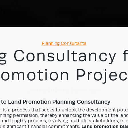
Categories
Planning Consultants
g Consultancy 
romotion Projec
20/06/2026
by David Yayo
 to Land Promotion Planning Consultancy
 is a process that seeks to unlock the development poten
nning permission, thereby enhancing the value of the land
and lengthy process, involving multiple stakeholders, int
Land promotion pla
d significant financial commitments.