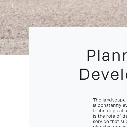
Plan
Deve
The landscape 
is constantly 
technological 
is the role of
service that su