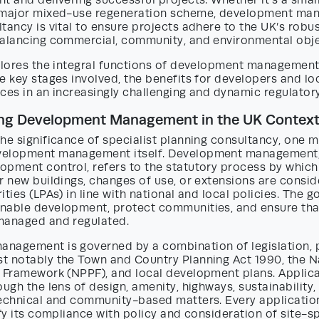
t and delivering successful projects. Whether it’s a sma
a major mixed-use regeneration scheme, development m
tancy is vital to ensure projects adhere to the UK’s robu
balancing commercial, community, and environmental obje
xplores the integral functions of development management
e key stages involved, the benefits for developers and loc
ces in an increasingly challenging and dynamic regulator
ng Development Management in the UK Contex
he significance of specialist planning consultancy, one mu
velopment management itself. Development management,
opment control, refers to the statutory process by which
r new buildings, changes of use, or extensions are consid
ties (LPAs) in line with national and local policies. The go
nable development, protect communities, and ensure tha
managed and regulated.
nagement is governed by a combination of legislation, p
t notably the Town and Country Planning Act 1990, the N
y Framework (NPPF), and local development plans. Applica
ough the lens of design, amenity, highways, sustainability,
technical and community-based matters. Every application
ify its compliance with policy and consideration of site-s