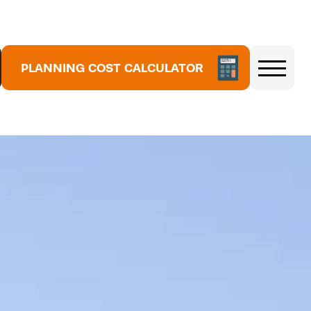
5
3
PLANNING COST CALCULATOR