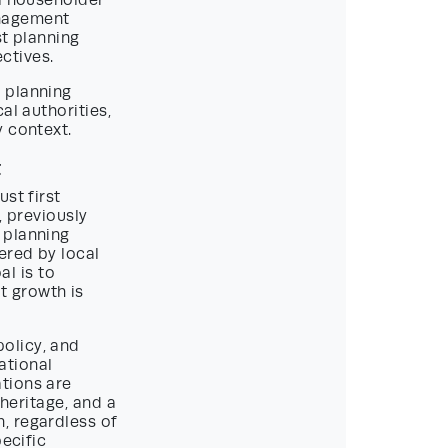
ll householder
anagement
st planning
ctives.
 planning
al authorities,
y context.
t
st first
 previously
 planning
ered by local
al is to
t growth is
olicy, and
ational
tions are
 heritage, and a
, regardless of
pecific