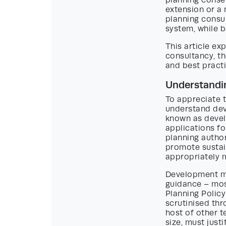
planning consen
extension or 
planning consul
system, while 
This article e
consultancy, th
and best practi
Understandi
To appreciate t
understand de
known as devel
applications fo
planning authori
promote sustai
appropriately 
Development ma
guidance – mos
Planning Polic
scrutinised thr
host of other 
size, must just