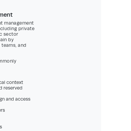
ement
ment management
ncluding private
ic sector
rain by
l teams, and
ommonly
cal context
nd reserved
ign and access
ers
s