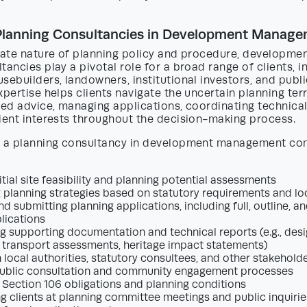
 Planning Consultancies in Development Manag
icate nature of planning policy and procedure, develop
tancies play a pivotal role for a broad range of clients, i
sebuilders, landowners, institutional investors, and publ
xpertise helps clients navigate the uncertain planning ter
red advice, managing applications, coordinating technica
ient interests throughout the decision-making process.
f a planning consultancy in development management c
itial site feasibility and planning potential assessments
 planning strategies based on statutory requirements and lo
d submitting planning applications, including full, outline, a
lications
g supporting documentation and technical reports (e.g., des
 transport assessments, heritage impact statements)
h local authorities, statutory consultees, and other stakehold
ublic consultation and community engagement processes
 Section 106 obligations and planning conditions
g clients at planning committee meetings and public inquirie