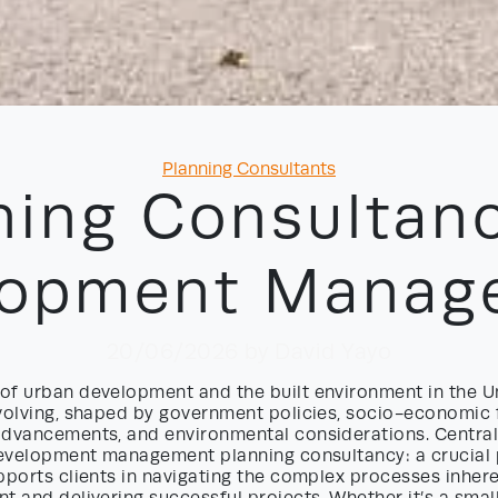
Categories
Planning Consultants
ning Consultanc
lopment Manag
20/06/2026
by David Yayo
of urban development and the built environment in the 
evolving, shaped by government policies, socio-economic 
advancements, and environmental considerations. Central
 development management planning consultancy: a crucial 
pports clients in navigating the complex processes inhere