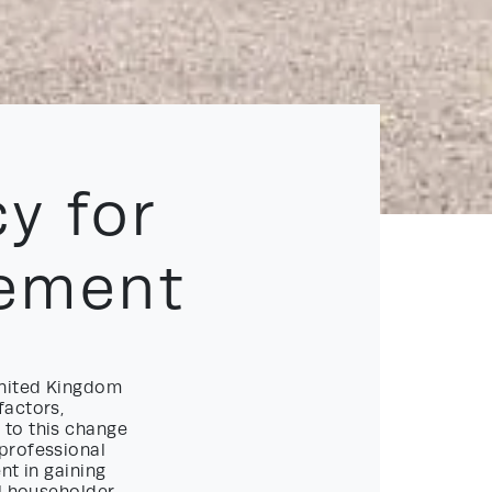
y for
ement
United Kingdom
factors,
 to this change
professional
nt in gaining