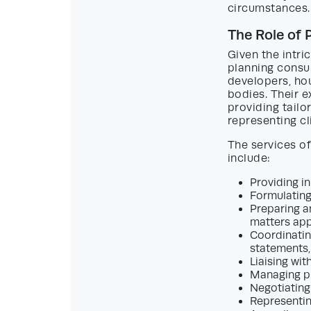
circumstances.
The Role of
Given the intr
planning consul
developers, hou
bodies. Their e
providing tailo
representing cl
The services o
include:
Providing in
Formulating
Preparing an
matters app
Coordinatin
statements,
Liaising wit
Managing p
Negotiating
Representin