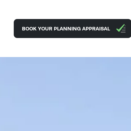
BOOK YOUR PLANNING APPRAISAL