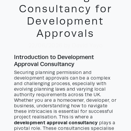
Consultancy for
Development
Approvals
22/06/2026
by David Yayo
Introduction to Development
Approval Consultancy
Securing planning permission and
development approvals can be a complex
and challenging process, especially with
evolving planning laws and varying local
authority requirements across the UK.
Whether you are a homeowner, developer, or
business, understanding how to navigate
these intricacies is essential for successful
project realisation. This is where a
development approval consultancy
plays a
pivotal role. These consultancies specialise