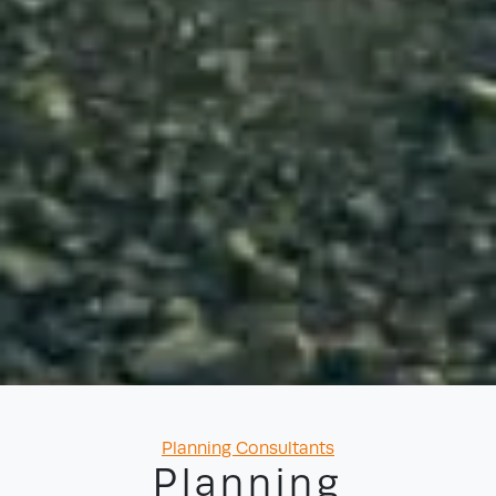
Categories
Planning Consultants
Planning