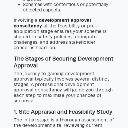
Schemes with contentious or potentially
objected aspects.
development approval
Involving a
consultancy
at the feasibility or pre-
application stage ensures your scheme is
shaped to satisfy policies, anticipate
challenges, and address stakeholder
concerns head-on.
The Stages of Securing Development
Approval
The journey to gaining development
approval typically involves several distinct
stages. A professional development
approval consultancy will guide you through
each step to maximise your chances of
success:
1. Site Appraisal and Feasibility Study
The initial stage is a thorough assessment of
the development site, reviewing current