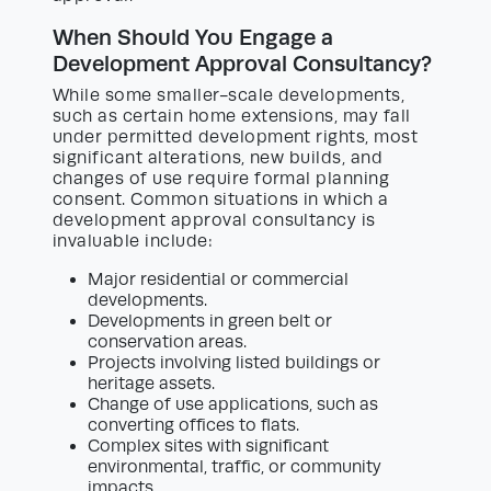
When Should You Engage a
Development Approval Consultancy?
While some smaller-scale developments,
such as certain home extensions, may fall
under permitted development rights, most
significant alterations, new builds, and
changes of use require formal planning
consent. Common situations in which a
development approval consultancy is
invaluable include:
Major residential or commercial
developments.
Developments in green belt or
conservation areas.
Projects involving listed buildings or
heritage assets.
Change of use applications, such as
converting offices to flats.
Complex sites with significant
environmental, traffic, or community
impacts.