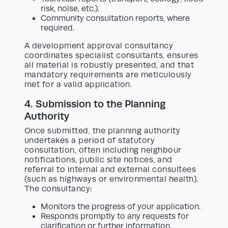
risk, noise, etc.).
Community consultation reports, where
required.
A development approval consultancy
coordinates specialist consultants, ensures
all material is robustly presented, and that
mandatory requirements are meticulously
met for a valid application.
4. Submission to the Planning
Authority
Once submitted, the planning authority
undertakes a period of statutory
consultation, often including neighbour
notifications, public site notices, and
referral to internal and external consultees
(such as highways or environmental health).
The consultancy:
Monitors the progress of your application.
Responds promptly to any requests for
clarification or further information.