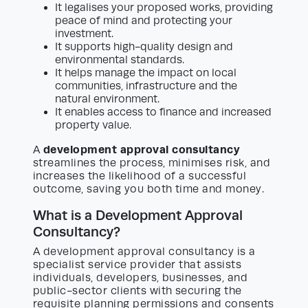
It legalises your proposed works, providing
peace of mind and protecting your
investment.
It supports high-quality design and
environmental standards.
It helps manage the impact on local
communities, infrastructure and the
natural environment.
It enables access to finance and increased
property value.
development approval consultancy
A
streamlines the process, minimises risk, and
increases the likelihood of a successful
outcome, saving you both time and money.
What is a Development Approval
Consultancy?
A development approval consultancy is a
specialist service provider that assists
individuals, developers, businesses, and
public-sector clients with securing the
requisite planning permissions and consents