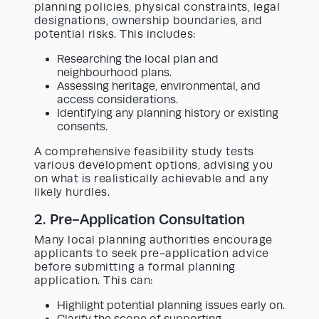
planning policies, physical constraints, legal
designations, ownership boundaries, and
potential risks. This includes:
Researching the local plan and
neighbourhood plans.
Assessing heritage, environmental, and
access considerations.
Identifying any planning history or existing
consents.
A comprehensive feasibility study tests
various development options, advising you
on what is realistically achievable and any
likely hurdles.
2. Pre-Application Consultation
Many local planning authorities encourage
applicants to seek pre-application advice
before submitting a formal planning
application. This can:
Highlight potential planning issues early on.
Clarify the scope of supporting