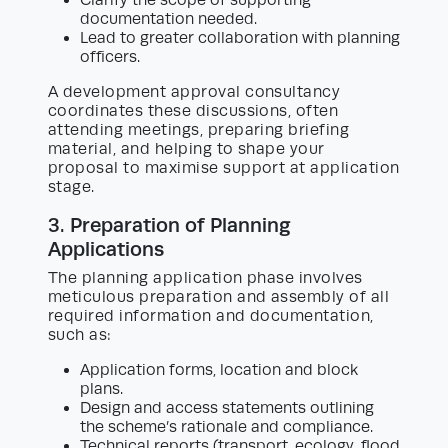
documentation needed.
Lead to greater collaboration with planning
officers.
A development approval consultancy
coordinates these discussions, often
attending meetings, preparing briefing
material, and helping to shape your
proposal to maximise support at application
stage.
3. Preparation of Planning
Applications
The planning application phase involves
meticulous preparation and assembly of all
required information and documentation,
such as:
Application forms, location and block
plans.
Design and access statements outlining
the scheme’s rationale and compliance.
Technical reports (transport, ecology, flood