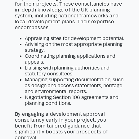
for their projects. These consultancies have
in-depth knowledge of the UK planning
system, including national frameworks and
local development plans. Their expertise
encompasses:
Appraising sites for development potential.
Advising on the most appropriate planning
strategy.
Coordinating planning applications and
appeals.
Liaising with planning authorities and
statutory consultees.
Managing supporting documentation, such
as design and access statements, heritage
and environmental reports.
Negotiating Section 106 agreements and
planning conditions.
By engaging a development approval
consultancy early in your project, you
benefit from tailored guidance that
significantly boosts your prospects of
approval.