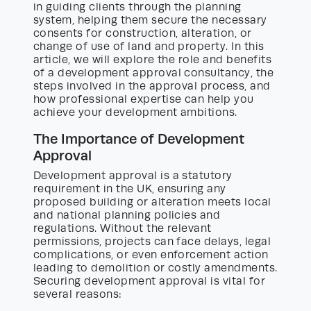
in guiding clients through the planning
system, helping them secure the necessary
consents for construction, alteration, or
change of use of land and property. In this
article, we will explore the role and benefits
of a development approval consultancy, the
steps involved in the approval process, and
how professional expertise can help you
achieve your development ambitions.
The Importance of Development
Approval
Development approval is a statutory
requirement in the UK, ensuring any
proposed building or alteration meets local
and national planning policies and
regulations. Without the relevant
permissions, projects can face delays, legal
complications, or even enforcement action
leading to demolition or costly amendments.
Securing development approval is vital for
several reasons: