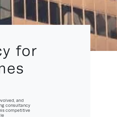
y for
mes
evolved, and
ing consultancy
his competitive
le