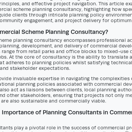
nciples, and effective project navigation. This article e
rcial scheme planning consultancy, highlighting how spe
uide clients through intricate planning policy environment
mmunity engagement, and project delivery for optimum 
mercial Scheme Planning Consultancy?
eme planning consultancy encompasses professional ad
 planning, development, and delivery of commercial deve
range from retail parks and office blocks to mixed-use
bs. At the core of consultancy is the ability to translate a
hat adheres to planning policies whilst satisfying technical
 and stakeholder expectations.
vide invaluable expertise in navigating the complexities o
national planning policies associated with commercial de
lso act as liaisons between clients, local planning author
nd other stakeholders, ensuring that projects not only m
 are also sustainable and commercially viable.
 Importance of Planning Consultants in Commer
tants play a pivotal role in the success of commercial pr