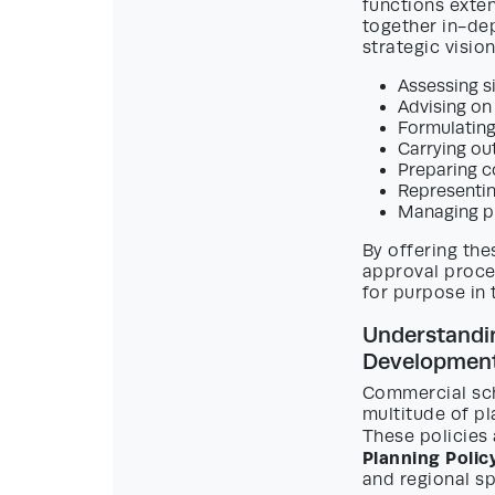
functions exte
together in-de
strategic vision
Assessing s
Advising on
Formulating
Carrying out
Preparing c
Representin
Managing p
By offering the
approval proce
for purpose in 
Understandin
Developmen
Commercial sch
multitude of pl
These policies 
Planning Poli
and regional sp