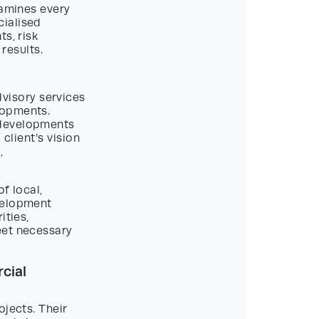
xamines every
cialised
s, risk
results.
visory services
lopments.
 developments
 client’s vision
,
f local,
velopment
ities,
eet necessary
cial
ojects. Their