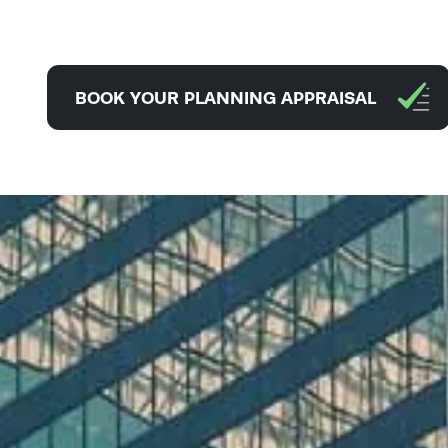
BOOK YOUR PLANNING APPRAISAL