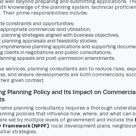
nd well beyond preparing and submitting applications. Th
pth knowledge of the planning system, technical proficie
. Their prime responsibilities include:
ite constraints and opportunities;
 appropriate commercial land utilisation;
 planning strategies aligned with business objectives;
 planning appraisals and feasibility studies;
omprehensive planning applications and supporting docume
g clients in negotiations and public consultations;
lanning appeals and post-permission amendments.
se services, planning consultants aim to reduce risks, exp
ss, and ensure developments are both commercially succe
their given context.
g Planning Policy and Its Impact on Commercia
ts
eme planning consultancy requires a thorough understa
anning policies that influence how, where, and what can 
are set by multiple levels of government and include the
cy Framework (NPPF)
, local development plans, neighbou
atial strategies.