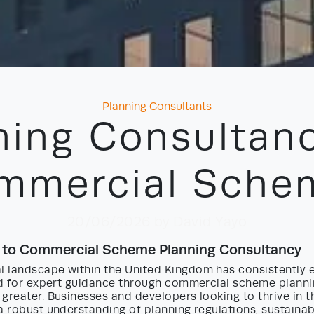
Categories
Planning Consultants
ning Consultanc
mmercial Sche
20/06/2026
by David Yayo
n to Commercial Scheme Planning Consultancy
 landscape within the United Kingdom has consistently 
eed for expert guidance through commercial scheme plann
greater. Businesses and developers looking to thrive in t
a robust understanding of planning regulations, sustainab