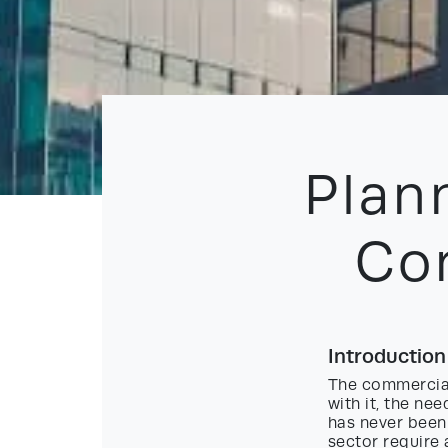
Plan
Co
Introductio
The commercial
with it, the n
has never been 
sector require 