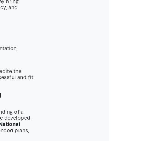
ey bring
ncy, and
ntation;
edite the
ssful and fit
l
nding of a
be developed.
National
rhood plans,