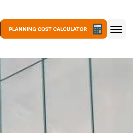
5
3
PLANNING COST CALCULATOR