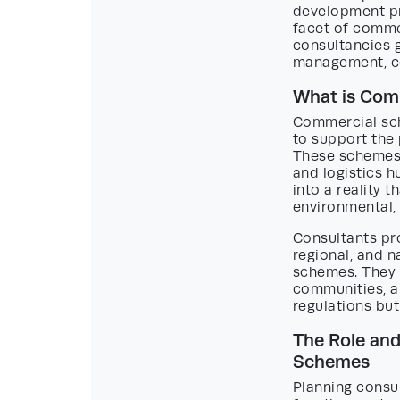
development pri
facet of comme
consultancies g
management, co
What is Com
Commercial sch
to support the
These schemes 
and logistics hu
into a reality t
environmental,
Consultants pro
regional, and 
schemes. They a
communities, a
regulations but
The Role and
Schemes
Planning consul