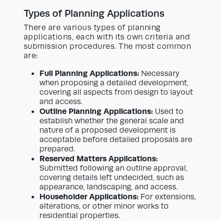
Types of Planning Applications
There are various types of planning
applications, each with its own criteria and
submission procedures. The most common
are:
Full Planning Applications:
Necessary
when proposing a detailed development,
covering all aspects from design to layout
and access.
Outline Planning Applications:
Used to
establish whether the general scale and
nature of a proposed development is
acceptable before detailed proposals are
prepared.
Reserved Matters Applications:
Submitted following an outline approval,
covering details left undecided, such as
appearance, landscaping, and access.
Householder Applications:
For extensions,
alterations, or other minor works to
residential properties.