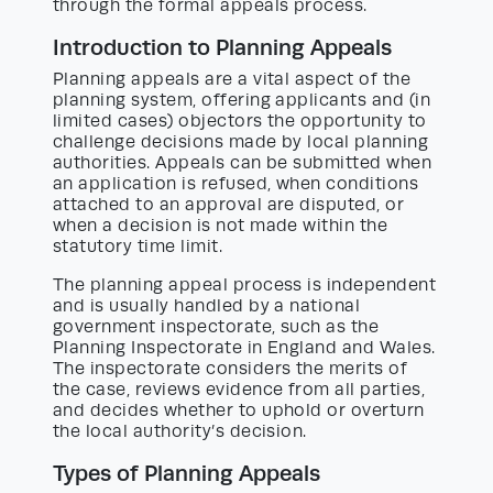
through the formal appeals process.
Introduction to Planning Appeals
Planning appeals are a vital aspect of the
planning system, offering applicants and (in
limited cases) objectors the opportunity to
challenge decisions made by local planning
authorities. Appeals can be submitted when
an application is refused, when conditions
attached to an approval are disputed, or
when a decision is not made within the
statutory time limit.
The planning appeal process is independent
and is usually handled by a national
government inspectorate, such as the
Planning Inspectorate in England and Wales.
The inspectorate considers the merits of
the case, reviews evidence from all parties,
and decides whether to uphold or overturn
the local authority’s decision.
Types of Planning Appeals