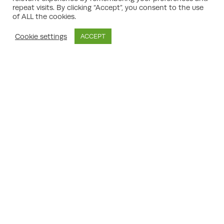
way to seek a second opinion. Appeals are
repeat visits. By clicking “Accept”, you consent to the use
of ALL the cookies.
typically made on grounds such as:
Disagreement with the reasons for refusal
Cookie settings
ACCEPT
Belief that policies have been misapplied
or misinterpreted
Procedural errors or unfair treatment by
the local authority
Dispute over planning conditions imposed
on an approval
Non-determination of the application
within the set timeframes
It is important to present a cogent and
reasoned case, supported by appropriate
evidence, if an appeal is to have a realistic
prospect of success.
The Planning Appeal Process
Explained
The process for planning appeals is well-
structured, with strict timetables and
requirements for submissions. Key stages