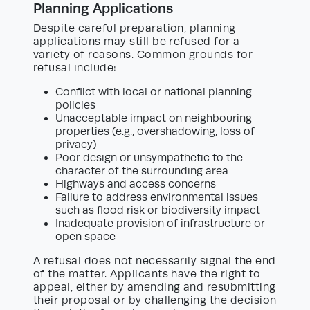
Planning Applications
Despite careful preparation, planning
applications may still be refused for a
variety of reasons. Common grounds for
refusal include:
Conflict with local or national planning
policies
Unacceptable impact on neighbouring
properties (e.g., overshadowing, loss of
privacy)
Poor design or unsympathetic to the
character of the surrounding area
Highways and access concerns
Failure to address environmental issues
such as flood risk or biodiversity impact
Inadequate provision of infrastructure or
open space
A refusal does not necessarily signal the end
of the matter. Applicants have the right to
appeal, either by amending and resubmitting
their proposal or by challenging the decision