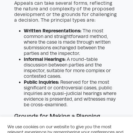
Appeals can take several forms, reflecting
the nature and complexity of the proposed
development or the grounds for challenging
a decision. The principal types are:
Written Representations:
The most
common and straightforward method,
where the case is made through written
submissions exchanged between the
parties and the inspector.
Informal Hearings:
A round-table
discussion between parties and the
inspector, suitable for more complex or
contested cases.
Public Inquiries:
Reserved for the most
significant or controversial cases, public
inquiries are quasi-judicial hearings where
evidence is presented, and witnesses may
be cross-examined.
Grounds for Making a Planning
Appeal
We use cookies on our website to give you the most
Making a planning appeal is not simply a
relevant experience by remembering your preferences and