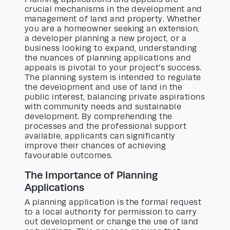
crucial mechanisms in the development and
management of land and property. Whether
you are a homeowner seeking an extension,
a developer planning a new project, or a
business looking to expand, understanding
the nuances of planning applications and
appeals is pivotal to your project’s success.
The planning system is intended to regulate
the development and use of land in the
public interest, balancing private aspirations
with community needs and sustainable
development. By comprehending the
processes and the professional support
available, applicants can significantly
improve their chances of achieving
favourable outcomes.
The Importance of Planning
Applications
A planning application is the formal request
to a local authority for permission to carry
out development or change the use of land