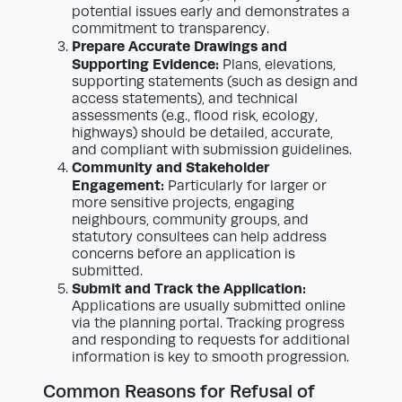
potential issues early and demonstrates a
commitment to transparency.
Prepare Accurate Drawings and
Supporting Evidence:
Plans, elevations,
supporting statements (such as design and
access statements), and technical
assessments (e.g., flood risk, ecology,
highways) should be detailed, accurate,
and compliant with submission guidelines.
Community and Stakeholder
Engagement:
Particularly for larger or
more sensitive projects, engaging
neighbours, community groups, and
statutory consultees can help address
concerns before an application is
submitted.
Submit and Track the Application:
Applications are usually submitted online
via the planning portal. Tracking progress
and responding to requests for additional
information is key to smooth progression.
Common Reasons for Refusal of