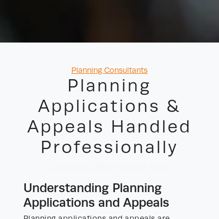
Categories
Planning Consultants
Planning
Applications &
Appeals Handled
Professionally
23/02/2026
by David Yayo
Understanding Planning
Applications and Appeals
Planning applications and appeals are