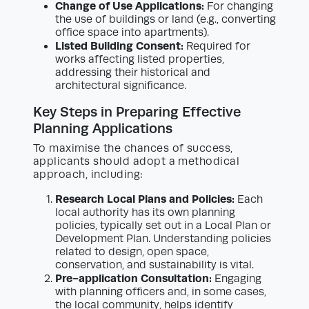
Change of Use Applications:
For changing
the use of buildings or land (e.g., converting
office space into apartments).
Listed Building Consent:
Required for
works affecting listed properties,
addressing their historical and
architectural significance.
Key Steps in Preparing Effective
Planning Applications
To maximise the chances of success,
applicants should adopt a methodical
approach, including:
Research Local Plans and Policies:
Each
local authority has its own planning
policies, typically set out in a Local Plan or
Development Plan. Understanding policies
related to design, open space,
conservation, and sustainability is vital.
Pre-application Consultation:
Engaging
with planning officers and, in some cases,
the local community, helps identify