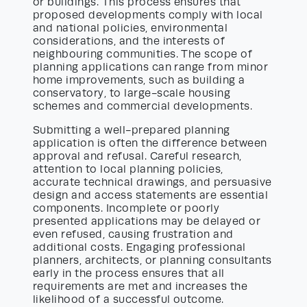
or buildings. This process ensures that
proposed developments comply with local
and national policies, environmental
considerations, and the interests of
neighbouring communities. The scope of
planning applications can range from minor
home improvements, such as building a
conservatory, to large-scale housing
schemes and commercial developments.
Submitting a well-prepared planning
application is often the difference between
approval and refusal. Careful research,
attention to local planning policies,
accurate technical drawings, and persuasive
design and access statements are essential
components. Incomplete or poorly
presented applications may be delayed or
even refused, causing frustration and
additional costs. Engaging professional
planners, architects, or planning consultants
early in the process ensures that all
requirements are met and increases the
likelihood of a successful outcome.