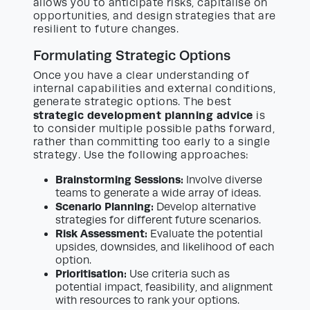
allows you to anticipate risks, capitalise on
opportunities, and design strategies that are
resilient to future changes.
Formulating Strategic Options
Once you have a clear understanding of
internal capabilities and external conditions,
generate strategic options. The best
strategic development planning advice
is
to consider multiple possible paths forward,
rather than committing too early to a single
strategy. Use the following approaches:
Brainstorming Sessions:
Involve diverse
teams to generate a wide array of ideas.
Scenario Planning:
Develop alternative
strategies for different future scenarios.
Risk Assessment:
Evaluate the potential
upsides, downsides, and likelihood of each
option.
Prioritisation:
Use criteria such as
potential impact, feasibility, and alignment
with resources to rank your options.