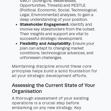
SWOT (Strengths, Weaknesses,
Opportunities, Threats) and PESTLE
(Political, Economic, Social, Technological,
Legal, Environmental) analyses, to gain a
deep understanding of your position.
Stakeholder Engagement:
Identify and
involve key stakeholders from the outset.
Their insights and support are vital to
successful strategic development.
Flexibility and Adaptability:
Ensure your
plan can adapt to changing market
conditions, technological advances, and
unforeseen challenges.
Maintaining discipline around these core
principles helps build a solid foundation for
all your strategic development efforts.
Assessing the Current State of Your
Organisation
A thorough assessment of your existing
operations is a crucial step before
embarking on any new strategy. Key