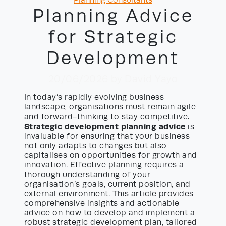
Planning Consultants
Planning Advice
for Strategic
Development
20/06/2026
by David Yayo
In today’s rapidly evolving business
landscape, organisations must remain agile
and forward-thinking to stay competitive.
Strategic development planning advice
is
invaluable for ensuring that your business
not only adapts to changes but also
capitalises on opportunities for growth and
innovation. Effective planning requires a
thorough understanding of your
organisation’s goals, current position, and
external environment. This article provides
comprehensive insights and actionable
advice on how to develop and implement a
robust strategic development plan, tailored