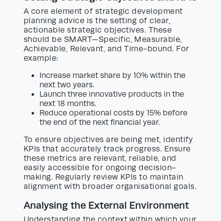
A core element of strategic development
planning advice is the setting of clear,
actionable strategic objectives. These
should be SMART—Specific, Measurable,
Achievable, Relevant, and Time-bound. For
example:
Increase market share by 10% within the
next two years.
Launch three innovative products in the
next 18 months.
Reduce operational costs by 15% before
the end of the next financial year.
To ensure objectives are being met, identify
KPIs that accurately track progress. Ensure
these metrics are relevant, reliable, and
easily accessible for ongoing decision-
making. Regularly review KPIs to maintain
alignment with broader organisational goals.
Analysing the External Environment
Understanding the context within which your