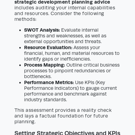
strategic development planning advice
includes auditing your internal capabilities
and resources. Consider the following
methods:
SWOT Analysis:
Evaluate internal
strengths and weaknesses, as well as
external opportunities and threats.
Resource Evaluation:
Assess your
financial, human, and material resources to
identify gaps or inefficiencies.
Process Mapping:
Outline critical business
processes to pinpoint redundancies or
bottlenecks.
Performance Metrics:
Use KPIs (Key
Performance Indicators) to gauge current
performance and benchmark against
industry standards.
This assessment provides a reality check
and lays a factual foundation for future
planning.
Setting Strategic Objectives and KPIs