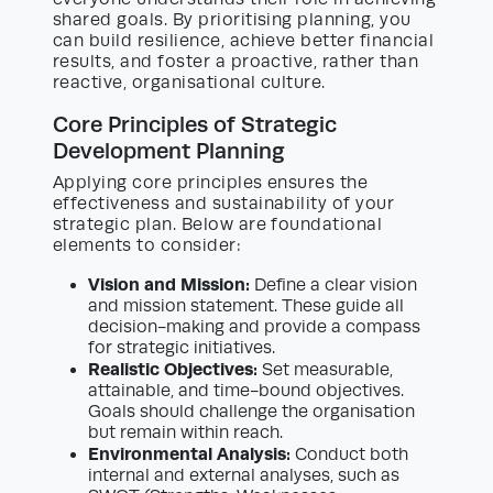
shared goals. By prioritising planning, you
can build resilience, achieve better financial
results, and foster a proactive, rather than
reactive, organisational culture.
Core Principles of Strategic
Development Planning
Applying core principles ensures the
effectiveness and sustainability of your
strategic plan. Below are foundational
elements to consider:
Vision and Mission:
Define a clear vision
and mission statement. These guide all
decision-making and provide a compass
for strategic initiatives.
Realistic Objectives:
Set measurable,
attainable, and time-bound objectives.
Goals should challenge the organisation
but remain within reach.
Environmental Analysis:
Conduct both
internal and external analyses, such as