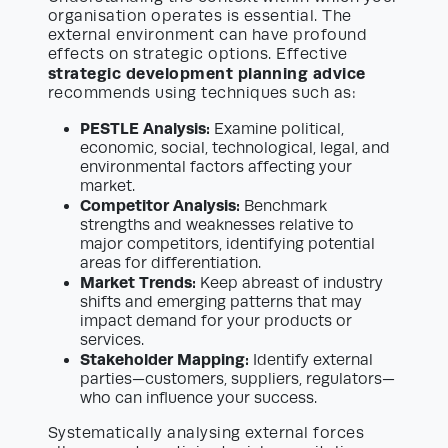
organisation operates is essential. The
external environment can have profound
effects on strategic options. Effective
strategic development planning advice
recommends using techniques such as:
PESTLE Analysis:
Examine political,
economic, social, technological, legal, and
environmental factors affecting your
market.
Competitor Analysis:
Benchmark
strengths and weaknesses relative to
major competitors, identifying potential
areas for differentiation.
Market Trends:
Keep abreast of industry
shifts and emerging patterns that may
impact demand for your products or
services.
Stakeholder Mapping:
Identify external
parties—customers, suppliers, regulators—
who can influence your success.
Systematically analysing external forces