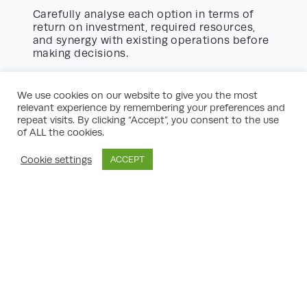
Carefully analyse each option in terms of
return on investment, required resources,
and synergy with existing operations before
making decisions.
Engaging Stakeholders for
Successful Implementation
We use cookies on our website to give you the most
relevant experience by remembering your preferences and
No strategic development plan can succeed
repeat visits. By clicking “Accept”, you consent to the use
without the buy-in of key stakeholders.
of ALL the cookies.
strategic
Consider the following
development planning advice
:
Cookie settings
ACCEPT
Early Involvement:
Involve influential
parties, such as senior leadership,
department heads, and critical team
members, from the beginning to foster
ownership.
Clear Communication:
Keep stakeholders
informed of progress, setbacks, and next
steps via regular updates, presentations,
and interactive workshops.
Feedback Mechanisms:
Set up channels