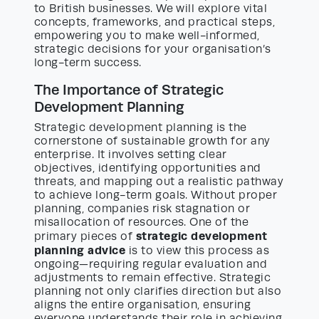
to British businesses. We will explore vital
concepts, frameworks, and practical steps,
empowering you to make well-informed,
strategic decisions for your organisation’s
long-term success.
The Importance of Strategic
Development Planning
Strategic development planning is the
cornerstone of sustainable growth for any
enterprise. It involves setting clear
objectives, identifying opportunities and
threats, and mapping out a realistic pathway
to achieve long-term goals. Without proper
planning, companies risk stagnation or
misallocation of resources. One of the
strategic development
primary pieces of
planning advice
is to view this process as
ongoing—requiring regular evaluation and
adjustments to remain effective. Strategic
planning not only clarifies direction but also
aligns the entire organisation, ensuring
everyone understands their role in achieving