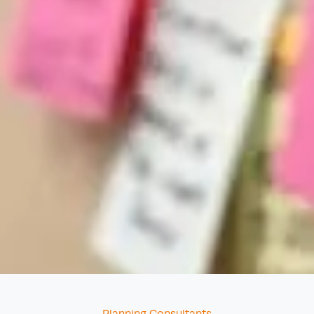
Categories