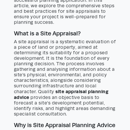
successful planning application. In this
article, we explore the comprehensive steps
and best practices for site appraisals to
ensure your project is well-prepared for
planning success.
What is a Site Appraisal?
A site appraisal is a systematic evaluation of
a piece of land or property, aimed at
determining its suitability for a proposed
development. It is the foundation of every
planning decision. The process involves
gathering and analysing information about a
site’s physical, environmental, and policy
characteristics, alongside considering
surrounding infrastructure and local
site appraisal planning
character. Quality
advice
provides an objective basis to
forecast a site’s development potential,
identify risks, and highlight areas demanding
specialist consultation.
Why is Site Appraisal Planning Advice