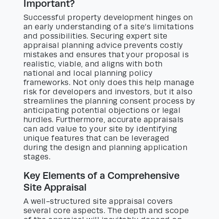
Important?
Successful property development hinges on
an early understanding of a site’s limitations
and possibilities. Securing expert site
appraisal planning advice prevents costly
mistakes and ensures that your proposal is
realistic, viable, and aligns with both
national and local planning policy
frameworks. Not only does this help manage
risk for developers and investors, but it also
streamlines the planning consent process by
anticipating potential objections or legal
hurdles. Furthermore, accurate appraisals
can add value to your site by identifying
unique features that can be leveraged
during the design and planning application
stages.
Key Elements of a Comprehensive
Site Appraisal
A well-structured site appraisal covers
several core aspects. The depth and scope