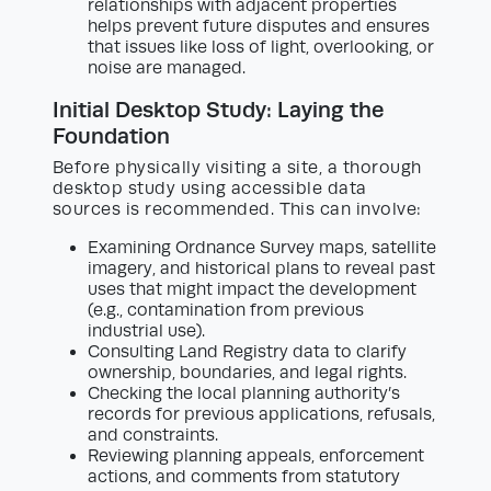
relationships with adjacent properties
helps prevent future disputes and ensures
that issues like loss of light, overlooking, or
noise are managed.
Initial Desktop Study: Laying the
Foundation
Before physically visiting a site, a thorough
desktop study using accessible data
sources is recommended. This can involve:
Examining Ordnance Survey maps, satellite
imagery, and historical plans to reveal past
uses that might impact the development
(e.g., contamination from previous
industrial use).
Consulting Land Registry data to clarify
ownership, boundaries, and legal rights.
Checking the local planning authority’s
records for previous applications, refusals,
and constraints.
Reviewing planning appeals, enforcement
actions, and comments from statutory