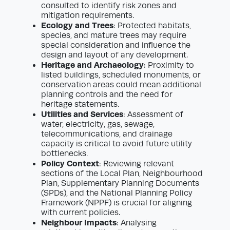
consulted to identify risk zones and
mitigation requirements.
Ecology and Trees
: Protected habitats,
species, and mature trees may require
special consideration and influence the
design and layout of any development.
Heritage and Archaeology
: Proximity to
listed buildings, scheduled monuments, or
conservation areas could mean additional
planning controls and the need for
heritage statements.
Utilities and Services
: Assessment of
water, electricity, gas, sewage,
telecommunications, and drainage
capacity is critical to avoid future utility
bottlenecks.
Policy Context
: Reviewing relevant
sections of the Local Plan, Neighbourhood
Plan, Supplementary Planning Documents
(SPDs), and the National Planning Policy
Framework (NPPF) is crucial for aligning
with current policies.
Neighbour Impacts
: Analysing