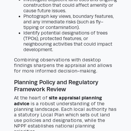
construction that could affect amenity or
cause future issues.
Photograph key views, boundary features,
and any immediate risks (such as fly-
tipping or contamination).
Identify potential designations of trees
(TPOs), protected features, or
neighbouring activities that could impact
development.
Combining observations with desktop
findings sharpens the appraisal and allows
for more informed decision-making.
Planning Policy and Regulatory
Framework Review
site appraisal planning
At the heart of
advice
is a robust understanding of the
planning landscape. Each local authority has
a statutory Local Plan which sets out land
use policies and designations, while the
NPPF establishes national planning