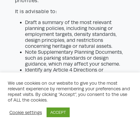
priorities.
It is advisable to:
Draft a summary of the most relevant
planning policies, including housing or
employment targets, density standards,
design principles, and restrictions
concerning heritage or natural assets.
Note Supplementary Planning Documents,
such as parking standards or design
guidance, which may affect your scheme.
Identify any Article 4 Directions or
emerging policy changes, which could
affect permitted development rights or
We use cookies on our website to give you the most
introduce further restrictions in the near
relevant experience by remembering your preferences and
future.
repeat visits. By clicking “Accept”, you consent to the use
of ALL the cookies.
Understanding the policy environment
clarifies the likelihood of planning approval
Cookie settings
ACCEPT
and whether a more nuanced approach is
required (for example, providing additional
supporting evidence or specialist reports).