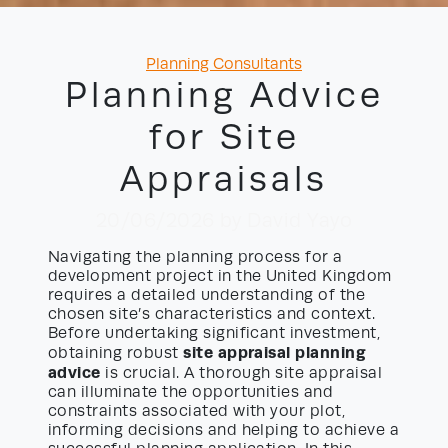
Categories
Planning Consultants
Planning Advice
for Site
Appraisals
20/06/2026
by David Yayo
Navigating the planning process for a
development project in the United Kingdom
requires a detailed understanding of the
chosen site’s characteristics and context.
Before undertaking significant investment,
site appraisal planning
obtaining robust
advice
is crucial. A thorough site appraisal
can illuminate the opportunities and
constraints associated with your plot,
informing decisions and helping to achieve a