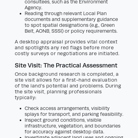
consultees, such as the Environment
Agency.
Reading through relevant Local Plan
documents and supplementary guidance
to spot spatial designations (e.g., Green
Belt, AONB, SSSI) or policy requirements.
A desktop appraisal provides vital context
and spotlights any red flags before more
costly surveys or negotiations are initiated.
Site Visit: The Practical Assessment
Once background research is completed, a
site visit allows for a first-hand evaluation
of the land’s potential and problems. During
the site visit, planning professionals
typically:
Check access arrangements, visibility
splays for transport, and parking feasibility.
Inspect ground conditions, visible
infrastructure, vegetation, and boundaries
for accuracy against desktop data.
Investigate adjacent land uses and ongoing