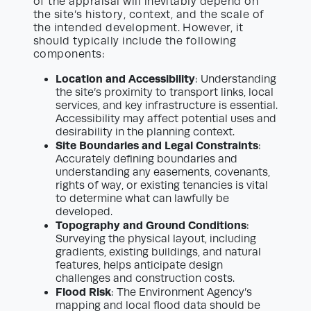
of the appraisal will inevitably depend on
the site’s history, context, and the scale of
the intended development. However, it
should typically include the following
components:
Location and Accessibility
: Understanding
the site’s proximity to transport links, local
services, and key infrastructure is essential.
Accessibility may affect potential uses and
desirability in the planning context.
Site Boundaries and Legal Constraints
:
Accurately defining boundaries and
understanding any easements, covenants,
rights of way, or existing tenancies is vital
to determine what can lawfully be
developed.
Topography and Ground Conditions
:
Surveying the physical layout, including
gradients, existing buildings, and natural
features, helps anticipate design
challenges and construction costs.
Flood Risk
: The Environment Agency’s
mapping and local flood data should be