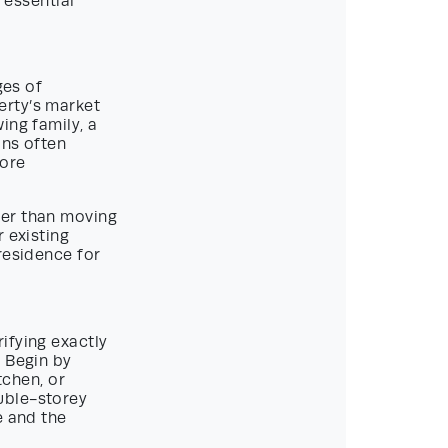
 essential
ges of
erty’s market
ing family, a
ons often
more
her than moving
 existing
residence for
ifying exactly
. Begin by
tchen, or
uble-storey
e and the