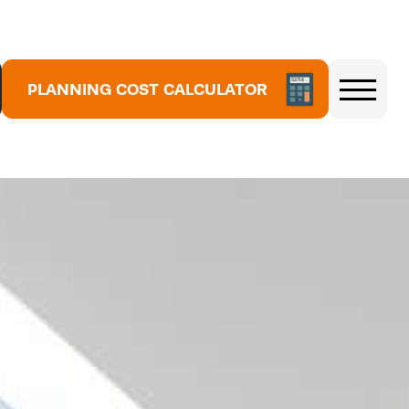
5
3
PLANNING COST CALCULATOR