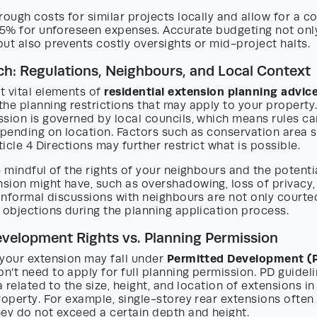
rough costs for similar projects locally and allow for a 
–15% for unforeseen expenses. Accurate budgeting not onl
ut also prevents costly oversights or mid-project halts.
ch: Regulations, Neighbours, and Local Context
residential extension planning advic
t vital elements of
he planning restrictions that may apply to your property.
sion is governed by local councils, which means rules ca
epending on location. Factors such as conservation area st
ticle 4 Directions may further restrict what is possible.
e mindful of the rights of your neighbours and the potent
sion might have, such as overshadowing, loss of privacy,
 informal discussions with neighbours are not only court
 objections during the planning application process.
velopment Rights vs. Planning Permission
Permitted Development (P
 your extension may fall under
’t need to apply for full planning permission. PD guideli
a related to the size, height, and location of extensions in
roperty. For example, single-storey rear extensions often
hey do not exceed a certain depth and height.