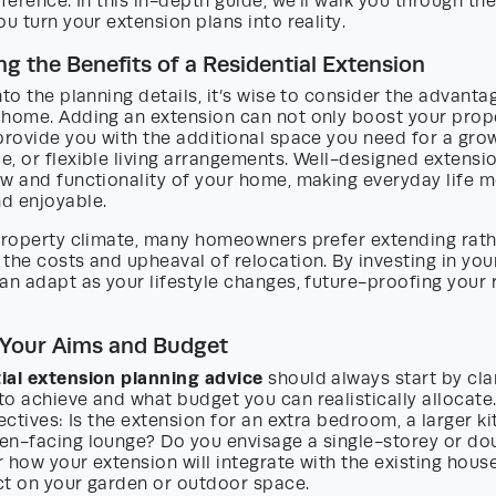
fference. In this in-depth guide, we’ll walk you through the
ou turn your extension plans into reality.
g the Benefits of a Residential Extension
nto the planning details, it’s wise to consider the advanta
 home. Adding an extension can not only boost your prop
provide you with the additional space you need for a grow
, or flexible living arrangements. Well-designed extensi
ow and functionality of your home, making everyday life 
d enjoyable.
 property climate, many homeowners prefer extending rat
the costs and upheaval of relocation. By investing in your
an adapt as your lifestyle changes, future-proofing your 
 Your Aims and Budget
tial extension planning advice
should always start by clar
o achieve and what budget you can realistically allocate
jectives: Is the extension for an extra bedroom, a larger ki
en-facing lounge? Do you envisage a single-storey or do
 how your extension will integrate with the existing hous
ct on your garden or outdoor space.