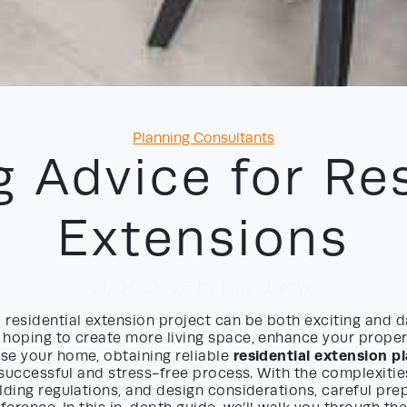
Categories
Planning Consultants
g Advice for Res
Extensions
21/06/2026
by David Yayo
residential extension project can be both exciting and d
hoping to create more living space, enhance your propert
residential extension p
se your home, obtaining reliable
a successful and stress-free process. With the complexitie
lding regulations, and design considerations, careful pre