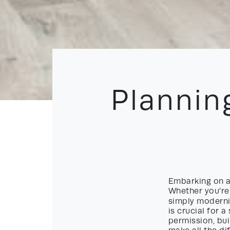
Plannin
Embarking on a 
Whether you’re 
simply moderni
is crucial for 
permission, bui