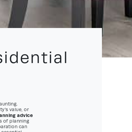
idential
aunting.
y’s value, or
lanning advice
s of planning
paration can