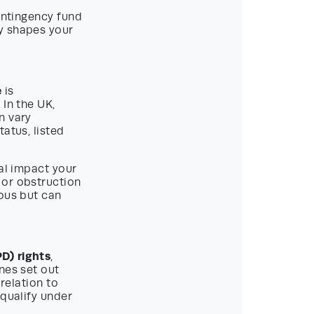
contingency fund
y shapes your
e
is
 In the UK,
n vary
atus, listed
ial impact your
 or obstruction
eous but can
D) rights
,
nes set out
 relation to
 qualify under