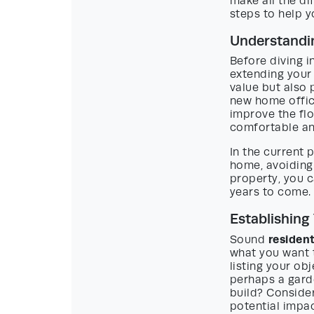
make all the di
steps to help y
Understandin
Before diving i
extending your
value but also 
new home office
improve the fl
comfortable an
In the current
home, avoiding 
property, you c
years to come.
Establishing
residen
Sound
what you want t
listing your ob
perhaps a gard
build? Consider
potential impa