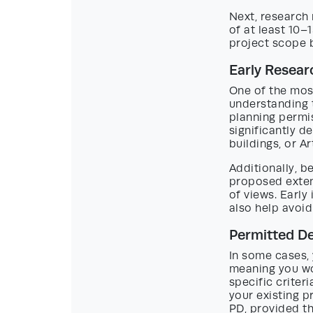
Next, research 
of at least 10
project scope b
Early Resear
One of the mos
understanding t
planning permis
significantly d
buildings, or Ar
Additionally, b
proposed exten
of views. Early
also help avoid
Permitted De
In some cases,
meaning you won
specific criteri
your existing p
PD, provided t