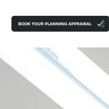
BOOK YOUR PLANNING APPRAISAL