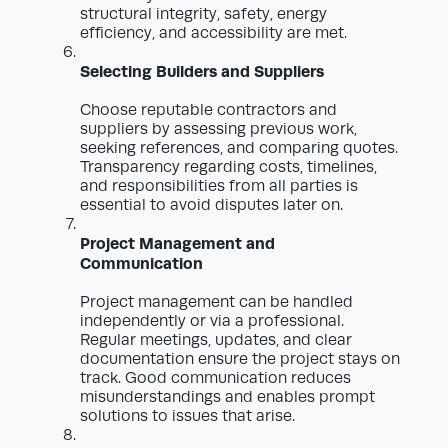
structural integrity, safety, energy
efficiency, and accessibility are met.
Selecting Builders and Suppliers
Choose reputable contractors and
suppliers by assessing previous work,
seeking references, and comparing quotes.
Transparency regarding costs, timelines,
and responsibilities from all parties is
essential to avoid disputes later on.
Project Management and
Communication
Project management can be handled
independently or via a professional.
Regular meetings, updates, and clear
documentation ensure the project stays on
track. Good communication reduces
misunderstandings and enables prompt
solutions to issues that arise.