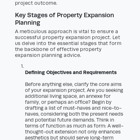
project outcome.
Key Stages of Property Expansion
Planning
A meticulous approach is vital to ensure a
successful property expansion project. Let
us delve into the essential stages that form
the backbone of effective property
expansion planning advice.
Defining Objectives and Requirements
Before anything else, clarify the core aims
of your expansion project. Are you seeking
additional living space, an annexe for
family, or perhaps an office? Begin by
drafting a list of must-haves and nice-to-
haves, considering both the present needs
and potential future demands. Think in
terms of function as much as form: A well-
thought-out extension not only enhances
aesthetics but should serve long-term