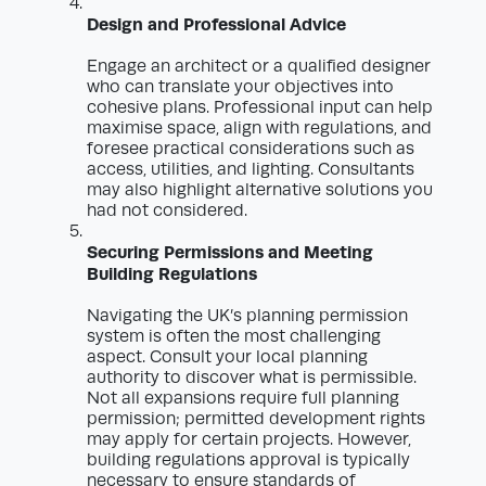
Design and Professional Advice
Engage an architect or a qualified designer
who can translate your objectives into
cohesive plans. Professional input can help
maximise space, align with regulations, and
foresee practical considerations such as
access, utilities, and lighting. Consultants
may also highlight alternative solutions you
had not considered.
Securing Permissions and Meeting
Building Regulations
Navigating the UK’s planning permission
system is often the most challenging
aspect. Consult your local planning
authority to discover what is permissible.
Not all expansions require full planning
permission; permitted development rights
may apply for certain projects. However,
building regulations approval is typically
necessary to ensure standards of