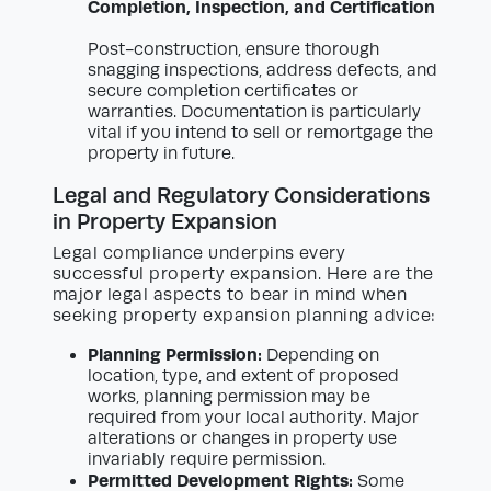
Completion, Inspection, and Certification
Post-construction, ensure thorough
snagging inspections, address defects, and
secure completion certificates or
warranties. Documentation is particularly
vital if you intend to sell or remortgage the
property in future.
Legal and Regulatory Considerations
in Property Expansion
Legal compliance underpins every
successful property expansion. Here are the
major legal aspects to bear in mind when
seeking property expansion planning advice:
Planning Permission:
Depending on
location, type, and extent of proposed
works, planning permission may be
required from your local authority. Major
alterations or changes in property use
invariably require permission.
Permitted Development Rights:
Some