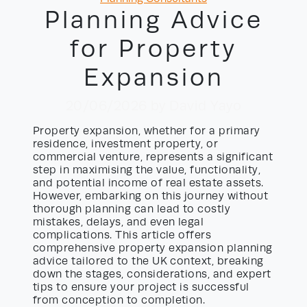
Planning Advice
for Property
Expansion
20/06/2026
by David Yayo
Property expansion, whether for a primary
residence, investment property, or
commercial venture, represents a significant
step in maximising the value, functionality,
and potential income of real estate assets.
However, embarking on this journey without
thorough planning can lead to costly
mistakes, delays, and even legal
complications. This article offers
comprehensive property expansion planning
advice tailored to the UK context, breaking
down the stages, considerations, and expert
tips to ensure your project is successful
from conception to completion.