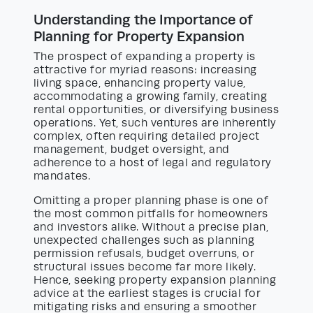
Understanding the Importance of
Planning for Property Expansion
The prospect of expanding a property is
attractive for myriad reasons: increasing
living space, enhancing property value,
accommodating a growing family, creating
rental opportunities, or diversifying business
operations. Yet, such ventures are inherently
complex, often requiring detailed project
management, budget oversight, and
adherence to a host of legal and regulatory
mandates.
Omitting a proper planning phase is one of
the most common pitfalls for homeowners
and investors alike. Without a precise plan,
unexpected challenges such as planning
permission refusals, budget overruns, or
structural issues become far more likely.
Hence, seeking property expansion planning
advice at the earliest stages is crucial for
mitigating risks and ensuring a smoother