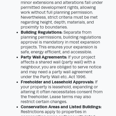
minor extensions and alterations fall under
permitted development rights, allowing
work without full planning permission.
Nevertheless, strict criteria must be met
regarding height, depth, materials, and
proximity to boundaries.
Building Regulations:
Separate from
planning permissions, building regulations
approval is mandatory in most expansion
projects. This ensures your expansion is
safe, energy efficient, and accessible.
Party Wall Agreements:
If your project
affects a shared wall (party wall) with a
neighbour, you are obliged to serve notice
and may need a party wall agreement
under the Party Wall etc. Act 1996.
Freeholder and Leasehold Approvals:
If
your property is leasehold, expanding or
altering it often necessitates consent from
the freeholder. Lease terms may also
restrict certain changes.
Conservation Areas and Listed Buildings:
Restrictions apply to properties in