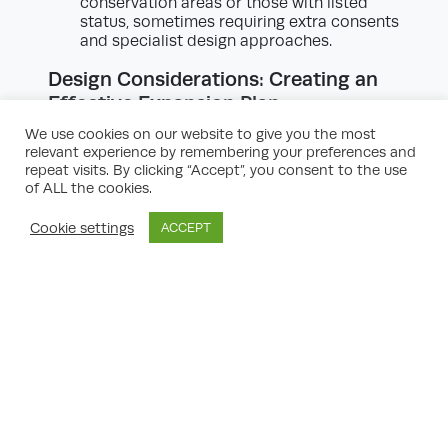
conservation areas or those with listed
status, sometimes requiring extra consents
and specialist design approaches.
Design Considerations: Creating an
Effective Expansion Plan
An effective property expansion plan hinges
We use cookies on our website to give you the most
on thoughtful design. It’s not just about
relevant experience by remembering your preferences and
adding square footage; it’s about integrating
repeat visits. By clicking “Accept”, you consent to the use
new spaces with existing structures
of ALL the cookies.
seamlessly, enhancing usability, and
maintaining character. Here’s some property
Cookie settings
ACCEPT
expansion planning advice on achieving a
harmonious, value-adding design:
Maintain Architectural Continuity:
Ensure
that your expansion matches or
respectfully contrasts with the original
building. Materials, rooflines, and
proportions should complement existing
features. Proper architectural continuity
often adds value and ensures the
development sits comfortably within its