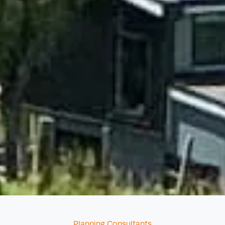
Categories
Planning Consultants