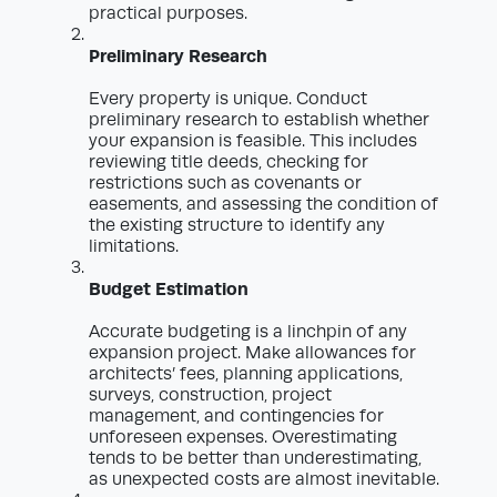
practical purposes.
Preliminary Research
Every property is unique. Conduct
preliminary research to establish whether
your expansion is feasible. This includes
reviewing title deeds, checking for
restrictions such as covenants or
easements, and assessing the condition of
the existing structure to identify any
limitations.
Budget Estimation
Accurate budgeting is a linchpin of any
expansion project. Make allowances for
architects’ fees, planning applications,
surveys, construction, project
management, and contingencies for
unforeseen expenses. Overestimating
tends to be better than underestimating,
as unexpected costs are almost inevitable.