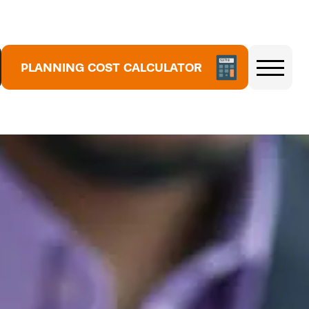
PLANNING COST CALCULATOR