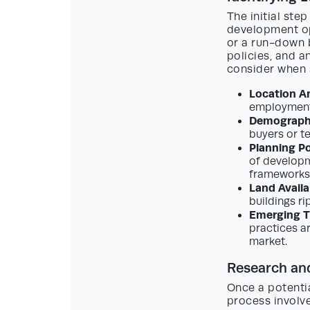
The initial ste
development op
or a run-down b
policies, and a
consider when 
Location An
employment 
Demograph
buyers or te
Planning Po
of developm
frameworks,
Land Availab
buildings ri
Emerging T
practices a
market.
Research an
Once a potentia
process involve