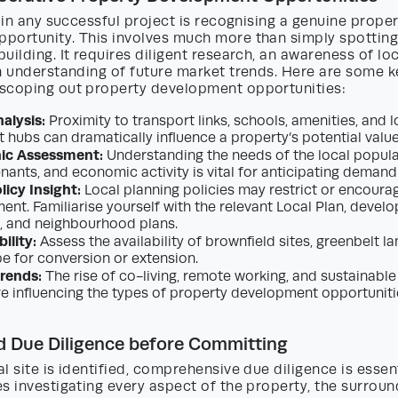
p in any successful project is recognising a genuine prope
portunity. This involves much more than simply spotting
uilding. It requires diligent research, an awareness of lo
n understanding of future market trends. Here are some k
scoping out property development opportunities:
alysis:
Proximity to transport links, schools, amenities, and l
hubs can dramatically influence a property’s potential valu
ic Assessment:
Understanding the needs of the local populat
nants, and economic activity is vital for anticipating demand
licy Insight:
Local planning policies may restrict or encoura
ent. Familiarise yourself with the relevant Local Plan, devel
 and neighbourhood plans.
ility:
Assess the availability of brownfield sites, greenbelt la
pe for conversion or extension.
rends:
The rise of co-living, remote working, and sustainable
re influencing the types of property development opportuniti
d Due Diligence before Committing
l site is identified, comprehensive due diligence is essent
s investigating every aspect of the property, the surroun