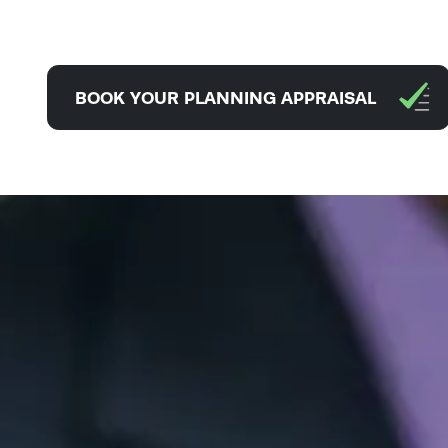
BOOK YOUR PLANNING APPRAISAL