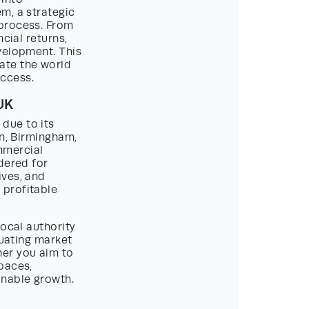
m, a strategic
 process. From
cial returns,
velopment. This
ate the world
ccess.
UK
due to its
on, Birmingham,
mmercial
dered for
ives, and
 profitable
Local authority
tuating market
er you aim to
paces,
inable growth.