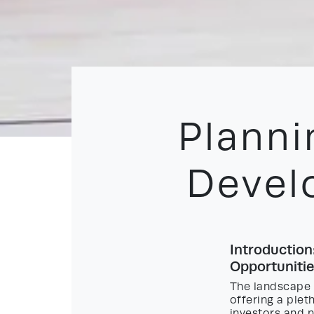
Planni
Devel
Introduction
Opportunitie
The landscape 
offering a ple
investors and 