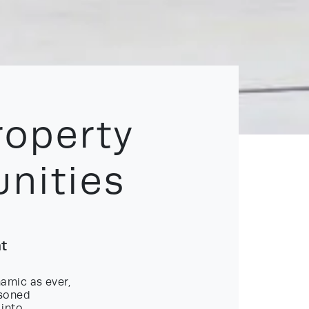
roperty
nities
nt
amic as ever,
asoned
 into