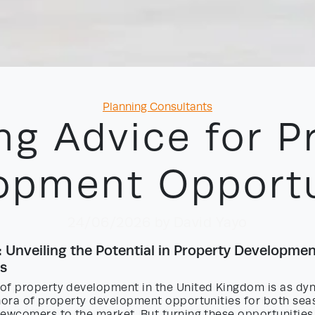
Categories
Planning Consultants
ng Advice for P
opment Opportu
24/06/2026
by David Yayo
: Unveiling the Potential in Property Developme
s
of property development in the United Kingdom is as dyn
thora of property development opportunities for both se
newcomers to the market. But turning these opportunities