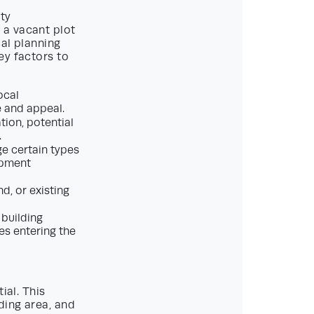
rty
 a vacant plot
cal planning
ey factors to
ocal
e and appeal.
ion, potential
.
ge certain types
opment
nd, or existing
 building
es entering the
ial. This
ding area, and