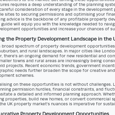
ures requires a deep understanding of the planning syste
careful consideration of every stage in the development
ble sites to securing permissions and optimising your finan
ing advice is the backbone of any profitable property de
guide will equip you with the knowledge needed to navig
velopment opportunities and increase your chances of su
ng the Property Development Landscape in the 
a broad spectrum of property development opportunities 
suburban, and rural landscapes. In major cities like Lond
, there’s an ongoing demand for new residential and co
maller towns and rural areas are increasingly being consi
ield projects. Recent economic trends, government incent
raphic needs further broaden the scope for creative and
lopment schemes.
lising on these opportunities is not without challenges. 
anning permission hurdles, financial constraints, and fluc
itate a detailed and informed planning approach. Wheth
ing properties, build new homes, or convert commercial s
the UK property market’s nuances is imperative for susta
Lucrative Property Development Opportunities