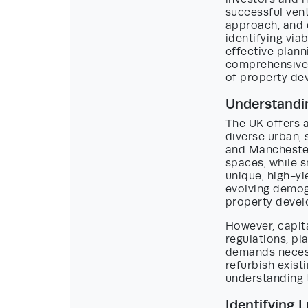
successful vent
approach, and 
identifying via
effective plann
comprehensive 
of property de
Understandi
The UK offers 
diverse urban, 
and Manchester
spaces, while s
unique, high-y
evolving demog
property deve
However, capita
regulations, pl
demands necess
refurbish exist
understanding 
Identifying 