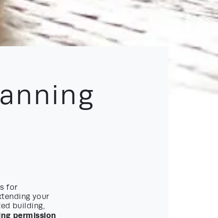
lanning
s for
xtending your
ed building,
ing permission