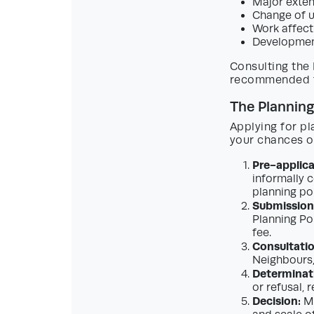
Major exten
Change of u
Work affecti
Development
Consulting the 
recommended fo
The Planning
Applying for pl
your chances of
Pre-applica
informally c
planning po
Submission 
Planning Po
fee.
Consultatio
Neighbours,
Determinat
or refusal,
Decision:
Mo