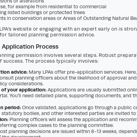
sions or alterations
se, for example from residential to commercial
ng listed buildings or protected trees
s in conservation areas or Areas of Outstanding Natural B
LPA’s website or engaging with an expert early on is stron
r tailored planning permission advice.
 Application Process
anning permission involves several steps. Robust prepara
 success. The process typically involves:
tion advice:
Many LPAs offer pre-application services. Here
onsult planning officers about the likelihood of approval and
licy considerations.
of your application:
Applications are usually submitted onlin
rtal. You’ll need detailed plans, supporting documents, and t
n period:
Once validated, applications go through a public c
 statutory bodies, and other interested parties are invited 
ion:
Planning officers will assess the application and reco
 referring complex cases to the planning committee.
st planning decisions are issued within 8-13 weeks, dependi