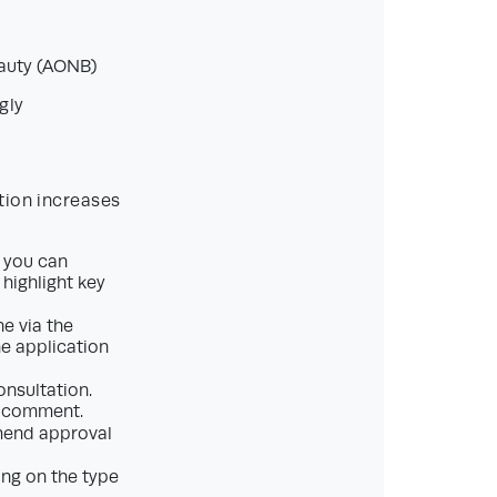
eauty (AONB)
gly
tion increases
, you can
 highlight key
e via the
he application
onsultation.
to comment.
mmend approval
ng on the type