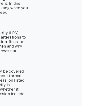
nt. In this
luding when you
seek
rity (LPA)
 alterations to
on, fines, or
when and why
uccessful
ay be covered
thout formal
eas, on listed
ity is
 whether it
ssion include: