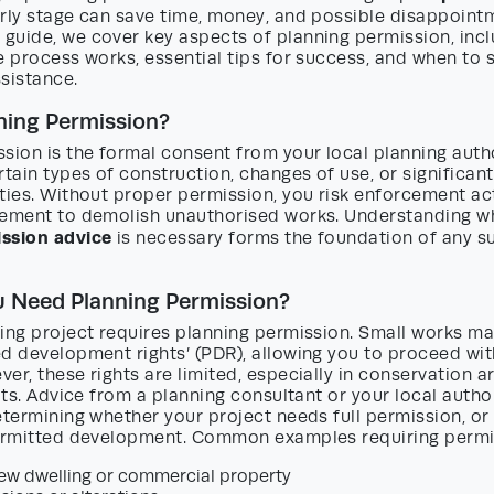
rly stage can save time, money, and possible disappointme
guide, we cover key aspects of planning permission, inc
e process works, essential tips for success, and when to 
sistance.
ning Permission?
sion is the formal consent from your local planning autho
rtain types of construction, changes of use, or significant
ties. Without proper permission, you risk enforcement acti
rement to demolish unauthorised works. Understanding 
ssion advice
is necessary forms the foundation of any s
 Need Planning Permission?
ding project requires planning permission. Small works m
ed development rights’ (PDR), allowing you to proceed wi
er, these rights are limited, especially in conservation ar
lats. Advice from a planning consultant or your local author
etermining whether your project needs full permission, or
permitted development. Common examples requiring permi
new dwelling or commercial property