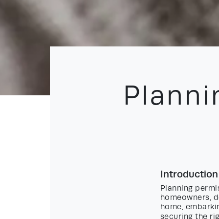
Planni
Introduction
Planning permi
homeowners, de
home, embarking
securing the ri