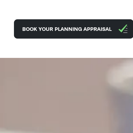
BOOK YOUR PLANNING APPRAISAL