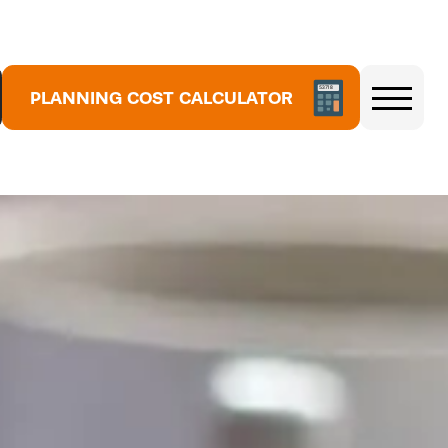
5
3
7
1
8
PLANNING COST CALCULATOR