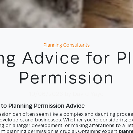
Categories
Planning Consultants
ng Advice for P
Permission
19/06/2026
by David Yayo
 to Planning Permission Advice
ssion can often seem like a complex and daunting proces
velopers, and businesses. Whether you’re considering e
 on a larger development, or making alterations to a list
plann
ght planning permission is crucial. Obtaining expert