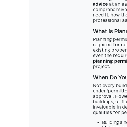
advice
at an ea
comprehensive 
need it, how th
professional as
What is Plan
Planning permis
required for ce
existing proper
even the requi
planning permi
project.
When Do You
Not every buil
under ‘permitt
approval. Howev
buildings, or f
invaluable in d
qualifies for 
Building a 