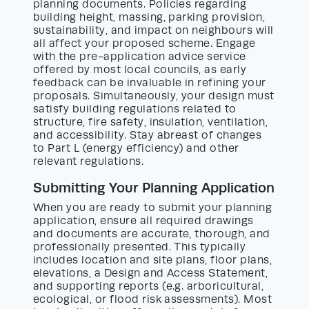
planning documents. Policies regarding
building height, massing, parking provision,
sustainability, and impact on neighbours will
all affect your proposed scheme. Engage
with the pre-application advice service
offered by most local councils, as early
feedback can be invaluable in refining your
proposals. Simultaneously, your design must
satisfy building regulations related to
structure, fire safety, insulation, ventilation,
and accessibility. Stay abreast of changes
to Part L (energy efficiency) and other
relevant regulations.
Submitting Your Planning Application
When you are ready to submit your planning
application, ensure all required drawings
and documents are accurate, thorough, and
professionally presented. This typically
includes location and site plans, floor plans,
elevations, a Design and Access Statement,
and supporting reports (e.g. arboricultural,
ecological, or flood risk assessments). Most