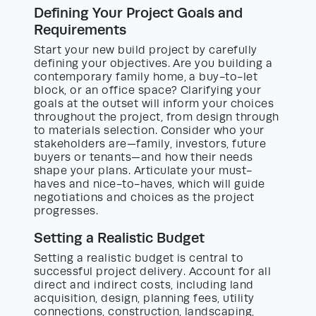
Defining Your Project Goals and
Requirements
Start your new build project by carefully
defining your objectives. Are you building a
contemporary family home, a buy-to-let
block, or an office space? Clarifying your
goals at the outset will inform your choices
throughout the project, from design through
to materials selection. Consider who your
stakeholders are—family, investors, future
buyers or tenants—and how their needs
shape your plans. Articulate your must-
haves and nice-to-haves, which will guide
negotiations and choices as the project
progresses.
Setting a Realistic Budget
Setting a realistic budget is central to
successful project delivery. Account for all
direct and indirect costs, including land
acquisition, design, planning fees, utility
connections, construction, landscaping,