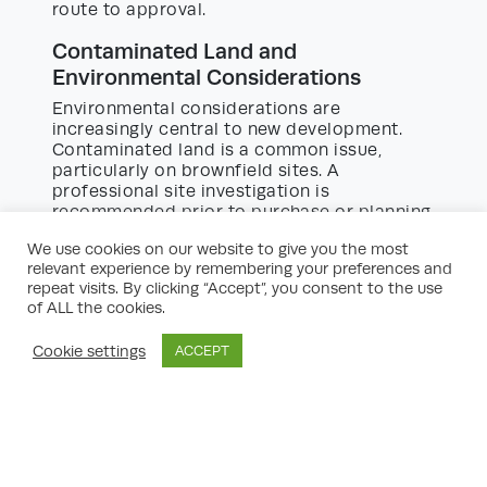
route to approval.
Contaminated Land and
Environmental Considerations
Environmental considerations are
increasingly central to new development.
Contaminated land is a common issue,
particularly on brownfield sites. A
professional site investigation is
recommended prior to purchase or planning
submission. If contamination is present,
We use cookies on our website to give you the most
remediation costs should be factored into
relevant experience by remembering your preferences and
your budget and timescales. Other
repeat visits. By clicking “Accept”, you consent to the use
considerations include habitat surveys if
of ALL the cookies.
your site hosts protected species, tree
protection orders, and implementing
Cookie settings
ACCEPT
measures to support biodiversity, such as
green roofs or native planting schemes.
Managing Risk and Site Constraints
Every building site presents its own set of
risks and constraints, from overhead cables