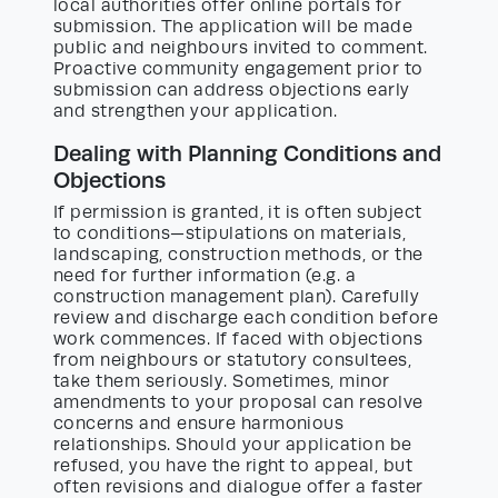
local authorities offer online portals for
submission. The application will be made
public and neighbours invited to comment.
Proactive community engagement prior to
submission can address objections early
and strengthen your application.
Dealing with Planning Conditions and
Objections
If permission is granted, it is often subject
to conditions—stipulations on materials,
landscaping, construction methods, or the
need for further information (e.g. a
construction management plan). Carefully
review and discharge each condition before
work commences. If faced with objections
from neighbours or statutory consultees,
take them seriously. Sometimes, minor
amendments to your proposal can resolve
concerns and ensure harmonious
relationships. Should your application be
refused, you have the right to appeal, but
often revisions and dialogue offer a faster