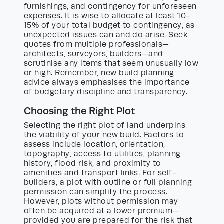
furnishings, and contingency for unforeseen
expenses. It is wise to allocate at least 10-
15% of your total budget to contingency, as
unexpected issues can and do arise. Seek
quotes from multiple professionals—
architects, surveyors, builders—and
scrutinise any items that seem unusually low
or high. Remember, new build planning
advice always emphasises the importance
of budgetary discipline and transparency.
Choosing the Right Plot
Selecting the right plot of land underpins
the viability of your new build. Factors to
assess include location, orientation,
topography, access to utilities, planning
history, flood risk, and proximity to
amenities and transport links. For self-
builders, a plot with outline or full planning
permission can simplify the process.
However, plots without permission may
often be acquired at a lower premium—
provided you are prepared for the risk that