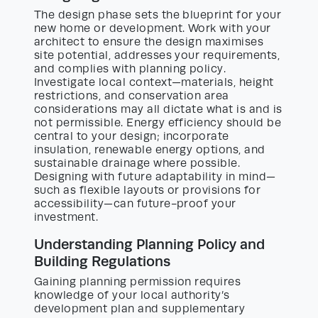
The design phase sets the blueprint for your
new home or development. Work with your
architect to ensure the design maximises
site potential, addresses your requirements,
and complies with planning policy.
Investigate local context—materials, height
restrictions, and conservation area
considerations may all dictate what is and is
not permissible. Energy efficiency should be
central to your design; incorporate
insulation, renewable energy options, and
sustainable drainage where possible.
Designing with future adaptability in mind—
such as flexible layouts or provisions for
accessibility—can future-proof your
investment.
Understanding Planning Policy and
Building Regulations
Gaining planning permission requires
knowledge of your local authority’s
development plan and supplementary