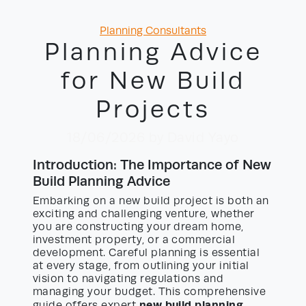
Categories
Planning Consultants
Planning Advice
for New Build
Projects
18/06/2026
by David Yayo
Introduction: The Importance of New
Build Planning Advice
Embarking on a new build project is both an
exciting and challenging venture, whether
you are constructing your dream home,
investment property, or a commercial
development. Careful planning is essential
at every stage, from outlining your initial
vision to navigating regulations and
managing your budget. This comprehensive
new build planning
guide offers expert