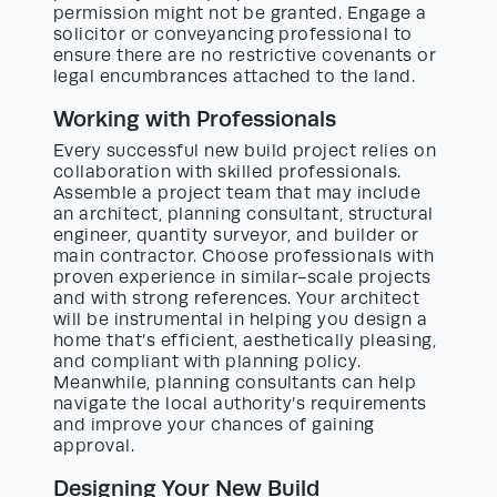
permission might not be granted. Engage a
solicitor or conveyancing professional to
ensure there are no restrictive covenants or
legal encumbrances attached to the land.
Working with Professionals
Every successful new build project relies on
collaboration with skilled professionals.
Assemble a project team that may include
an architect, planning consultant, structural
engineer, quantity surveyor, and builder or
main contractor. Choose professionals with
proven experience in similar-scale projects
and with strong references. Your architect
will be instrumental in helping you design a
home that’s efficient, aesthetically pleasing,
and compliant with planning policy.
Meanwhile, planning consultants can help
navigate the local authority’s requirements
and improve your chances of gaining
approval.
Designing Your New Build