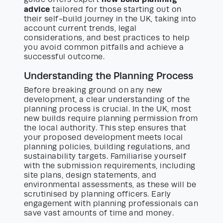
advice
tailored for those starting out on
their self-build journey in the UK, taking into
account current trends, legal
considerations, and best practices to help
you avoid common pitfalls and achieve a
successful outcome.
Understanding the Planning Process
Before breaking ground on any new
development, a clear understanding of the
planning process is crucial. In the UK, most
new builds require planning permission from
the local authority. This step ensures that
your proposed development meets local
planning policies, building regulations, and
sustainability targets. Familiarise yourself
with the submission requirements, including
site plans, design statements, and
environmental assessments, as these will be
scrutinised by planning officers. Early
engagement with planning professionals can
save vast amounts of time and money.