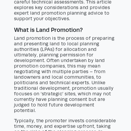
careful technical assessments. This article
explores key considerations and provides
expert land promotion planning advice to
support your objectives.
What is Land Promotion?
Land promotion is the process of preparing
and presenting land to local planning
authorities (LPAs) for allocation and
ultimately, planning permission for
development. Often undertaken by land
promotion companies, this may mean
negotiating with multiple parties – from
landowners and local communities, to
politicians and technical experts. Unlike
traditional development, promotion usually
focuses on ‘strategic’ sites, which may not
currently have planning consent but are
judged to hold future development
potential.
Typically, the promoter invests considerable
time, money, and expertise upfront, taking