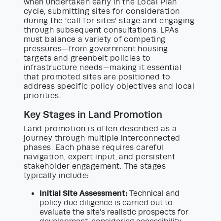
when undertaken early in the Local Plan
cycle, submitting sites for consideration
during the ‘call for sites’ stage and engaging
through subsequent consultations. LPAs
must balance a variety of competing
pressures—from government housing
targets and greenbelt policies to
infrastructure needs—making it essential
that promoted sites are positioned to
address specific policy objectives and local
priorities.
Key Stages in Land Promotion
Land promotion is often described as a
journey through multiple interconnected
phases. Each phase requires careful
navigation, expert input, and persistent
stakeholder engagement. The stages
typically include:
Initial Site Assessment:
Technical and
policy due diligence is carried out to
evaluate the site’s realistic prospects for