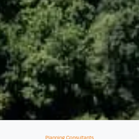
Categories
Planning Consultants