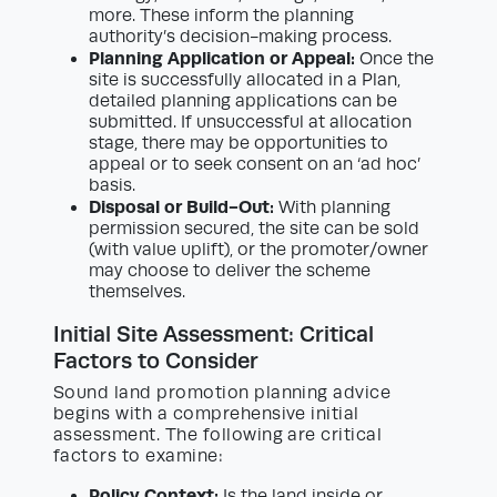
more. These inform the planning
authority’s decision-making process.
Planning Application or Appeal:
Once the
site is successfully allocated in a Plan,
detailed planning applications can be
submitted. If unsuccessful at allocation
stage, there may be opportunities to
appeal or to seek consent on an ‘ad hoc’
basis.
Disposal or Build-Out:
With planning
permission secured, the site can be sold
(with value uplift), or the promoter/owner
may choose to deliver the scheme
themselves.
Initial Site Assessment: Critical
Factors to Consider
Sound land promotion planning advice
begins with a comprehensive initial
assessment. The following are critical
factors to examine:
Policy Context:
Is the land inside or