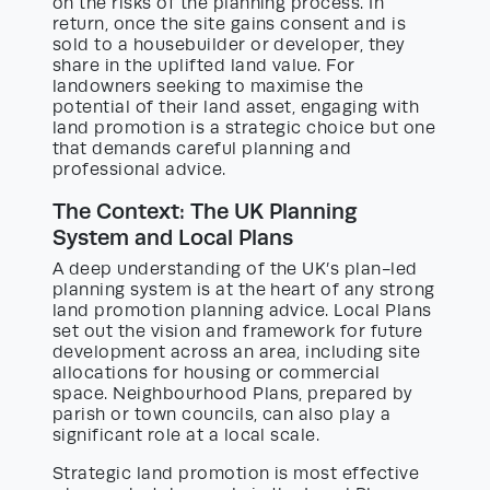
on the risks of the planning process. In
return, once the site gains consent and is
sold to a housebuilder or developer, they
share in the uplifted land value. For
landowners seeking to maximise the
potential of their land asset, engaging with
land promotion is a strategic choice but one
that demands careful planning and
professional advice.
The Context: The UK Planning
System and Local Plans
A deep understanding of the UK’s plan-led
planning system is at the heart of any strong
land promotion planning advice. Local Plans
set out the vision and framework for future
development across an area, including site
allocations for housing or commercial
space. Neighbourhood Plans, prepared by
parish or town councils, can also play a
significant role at a local scale.
Strategic land promotion is most effective