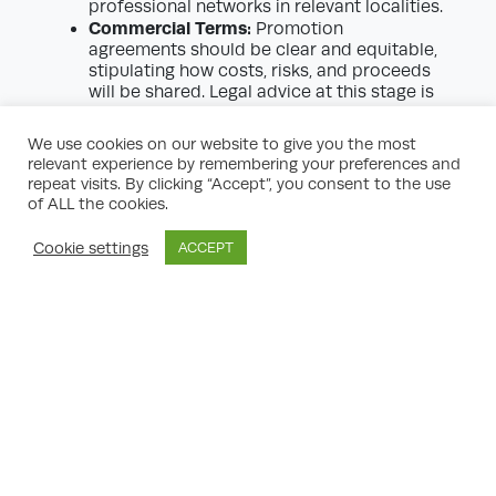
professional networks in relevant localities.
Commercial Terms:
Promotion
agreements should be clear and equitable,
stipulating how costs, risks, and proceeds
will be shared. Legal advice at this stage is
essential.
Commitment and Resourcefulness:
The
We use cookies on our website to give you the most
planning journey can be lengthy, with
relevant experience by remembering your preferences and
unforeseen setbacks. Ensure the partner
repeat visits. By clicking “Accept”, you consent to the use
can see the process through, both
of ALL the cookies.
financially and in terms of expertise.
Stakeholder Skills:
Consider their
Cookie settings
ACCEPT
approach to public consultation and
political engagement—a key differentiator
when addressing local opposition and
securing buy-in.
The Role of Promotion Agreements
A sound legal structure underpins
successful land promotion. Most commonly,
a ‘promotion agreement’ is entered into
between the landowner and promoter. This
contract will typically set out: