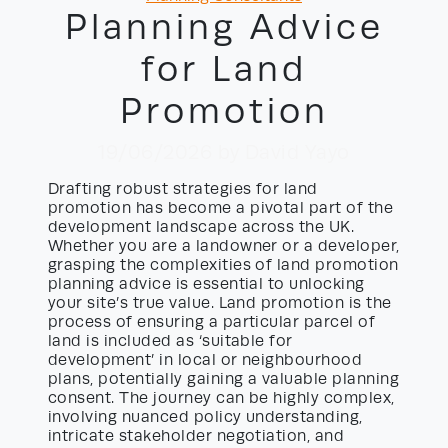
Planning Advice
for Land
Promotion
19/06/2026
by David Yayo
Drafting robust strategies for land
promotion has become a pivotal part of the
development landscape across the UK.
Whether you are a landowner or a developer,
grasping the complexities of land promotion
planning advice is essential to unlocking
your site’s true value. Land promotion is the
process of ensuring a particular parcel of
land is included as ‘suitable for
development’ in local or neighbourhood
plans, potentially gaining a valuable planning
consent. The journey can be highly complex,
involving nuanced policy understanding,
intricate stakeholder negotiation, and