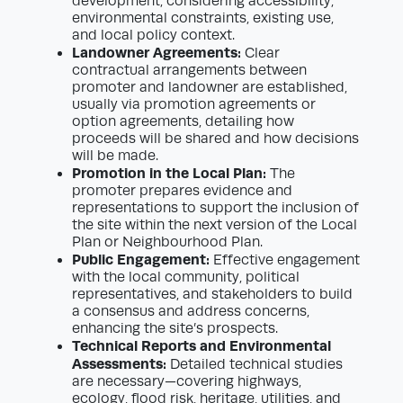
development, considering accessibility,
environmental constraints, existing use,
and local policy context.
Landowner Agreements:
Clear
contractual arrangements between
promoter and landowner are established,
usually via promotion agreements or
option agreements, detailing how
proceeds will be shared and how decisions
will be made.
Promotion in the Local Plan:
The
promoter prepares evidence and
representations to support the inclusion of
the site within the next version of the Local
Plan or Neighbourhood Plan.
Public Engagement:
Effective engagement
with the local community, political
representatives, and stakeholders to build
a consensus and address concerns,
enhancing the site’s prospects.
Technical Reports and Environmental
Assessments:
Detailed technical studies
are necessary—covering highways,
ecology, flood risk, heritage, utilities, and