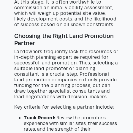
At this stage, it is often worthwhile to
commission an initial viability assessment,
which will weigh up potential site value,
likely development costs, and the likelihood
of success based on all known constraints.
Choosing the Right Land Promotion
Partner
Landowners frequently lack the resources or
in-depth planning expertise required for
successful land promotion. Thus, selecting a
suitable land promoter or planning
consultant is a crucial step. Professional
land promotion companies not only provide
funding for the planning process, but can
draw together specialist consultants and
lead negotiations with decision-makers.
Key criteria for selecting a partner include:
Track Record:
Review the promoter’s
experience with similar sites, their success
rates, and the strength of their