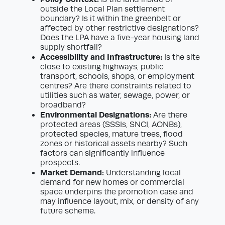
outside the Local Plan settlement
boundary? Is it within the greenbelt or
affected by other restrictive designations?
Does the LPA have a five-year housing land
supply shortfall?
Accessibility and Infrastructure:
Is the site
close to existing highways, public
transport, schools, shops, or employment
centres? Are there constraints related to
utilities such as water, sewage, power, or
broadband?
Environmental Designations:
Are there
protected areas (SSSIs, SNCI, AONBs),
protected species, mature trees, flood
zones or historical assets nearby? Such
factors can significantly influence
prospects.
Market Demand:
Understanding local
demand for new homes or commercial
space underpins the promotion case and
may influence layout, mix, or density of any
future scheme.