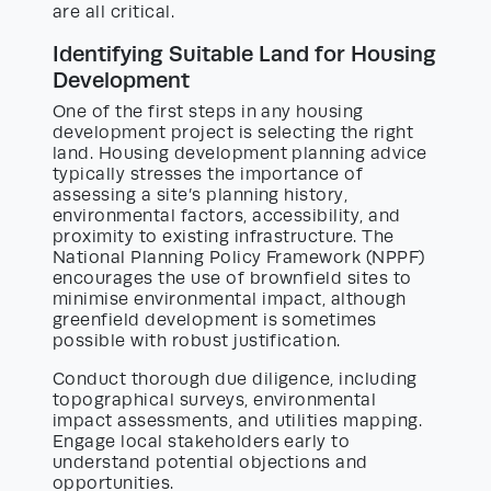
are all critical.
Identifying Suitable Land for Housing
Development
One of the first steps in any housing
development project is selecting the right
land. Housing development planning advice
typically stresses the importance of
assessing a site’s planning history,
environmental factors, accessibility, and
proximity to existing infrastructure. The
National Planning Policy Framework (NPPF)
encourages the use of brownfield sites to
minimise environmental impact, although
greenfield development is sometimes
possible with robust justification.
Conduct thorough due diligence, including
topographical surveys, environmental
impact assessments, and utilities mapping.
Engage local stakeholders early to
understand potential objections and
opportunities.