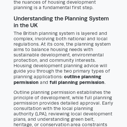
the nuances of housing development
planning is a fundamental first step.
Understanding the Planning System
in the UK
The British planning system is layered and
complex, involving both national and local
regulations. At its core, the planning system
aims to balance housing needs with
sustainable development, environmental
protection, and community interests.
Housing development planning advice will
guide you through the two primary types of
outline planning
planning applications:
permission
full planning permission
and
.
Outline planning permission establishes the
principle of development, while full planning
permission provides detailed approval. Early
consultation with the local planning
authority (LPA), reviewing local development
plans, and understanding green belt,
heritage, or conservation area constraints