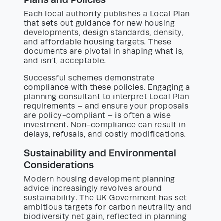
Each local authority publishes a Local Plan
that sets out guidance for new housing
developments, design standards, density,
and affordable housing targets. These
documents are pivotal in shaping what is,
and isn’t, acceptable.
Successful schemes demonstrate
compliance with these policies. Engaging a
planning consultant to interpret Local Plan
requirements – and ensure your proposals
are policy-compliant – is often a wise
investment. Non-compliance can result in
delays, refusals, and costly modifications.
Sustainability and Environmental
Considerations
Modern housing development planning
advice increasingly revolves around
sustainability. The UK Government has set
ambitious targets for carbon neutrality and
biodiversity net gain, reflected in planning