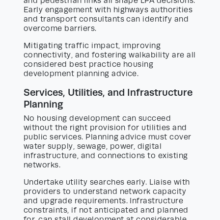
and pedestrian links all shape LPA decisions.
Early engagement with highways authorities
and transport consultants can identify and
overcome barriers.
Mitigating traffic impact, improving
connectivity, and fostering walkability are all
considered best practice housing
development planning advice.
Services, Utilities, and Infrastructure
Planning
No housing development can succeed
without the right provision for utilities and
public services. Planning advice must cover
water supply, sewage, power, digital
infrastructure, and connections to existing
networks.
Undertake utility searches early. Liaise with
providers to understand network capacity
and upgrade requirements. Infrastructure
constraints, if not anticipated and planned
for, can stall development at considerable