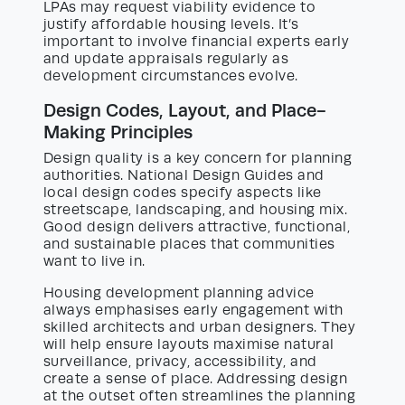
LPAs may request viability evidence to
justify affordable housing levels. It’s
important to involve financial experts early
and update appraisals regularly as
development circumstances evolve.
Design Codes, Layout, and Place-
Making Principles
Design quality is a key concern for planning
authorities. National Design Guides and
local design codes specify aspects like
streetscape, landscaping, and housing mix.
Good design delivers attractive, functional,
and sustainable places that communities
want to live in.
Housing development planning advice
always emphasises early engagement with
skilled architects and urban designers. They
will help ensure layouts maximise natural
surveillance, privacy, accessibility, and
create a sense of place. Addressing design
at the outset often streamlines the planning