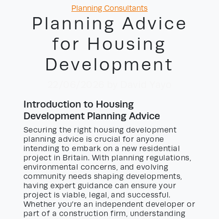
Categories
Planning Consultants
Planning Advice
for Housing
Development
22/06/2026
by David Yayo
Introduction to Housing
Development Planning Advice
Securing the right housing development
planning advice is crucial for anyone
intending to embark on a new residential
project in Britain. With planning regulations,
environmental concerns, and evolving
community needs shaping developments,
having expert guidance can ensure your
project is viable, legal, and successful.
Whether you’re an independent developer or
part of a construction firm, understanding