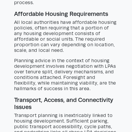
process.
Affordable Housing Requirements
All local authorities have affordable housing
policies, often requiring that a portion of
any housing development consists of
affordable or social units. The required
proportion can vary depending on location,
scale, and local need.
Planning advice in the context of housing
development involves negotiation with LPAs
over tenure split, delivery mechanisms, and
conditions attached. Foresight and
flexibility, while maintaining viability, are the
hallmarks of success in this area.
Transport, Access, and Connectivity
Issues
Transport planning is inextricably linked to
housing development. Sufficient parking,
public transport accessibility, cycle paths,