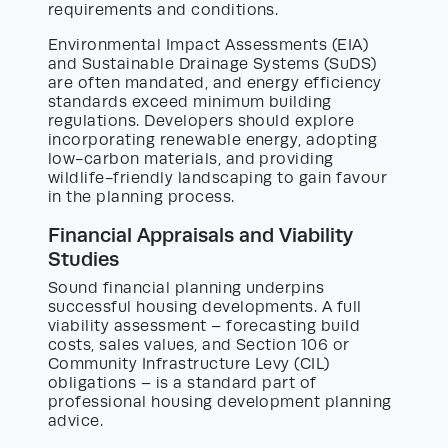
requirements and conditions.
Environmental Impact Assessments (EIA)
and Sustainable Drainage Systems (SuDS)
are often mandated, and energy efficiency
standards exceed minimum building
regulations. Developers should explore
incorporating renewable energy, adopting
low-carbon materials, and providing
wildlife-friendly landscaping to gain favour
in the planning process.
Financial Appraisals and Viability
Studies
Sound financial planning underpins
successful housing developments. A full
viability assessment – forecasting build
costs, sales values, and Section 106 or
Community Infrastructure Levy (CIL)
obligations – is a standard part of
professional housing development planning
advice.