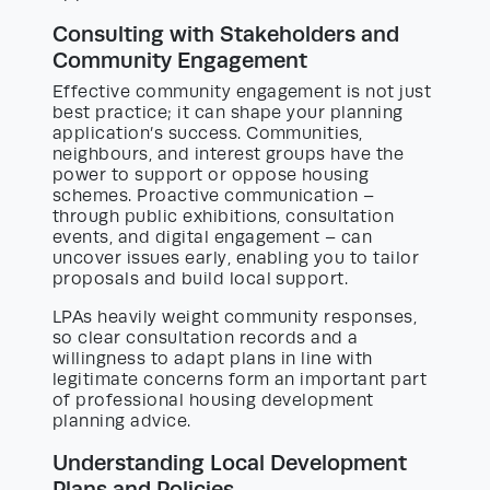
Consulting with Stakeholders and
Community Engagement
Effective community engagement is not just
best practice; it can shape your planning
application’s success. Communities,
neighbours, and interest groups have the
power to support or oppose housing
schemes. Proactive communication –
through public exhibitions, consultation
events, and digital engagement – can
uncover issues early, enabling you to tailor
proposals and build local support.
LPAs heavily weight community responses,
so clear consultation records and a
willingness to adapt plans in line with
legitimate concerns form an important part
of professional housing development
planning advice.
Understanding Local Development
Plans and Policies