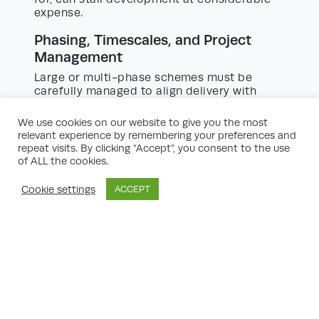
expense.
Phasing, Timescales, and Project
Management
Large or multi-phase schemes must be
carefully managed to align delivery with
market demand, funding, and infrastructure
provision. Each phase may require separate
We use cookies on our website to give you the most
planning applications and conditions
relevant experience by remembering your preferences and
discharge.
repeat visits. By clicking “Accept”, you consent to the use
of ALL the cookies.
A robust project management plan, with
clear milestones and contingency strategies,
Cookie settings
ACCEPT
is fundamental. Experienced planners and
development managers provide invaluable
advice in sequencing, resourcing, and risk
management.
Legal Agreements, Section 106, and
CIL
Planning obligations – such as Section 106
agreements and Community Infrastructure