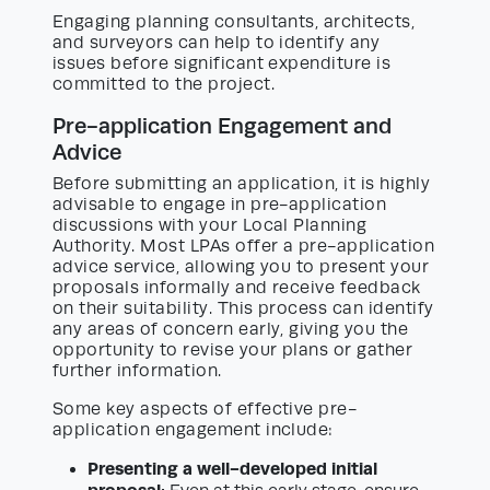
Engaging planning consultants, architects,
and surveyors can help to identify any
issues before significant expenditure is
committed to the project.
Pre-application Engagement and
Advice
Before submitting an application, it is highly
advisable to engage in pre-application
discussions with your Local Planning
Authority. Most LPAs offer a pre-application
advice service, allowing you to present your
proposals informally and receive feedback
on their suitability. This process can identify
any areas of concern early, giving you the
opportunity to revise your plans or gather
further information.
Some key aspects of effective pre-
application engagement include:
Presenting a well-developed initial