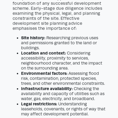
foundation of any successful development
scheme. Early-stage due diligence includes
examining the physical, legal, and planning
constraints of the site. Effective
development site planning advice
emphasises the importance of:
Site history:
Researching previous uses
and permissions granted to the land or
buildings.
Location and context:
Considering
accessibility, proximity to services,
neighbourhood character, and the impact
on the surrounding area.
Environmental factors:
Assessing flood
risk, contamination, protected species,
trees, and other environmental constraints.
Infrastructure availability:
Checking the
availability and capacity of utilities such as
water, gas, electricity, and broadband.
Legal restrictions:
Understanding
leaseholds, covenants, or rights of way that
may affect development potential.