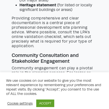
(for major sites)
Heritage statement
(for listed or locally
significant buildings or areas)
Providing comprehensive and clear
documentation is a central piece of
professional development site planning
advice. Where possible, consult the LPA’s
online validation checklist, which sets out
precisely what is required for your type of
application.
Community Consultation and
Stakeholder Engagement
Community engagement can play a pivotal
role in the planning process. For larger or
more sensitive sites, early and meaningful
We use cookies on our website to give you the most
consultation can build local support and
relevant experience by remembering your preferences and
uncover issues not otherwise anticipated. It
repeat visits. By clicking “Accept”, you consent to the use
demonstrates that you have considered the
of ALL the cookies.
views of those who will be affected, which is
often viewed positively by planning officers.
Cookie settings
ACCEPT