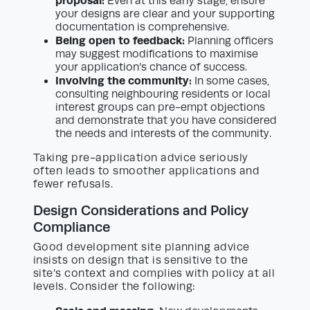
proposal:
Even at this early stage, ensure
your designs are clear and your supporting
documentation is comprehensive.
Being open to feedback:
Planning officers
may suggest modifications to maximise
your application’s chance of success.
Involving the community:
In some cases,
consulting neighbouring residents or local
interest groups can pre-empt objections
and demonstrate that you have considered
the needs and interests of the community.
Taking pre-application advice seriously
often leads to smoother applications and
fewer refusals.
Design Considerations and Policy
Compliance
Good development site planning advice
insists on design that is sensitive to the
site’s context and complies with policy at all
levels. Consider the following: