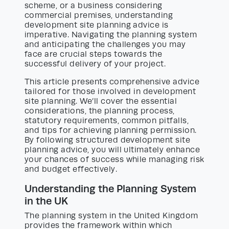
scheme, or a business considering
commercial premises, understanding
development site planning advice is
imperative. Navigating the planning system
and anticipating the challenges you may
face are crucial steps towards the
successful delivery of your project.
This article presents comprehensive advice
tailored for those involved in development
site planning. We’ll cover the essential
considerations, the planning process,
statutory requirements, common pitfalls,
and tips for achieving planning permission.
By following structured development site
planning advice, you will ultimately enhance
your chances of success while managing risk
and budget effectively.
Understanding the Planning System
in the UK
The planning system in the United Kingdom
provides the framework within which