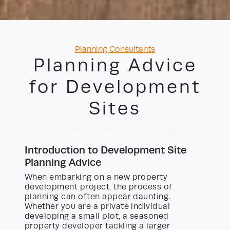
Categories
Planning Consultants
Planning Advice
for Development
Sites
20/06/2026
by David Yayo
Introduction to Development Site
Planning Advice
When embarking on a new property
development project, the process of
planning can often appear daunting.
Whether you are a private individual
developing a small plot, a seasoned
property developer tackling a larger