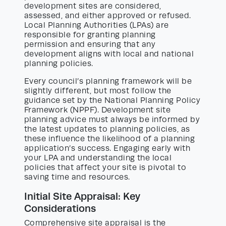
development sites are considered,
assessed, and either approved or refused.
Local Planning Authorities (LPAs) are
responsible for granting planning
permission and ensuring that any
development aligns with local and national
planning policies.
Every council’s planning framework will be
slightly different, but most follow the
guidance set by the National Planning Policy
Framework (NPPF). Development site
planning advice must always be informed by
the latest updates to planning policies, as
these influence the likelihood of a planning
application’s success. Engaging early with
your LPA and understanding the local
policies that affect your site is pivotal to
saving time and resources.
Initial Site Appraisal: Key
Considerations
Comprehensive site appraisal is the