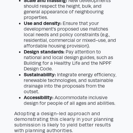
Scale and massing:
New developments
should respect the height, bulk, and
general appearance of neighbouring
properties.
Use and density:
Ensure that your
development’s proposed use matches
local needs and policy constraints (e.g.,
residential, commercial or mixed-use, and
affordable housing provision).
Design standards:
Pay attention to
national and local design guides, such as
Building for a Healthy Life and the NPPF
Design Code.
Sustainability:
Integrate energy efficiency,
renewable technologies, and sustainable
drainage into the proposals from the
outset.
Accessibility:
Accommodate inclusive
design for people of all ages and abilities.
Adopting a design-led approach and
demonstrating this clearly in your planning
submission is likely to yield better results
with planning authorities.