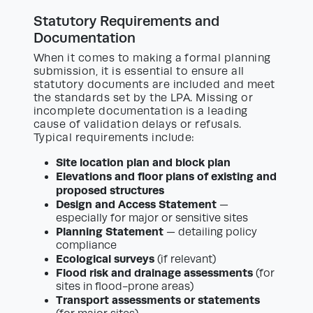
Statutory Requirements and
Documentation
When it comes to making a formal planning
submission, it is essential to ensure all
statutory documents are included and meet
the standards set by the LPA. Missing or
incomplete documentation is a leading
cause of validation delays or refusals.
Typical requirements include:
Site location plan and block plan
Elevations and floor plans of existing and
proposed structures
Design and Access Statement
—
especially for major or sensitive sites
Planning Statement
— detailing policy
compliance
Ecological surveys
(if relevant)
Flood risk and drainage assessments
(for
sites in flood-prone areas)
Transport assessments or statements