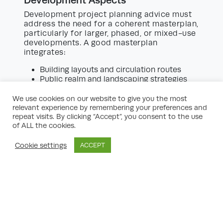
Development project planning advice must
address the need for a coherent masterplan,
particularly for larger, phased, or mixed-use
developments. A good masterplan
integrates:
Building layouts and circulation routes
Public realm and landscaping strategies
Phasing, servicing, and access
management
We use cookies on our website to give you the most
Integration with existing infrastructure and
relevant experience by remembering your preferences and
future neighbouring developments
repeat visits. By clicking “Accept”, you consent to the use
of ALL the cookies.
Early-stage visioning sessions with
architects, planners, engineers, and
Cookie settings
ACCEPT
landscape designers help set the tone for a
development that supports social,
economic, and environmental sustainability.
Procurement Strategy and Partner
Selection
The correct procurement approach is vital