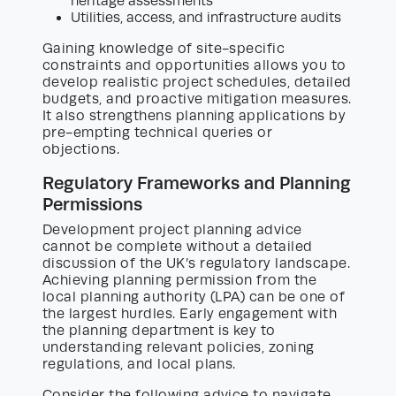
heritage assessments
Utilities, access, and infrastructure audits
Gaining knowledge of site-specific
constraints and opportunities allows you to
develop realistic project schedules, detailed
budgets, and proactive mitigation measures.
It also strengthens planning applications by
pre-empting technical queries or
objections.
Regulatory Frameworks and Planning
Permissions
Development project planning advice
cannot be complete without a detailed
discussion of the UK’s regulatory landscape.
Achieving planning permission from the
local planning authority (LPA) can be one of
the largest hurdles. Early engagement with
the planning department is key to
understanding relevant policies, zoning
regulations, and local plans.
Consider the following advice to navigate