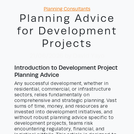
Categories
Planning Consultants
Planning Advice
for Development
Projects
21/06/2026
by David Yayo
Introduction to Development Project
Planning Advice
Any successful development, whether in
residential, commercial, or infrastructure
sectors, relies fundamentally on
comprehensive and strategic planning. Vast
sums of time, money, and resources are
invested into development initiatives, and
without robust planning advice specific to
development projects, teams risk
encountering regulatory, financial, and