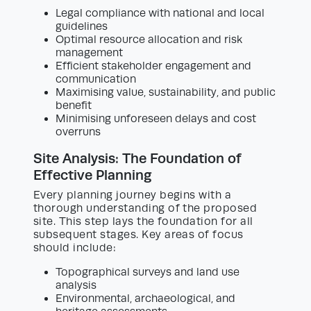
Legal compliance with national and local
guidelines
Optimal resource allocation and risk
management
Efficient stakeholder engagement and
communication
Maximising value, sustainability, and public
benefit
Minimising unforeseen delays and cost
overruns
Site Analysis: The Foundation of
Effective Planning
Every planning journey begins with a
thorough understanding of the proposed
site. This step lays the foundation for all
subsequent stages. Key areas of focus
should include:
Topographical surveys and land use
analysis
Environmental, archaeological, and