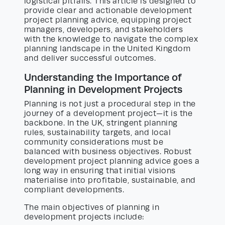
logistical pitfalls. This article is designed to
provide clear and actionable development
project planning advice, equipping project
managers, developers, and stakeholders
with the knowledge to navigate the complex
planning landscape in the United Kingdom
and deliver successful outcomes.
Understanding the Importance of
Planning in Development Projects
Planning is not just a procedural step in the
journey of a development project—it is the
backbone. In the UK, stringent planning
rules, sustainability targets, and local
community considerations must be
balanced with business objectives. Robust
development project planning advice goes a
long way in ensuring that initial visions
materialise into profitable, sustainable, and
compliant developments.
The main objectives of planning in
development projects include: