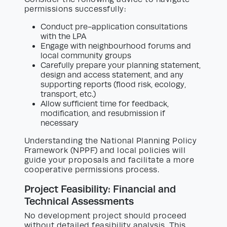
permissions successfully:
Conduct pre-application consultations
with the LPA
Engage with neighbourhood forums and
local community groups
Carefully prepare your planning statement,
design and access statement, and any
supporting reports (flood risk, ecology,
transport, etc.)
Allow sufficient time for feedback,
modification, and resubmission if
necessary
Understanding the National Planning Policy
Framework (NPPF) and local policies will
guide your proposals and facilitate a more
cooperative permissions process.
Project Feasibility: Financial and
Technical Assessments
No development project should proceed
without detailed feasibility analysis. This