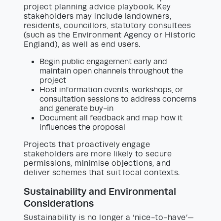
project planning advice playbook. Key
stakeholders may include landowners,
residents, councillors, statutory consultees
(such as the Environment Agency or Historic
England), as well as end users.
Begin public engagement early and
maintain open channels throughout the
project
Host information events, workshops, or
consultation sessions to address concerns
and generate buy-in
Document all feedback and map how it
influences the proposal
Projects that proactively engage
stakeholders are more likely to secure
permissions, minimise objections, and
deliver schemes that suit local contexts.
Sustainability and Environmental
Considerations
Sustainability is no longer a ‘nice-to-have’—