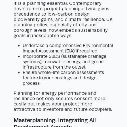
it is a planning essential. Contemporary
development project planning advice gives
precedence to low-carbon design,
biodiversity gains, and climate resilience. UK
planning policy, especially at city and
borough levels, now embeds sustainability
goals in inescapable ways.
Undertake a comprehensive Environmental
Impact Assessment (EIA) if required
Incorporate SuDS (sustainable drainage
systems), renewable energy, and green
infrastructure from the outset
Ensure whole-life carbon assessments
feature in your costings and design
process
Planning for energy performance and
resilience not only secures consent more
easily but makes your project more
attractive to investors and future occupiers.
Masterplanning: Integrating All
Development Aspects