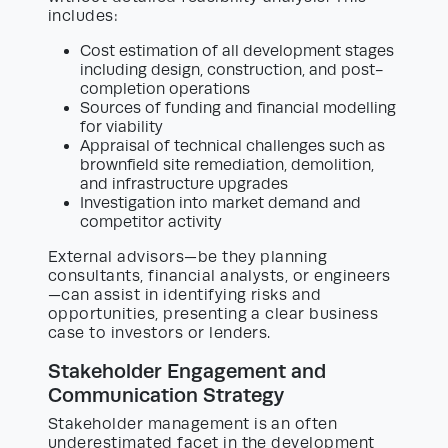
includes:
Cost estimation of all development stages
including design, construction, and post-
completion operations
Sources of funding and financial modelling
for viability
Appraisal of technical challenges such as
brownfield site remediation, demolition,
and infrastructure upgrades
Investigation into market demand and
competitor activity
External advisors—be they planning
consultants, financial analysts, or engineers
—can assist in identifying risks and
opportunities, presenting a clear business
case to investors or lenders.
Stakeholder Engagement and
Communication Strategy
Stakeholder management is an often
underestimated facet in the development