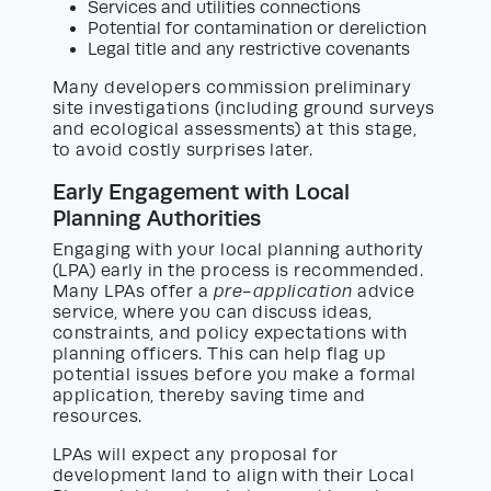
Services and utilities connections
Potential for contamination or dereliction
Legal title and any restrictive covenants
Many developers commission preliminary
site investigations (including ground surveys
and ecological assessments) at this stage,
to avoid costly surprises later.
Early Engagement with Local
Planning Authorities
Engaging with your local planning authority
(LPA) early in the process is recommended.
Many LPAs offer a
pre-application
advice
service, where you can discuss ideas,
constraints, and policy expectations with
planning officers. This can help flag up
potential issues before you make a formal
application, thereby saving time and
resources.
LPAs will expect any proposal for
development land to align with their Local