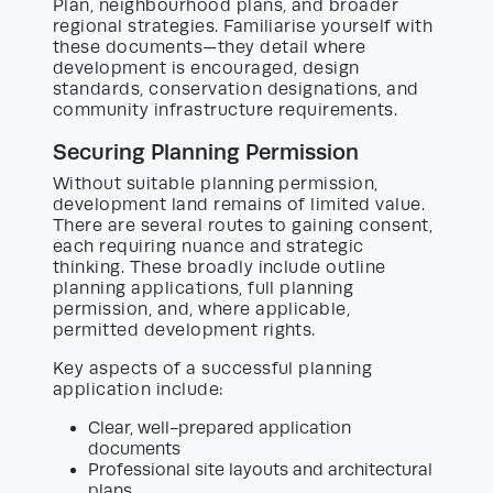
Plan, neighbourhood plans, and broader
regional strategies. Familiarise yourself with
these documents—they detail where
development is encouraged, design
standards, conservation designations, and
community infrastructure requirements.
Securing Planning Permission
Without suitable planning permission,
development land remains of limited value.
There are several routes to gaining consent,
each requiring nuance and strategic
thinking. These broadly include outline
planning applications, full planning
permission, and, where applicable,
permitted development rights.
Key aspects of a successful planning
application include:
Clear, well-prepared application
documents
Professional site layouts and architectural
plans