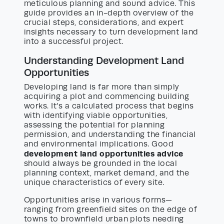
meticulous planning and sound advice. This
guide provides an in-depth overview of the
crucial steps, considerations, and expert
insights necessary to turn development land
into a successful project.
Understanding Development Land
Opportunities
Developing land is far more than simply
acquiring a plot and commencing building
works. It’s a calculated process that begins
with identifying viable opportunities,
assessing the potential for planning
permission, and understanding the financial
and environmental implications. Good
development land opportunities advice
should always be grounded in the local
planning context, market demand, and the
unique characteristics of every site.
Opportunities arise in various forms—
ranging from greenfield sites on the edge of
towns to brownfield urban plots needing