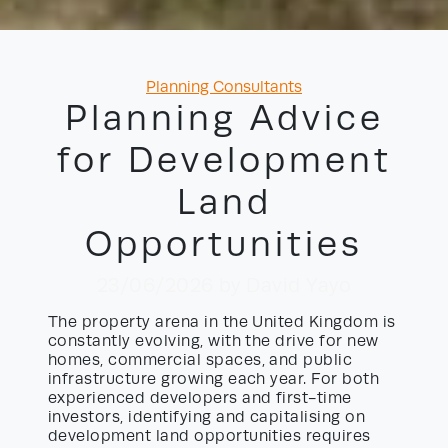
Categories
Planning Consultants
Planning Advice
for Development
Land
Opportunities
23/06/2026
by David Yayo
The property arena in the United Kingdom is
constantly evolving, with the drive for new
homes, commercial spaces, and public
infrastructure growing each year. For both
experienced developers and first-time
investors, identifying and capitalising on
development land opportunities requires