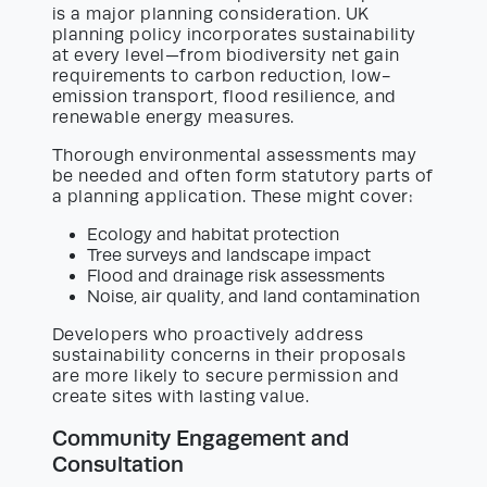
is a major planning consideration. UK
planning policy incorporates sustainability
at every level—from biodiversity net gain
requirements to carbon reduction, low-
emission transport, flood resilience, and
renewable energy measures.
Thorough environmental assessments may
be needed and often form statutory parts of
a planning application. These might cover:
Ecology and habitat protection
Tree surveys and landscape impact
Flood and drainage risk assessments
Noise, air quality, and land contamination
Developers who proactively address
sustainability concerns in their proposals
are more likely to secure permission and
create sites with lasting value.
Community Engagement and
Consultation