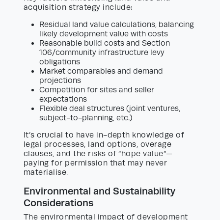
acquisition strategy include:
Residual land value calculations, balancing
likely development value with costs
Reasonable build costs and Section
106/community infrastructure levy
obligations
Market comparables and demand
projections
Competition for sites and seller
expectations
Flexible deal structures (joint ventures,
subject-to-planning, etc.)
It’s crucial to have in-depth knowledge of
legal processes, land options, overage
clauses, and the risks of “hope value”—
paying for permission that may never
materialise.
Environmental and Sustainability
Considerations
The environmental impact of development