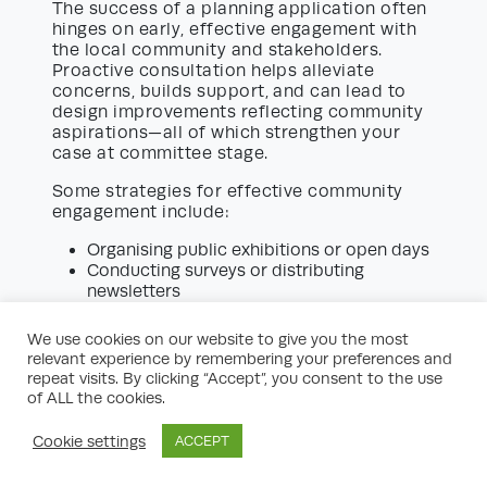
The success of a planning application often
hinges on early, effective engagement with
the local community and stakeholders.
Proactive consultation helps alleviate
concerns, builds support, and can lead to
design improvements reflecting community
aspirations—all of which strengthen your
case at committee stage.
Some strategies for effective community
engagement include:
Organising public exhibitions or open days
Conducting surveys or distributing
newsletters
Establishing a dedicated project website
or contact point
We use cookies on our website to give you the most
Responding transparently to feedback and
relevant experience by remembering your preferences and
adjusting plans accordingly
repeat visits. By clicking “Accept”, you consent to the use
of ALL the cookies.
Engagement is not just good practice—it
may also be a formal requirement for major
Cookie settings
ACCEPT
applications under certain planning policies.