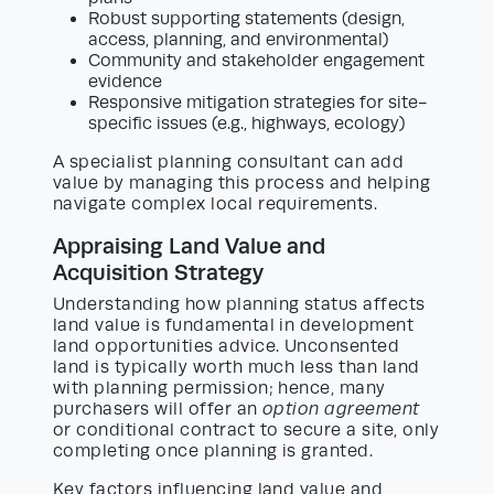
Robust supporting statements (design,
access, planning, and environmental)
Community and stakeholder engagement
evidence
Responsive mitigation strategies for site-
specific issues (e.g., highways, ecology)
A specialist planning consultant can add
value by managing this process and helping
navigate complex local requirements.
Appraising Land Value and
Acquisition Strategy
Understanding how planning status affects
land value is fundamental in development
land opportunities advice. Unconsented
land is typically worth much less than land
with planning permission; hence, many
purchasers will offer an
option agreement
or conditional contract to secure a site, only
completing once planning is granted.
Key factors influencing land value and