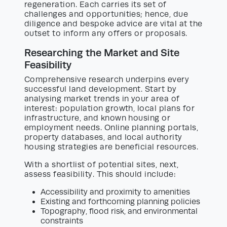
regeneration. Each carries its set of
challenges and opportunities; hence, due
diligence and bespoke advice are vital at the
outset to inform any offers or proposals.
Researching the Market and Site
Feasibility
Comprehensive research underpins every
successful land development. Start by
analysing market trends in your area of
interest: population growth, local plans for
infrastructure, and known housing or
employment needs. Online planning portals,
property databases, and local authority
housing strategies are beneficial resources.
With a shortlist of potential sites, next,
assess feasibility. This should include:
Accessibility and proximity to amenities
Existing and forthcoming planning policies
Topography, flood risk, and environmental
constraints