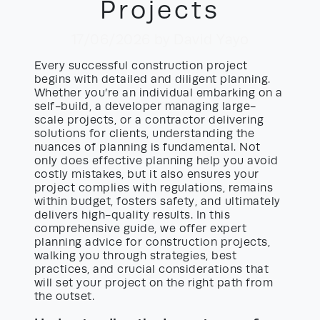
Projects
17/06/2026
by David Yayo
Every successful construction project
begins with detailed and diligent planning.
Whether you’re an individual embarking on a
self-build, a developer managing large-
scale projects, or a contractor delivering
solutions for clients, understanding the
nuances of planning is fundamental. Not
only does effective planning help you avoid
costly mistakes, but it also ensures your
project complies with regulations, remains
within budget, fosters safety, and ultimately
delivers high-quality results. In this
comprehensive guide, we offer expert
planning advice for construction projects,
walking you through strategies, best
practices, and crucial considerations that
will set your project on the right path from
the outset.