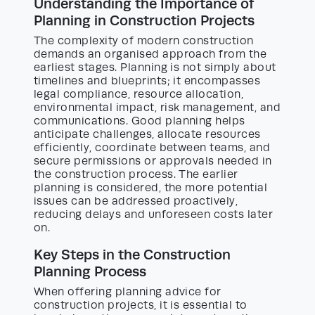
Understanding the Importance of
Planning in Construction Projects
The complexity of modern construction
demands an organised approach from the
earliest stages. Planning is not simply about
timelines and blueprints; it encompasses
legal compliance, resource allocation,
environmental impact, risk management, and
communications. Good planning helps
anticipate challenges, allocate resources
efficiently, coordinate between teams, and
secure permissions or approvals needed in
the construction process. The earlier
planning is considered, the more potential
issues can be addressed proactively,
reducing delays and unforeseen costs later
on.
Key Steps in the Construction
Planning Process
When offering planning advice for
construction projects, it is essential to