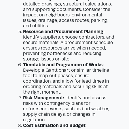
detailed drawings, structural calculations,
and supporting documents. Consider the
impact on neighbours, environmental
issues, drainage, access routes, parking,
and utilities.
Resource and Procurement Planning:
Identify suppliers, choose contractors, and
secure materials. A procurement schedule
ensures resources arrive when needed,
preventing bottlenecks and reducing
storage issues on site.
Timetable and Programme of Works:
Develop a Gantt chart or similar timeline
tool to map out phases, ensure
coordination, and allow for lead times in
ordering materials and securing skills at
the right moment.
Risk Management:
Identify and assess
risks with contingency plans for
unforeseen events, such as bad weather,
supply chain delays, or changes in
regulation.
Cost Estimation and Budget