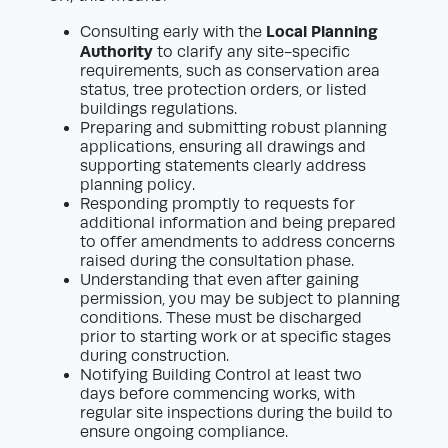
Local Planning
Consulting early with the
Authority
to clarify any site-specific
requirements, such as conservation area
status, tree protection orders, or listed
buildings regulations.
Preparing and submitting robust planning
applications, ensuring all drawings and
supporting statements clearly address
planning policy.
Responding promptly to requests for
additional information and being prepared
to offer amendments to address concerns
raised during the consultation phase.
Understanding that even after gaining
permission, you may be subject to planning
conditions. These must be discharged
prior to starting work or at specific stages
during construction.
Notifying Building Control at least two
days before commencing works, with
regular site inspections during the build to
ensure ongoing compliance.