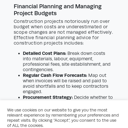
Financial Planning and Managing
Project Budgets
Construction projects notoriously run over
budget when costs are underestimated or
scope changes are not managed effectively.
Effective financial planning advice for
construction projects includes:
Detailed Cost Plans:
Break down costs
into materials, labour, equipment,
professional fees, site establishment, and
contingencies.
Regular Cash Flow Forecasts:
Map out
when invoices will be raised and paid to
avoid shortfalls and to keep contractors
engaged.
Procurement Strategy:
Decide whether to
buy materials directly or through your
contractor, weighing up the implications
We use cookies on our website to give you the most
for cost, guarantees, and liability.
relevant experience by remembering your preferences and
Change Control Procedures:
Implement a
repeat visits. By clicking “Accept”, you consent to the use
formal process to authorise, cost, and
of ALL the cookies.