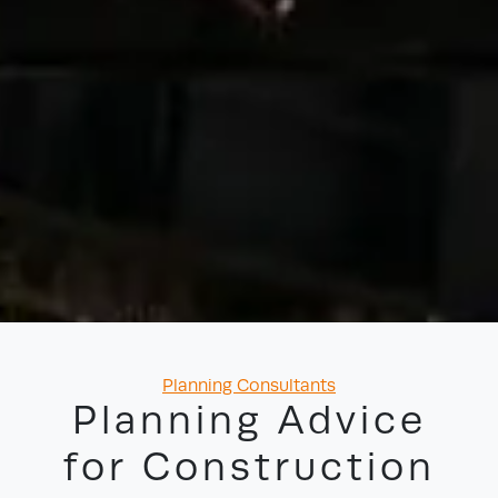
Categories
Planning Consultants
Planning Advice
for Construction