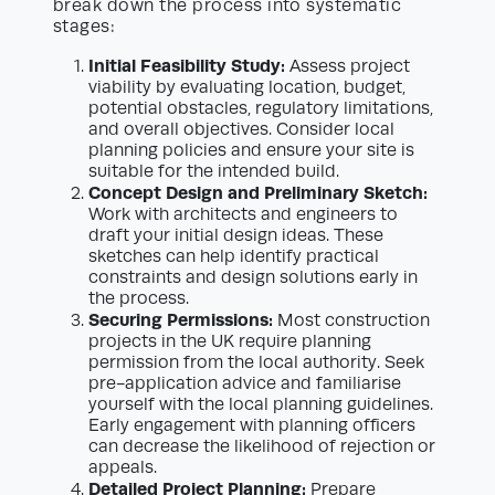
break down the process into systematic
stages:
Initial Feasibility Study:
Assess project
viability by evaluating location, budget,
potential obstacles, regulatory limitations,
and overall objectives. Consider local
planning policies and ensure your site is
suitable for the intended build.
Concept Design and Preliminary Sketch:
Work with architects and engineers to
draft your initial design ideas. These
sketches can help identify practical
constraints and design solutions early in
the process.
Securing Permissions:
Most construction
projects in the UK require planning
permission from the local authority. Seek
pre-application advice and familiarise
yourself with the local planning guidelines.
Early engagement with planning officers
can decrease the likelihood of rejection or
appeals.
Detailed Project Planning:
Prepare