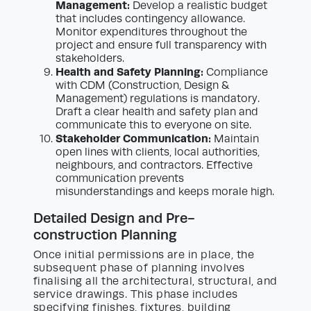
Management:
Develop a realistic budget
that includes contingency allowance.
Monitor expenditures throughout the
project and ensure full transparency with
stakeholders.
Health and Safety Planning:
Compliance
with CDM (Construction, Design &
Management) regulations is mandatory.
Draft a clear health and safety plan and
communicate this to everyone on site.
Stakeholder Communication:
Maintain
open lines with clients, local authorities,
neighbours, and contractors. Effective
communication prevents
misunderstandings and keeps morale high.
Detailed Design and Pre-
construction Planning
Once initial permissions are in place, the
subsequent phase of planning involves
finalising all the architectural, structural, and
service drawings. This phase includes
specifying finishes, fixtures, building