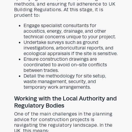
methods, and ensuring full adherence to UK
Building Regulations. At this stage, it is
prudent to:
Engage specialist consultants for
acoustics, energy, drainage, and other
technical concerns unique to your project.
Undertake surveys such as ground
investigations, arboricultural reports, and
ecological appraisals if the site is sensitive.
Ensure construction drawings are
coordinated to avoid on-site conflicts
between trades.
Detail the methodology for site setup,
waste management, security, and
temporary work arrangements.
Working with the Local Authority and
Regulatory Bodies
One of the main challenges in the planning
advice for construction projects is
navigating the regulatory landscape. In the
UK, this means: