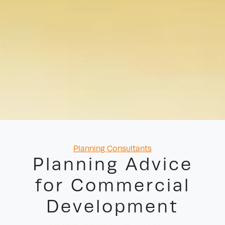
Categories
Planning Consultants
Planning Advice
for Commercial
Development