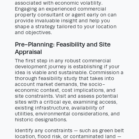
associated with economic volatility.
Engaging an experienced commercial
property consultant or agent early on can
provide invaluable insight and help you
shape a strategy tailored to your location
and objectives.
Pre-Planning: Feasibility and Site
Appraisal
The first step in any robust commercial
development journey is establishing if your
idea is viable and sustainable. Commission a
thorough feasibility study that takes into
account market demands, the socio-
economic context, cost implications, and
site constraints. Visit and assess potential
sites with a critical eye, examining access,
existing infrastructure, availability of
utilities, environmental considerations, and
historic designations.
Identify any constraints — such as green belt
location, flood risk, or contaminated land —