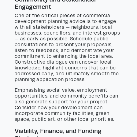
Engagement
One of the critical pieces of commercial
development planning advice is to engage
with all stakeholders — neighbours, local
businesses, councillors, and interest groups
— as early as possible. Schedule public
consultations to present your proposals,
listen to feedback, and demonstrate your
commitment to enhancing the local area.
Constructive dialogue can uncover local
knowledge, highlight concerns that can be
addressed early, and ultimately smooth the
planning application process.
Emphasising social value, employment
opportunities, and community benefits can
also generate support for your project.
Consider how your development can
incorporate community facilities, green
space, public art, or other local priorities.
Viability, Finance, and Funding