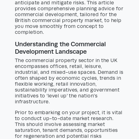
anticipate and mitigate risks. This article
provides comprehensive planning advice for
commercial development, tailored for the
British commercial property market, to help
you move smoothly from concept to
completion.
Understanding the Commercial
Development Landscape
The commercial property sector in the UK
encompasses offices, retail, leisure,
industrial, and mixed-use spaces. Demand is
often shaped by economic cycles, trends in
flexible working, retail innovation,
sustainability imperatives, and government
initiatives to ‘level up’ the nation’s
infrastructure.
Prior to embarking on your project, it is vital
to conduct up-to-date market research.
This should involve assessing market
saturation, tenant demands, opportunities
for regeneration and potential risks