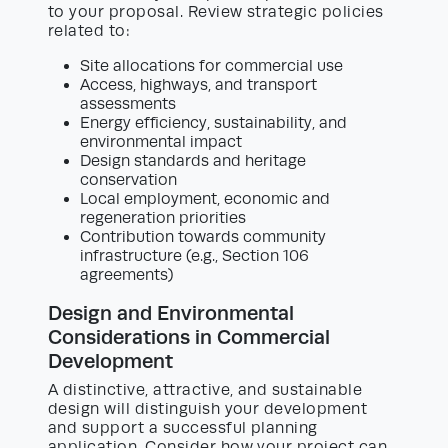
to your proposal. Review strategic policies
related to:
Site allocations for commercial use
Access, highways, and transport
assessments
Energy efficiency, sustainability, and
environmental impact
Design standards and heritage
conservation
Local employment, economic and
regeneration priorities
Contribution towards community
infrastructure (e.g., Section 106
agreements)
Design and Environmental
Considerations in Commercial
Development
A distinctive, attractive, and sustainable
design will distinguish your development
and support a successful planning
application. Consider how your project can