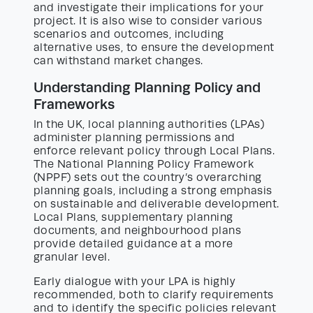
and investigate their implications for your
project. It is also wise to consider various
scenarios and outcomes, including
alternative uses, to ensure the development
can withstand market changes.
Understanding Planning Policy and
Frameworks
In the UK, local planning authorities (LPAs)
administer planning permissions and
enforce relevant policy through Local Plans.
The National Planning Policy Framework
(NPPF) sets out the country’s overarching
planning goals, including a strong emphasis
on sustainable and deliverable development.
Local Plans, supplementary planning
documents, and neighbourhood plans
provide detailed guidance at a more
granular level.
Early dialogue with your LPA is highly
recommended, both to clarify requirements
and to identify the specific policies relevant