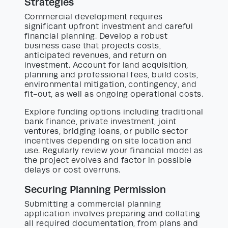
Strategies
Commercial development requires
significant upfront investment and careful
financial planning. Develop a robust
business case that projects costs,
anticipated revenues, and return on
investment. Account for land acquisition,
planning and professional fees, build costs,
environmental mitigation, contingency, and
fit-out, as well as ongoing operational costs.
Explore funding options including traditional
bank finance, private investment, joint
ventures, bridging loans, or public sector
incentives depending on site location and
use. Regularly review your financial model as
the project evolves and factor in possible
delays or cost overruns.
Securing Planning Permission
Submitting a commercial planning
application involves preparing and collating
all required documentation, from plans and