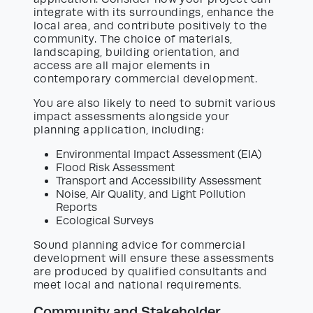
integrate with its surroundings, enhance the
local area, and contribute positively to the
community. The choice of materials,
landscaping, building orientation, and
access are all major elements in
contemporary commercial development.
You are also likely to need to submit various
impact assessments alongside your
planning application, including:
Environmental Impact Assessment (EIA)
Flood Risk Assessment
Transport and Accessibility Assessment
Noise, Air Quality, and Light Pollution
Reports
Ecological Surveys
Sound planning advice for commercial
development will ensure these assessments
are produced by qualified consultants and
meet local and national requirements.
Community and Stakeholder