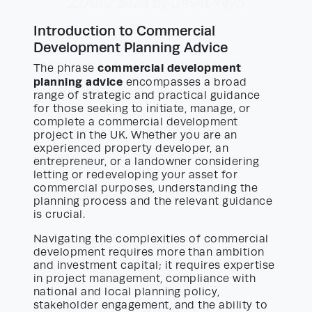
22/06/2026
by David Yayo
Introduction to Commercial
Development Planning Advice
commercial development
The phrase
planning advice
encompasses a broad
range of strategic and practical guidance
for those seeking to initiate, manage, or
complete a commercial development
project in the UK. Whether you are an
experienced property developer, an
entrepreneur, or a landowner considering
letting or redeveloping your asset for
commercial purposes, understanding the
planning process and the relevant guidance
is crucial.
Navigating the complexities of commercial
development requires more than ambition
and investment capital; it requires expertise
in project management, compliance with
national and local planning policy,
stakeholder engagement, and the ability to