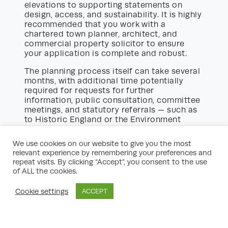
elevations to supporting statements on
design, access, and sustainability. It is highly
recommended that you work with a
chartered town planner, architect, and
commercial property solicitor to ensure
your application is complete and robust.
The planning process itself can take several
months, with additional time potentially
required for requests for further
information, public consultation, committee
meetings, and statutory referrals — such as
to Historic England or the Environment
Agency. Monitoring your application status
and being available to provide clarification
We use cookies on our website to give you the most
promptly will help prevent delays.
relevant experience by remembering your preferences and
repeat visits. By clicking “Accept”, you consent to the use
Be prepared for conditions to be attached
of ALL the cookies.
to your planning consent. These might relate
to travel plans, environmental measures,
Cookie settings
ACCEPT
construction management, or contributions
towards local infrastructure. Make sure you
understand these obligations clearly and
can build them into your project timeline