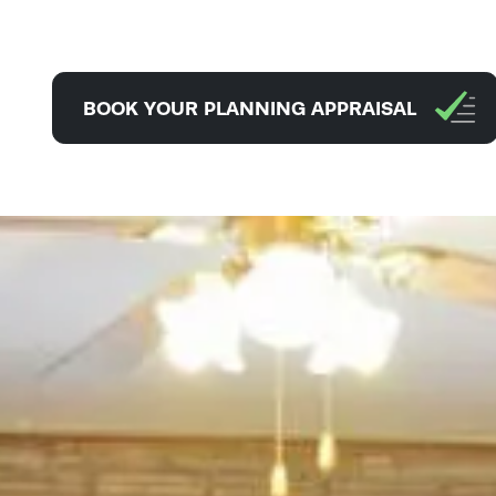
BOOK YOUR PLANNING APPRAISAL