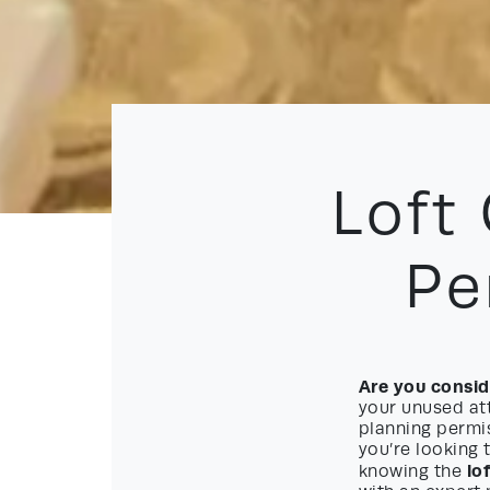
Loft
Pe
Are you conside
your unused att
planning permis
you’re looking 
lo
knowing the