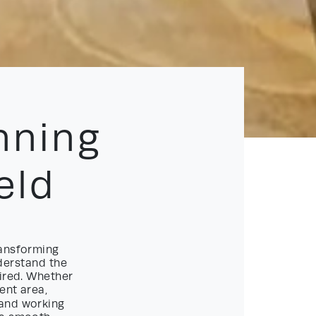
nning
eld
ansforming
nderstand the
uired. Whether
ent area,
and working