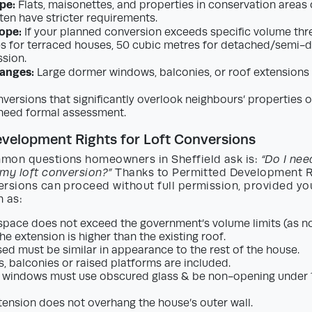
pe:
Flats, maisonettes, and properties in conservation areas o
ten have stricter requirements.
ope:
If your planned conversion exceeds specific volume thr
s for terraced houses, 50 cubic metres for detached/semi-de
sion.
hanges:
Large dormer windows, balconies, or roof extensions t
versions that significantly overlook neighbours’ properties or
need formal assessment.
velopment Rights for Loft Conversions
mon questions homeowners in Sheffield ask is:
“Do I nee
 my loft conversion?”
Thanks to Permitted Development Ri
ersions can proceed without full permission, provided yo
h as:
pace does not exceed the government’s volume limits (as n
he extension is higher than the existing roof.
sed must be similar in appearance to the rest of the house.
, balconies or raised platforms are included.
 windows must use obscured glass & be non-opening under 1
tension does not overhang the house’s outer wall.