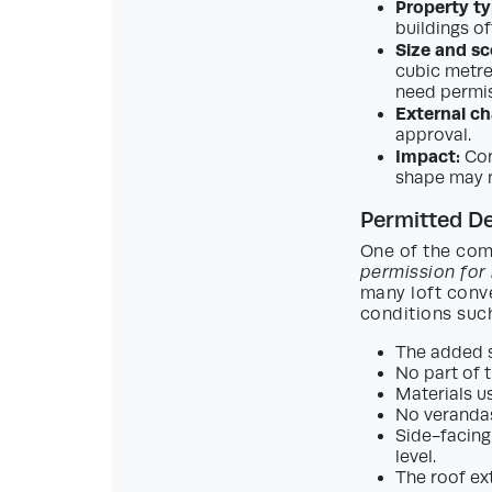
Property ty
buildings of
Size and sc
cubic metre
need permis
External c
approval.
Impact:
Con
shape may 
Permitted De
One of the com
permission for
many loft conv
conditions suc
The added s
No part of t
Materials u
No verandas
Side-facing
level.
The roof ex