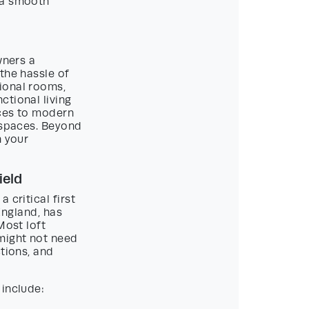
 a smooth
wners a
the hassle of
ional rooms,
ctional living
aces to modern
t spaces. Beyond
n your
ield
a critical first
 England, has
Most loft
might not need
ctions, and
 include: