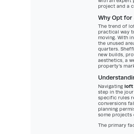
with an expert
project and a c
Why Opt for 
The trend of lo
practical way t
moving. With i
the unused area
quarters. Sheff
new builds, pro
aesthetics, a w
property’s mark
Understandin
lof
Navigating
step in the jour
specific rules 
conversions fa
planning permis
some projects 
The primary fac