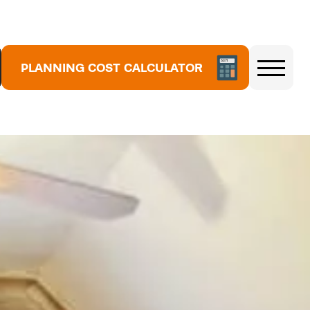
5
PLANNING COST CALCULATOR