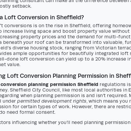
 planning consultant can make all the difference between
ostly setback.
a Loft Conversion in Sheffield?
ft conversions is on the rise in Sheffield, offering homeo
o increase living space and boost property value without 
ncreasing property prices and the demand for multi-funct
 beneath your roof can be transformed into valuable, fun
ield’s diverse housing stock, ranging from Victorian terr
vides ample opportunities for beautifully integrated lof
ell-done loft conversion can yield up to a 20% increase i
et value.
g Loft Conversion Planning Permission in Sheff
t conversion planning permission Sheffield
regulations is 
ney. Sheffield City Council, like most local authorities in
regarding when planning permission is and isn’t required. 
ll under
permitted development rights
, which means you 
sion for certain types of work. However, there are restri
do need formal consent.
tors influencing whether you’ll need planning permission