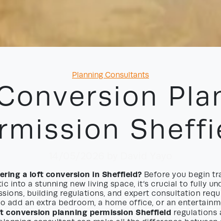
Categories
Planning Consultants
 Conversion Pla
rmission Sheffi
14/05/2026
by David Yayo
ring a loft conversion in Sheffield?
Before you begin tr
ic into a stunning new living space, it’s crucial to fully u
sions, building regulations, and expert consultation req
to add an extra bedroom, a home office, or an entertainm
ft conversion planning permission Sheffield
regulations 