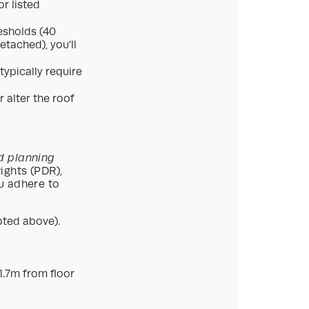
r listed
esholds (40
tached), you’ll
ypically require
 alter the roof
d planning
ghts (PDR),
u adhere to
oted above).
.7m from floor