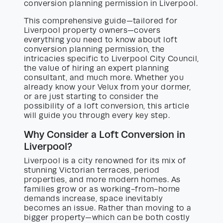
conversion planning permission in Liverpool.
This comprehensive guide—tailored for
Liverpool property owners—covers
everything you need to know about loft
conversion planning permission, the
intricacies specific to Liverpool City Council,
the value of hiring an expert planning
consultant, and much more. Whether you
already know your Velux from your dormer,
or are just starting to consider the
possibility of a loft conversion, this article
will guide you through every key step.
Why Consider a Loft Conversion in
Liverpool?
Liverpool is a city renowned for its mix of
stunning Victorian terraces, period
properties, and more modern homes. As
families grow or as working-from-home
demands increase, space inevitably
becomes an issue. Rather than moving to a
bigger property—which can be both costly