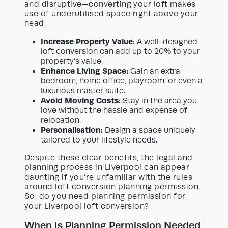
and disruptive—converting your loft makes
use of underutilised space right above your
head.
Increase Property Value:
A well-designed
loft conversion can add up to 20% to your
property’s value.
Enhance Living Space:
Gain an extra
bedroom, home office, playroom, or even a
luxurious master suite.
Avoid Moving Costs:
Stay in the area you
love without the hassle and expense of
relocation.
Personalisation:
Design a space uniquely
tailored to your lifestyle needs.
Despite these clear benefits, the legal and
planning process in Liverpool can appear
daunting if you’re unfamiliar with the rules
around loft conversion planning permission.
So, do you need planning permission for
your Liverpool loft conversion?
When Is Planning Permission Needed