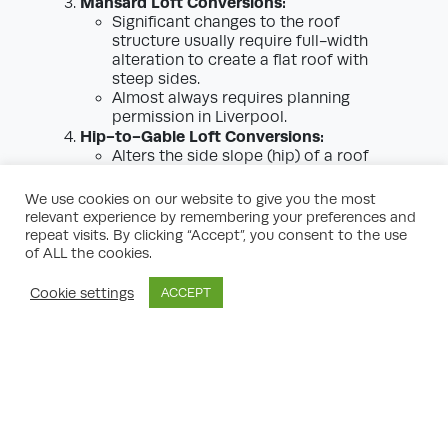
Mansard Loft Conversions:
Significant changes to the roof
structure usually require full-width
alteration to create a flat roof with
steep sides.
Almost always requires planning
permission in Liverpool.
Hip-to-Gable Loft Conversions:
Alters the side slope (hip) of a roof
into a vertical wall (gable), enlarging
the space upstairs.
We use cookies on our website to give you the most
Usually permitted development, but
relevant experience by remembering your preferences and
check for local restrictions, especially
repeat visits. By clicking “Accept”, you consent to the use
near boundaries.
of ALL the cookies.
Choosing the right type of loft conversion
Cookie settings
ACCEPT
for your Liverpool home will impact whether
planning permission is required. Consulting
a local loft conversion planning expert can
clarify what is— and isn’t—possible for your
property.
Special Considerations: Conservation
Areas & Listed Buildings in Liverpool