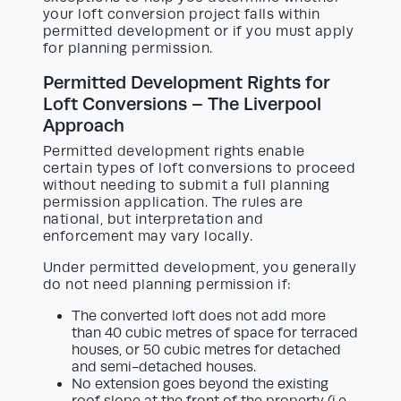
your loft conversion project falls within
permitted development or if you must apply
for planning permission.
Permitted Development Rights for
Loft Conversions – The Liverpool
Approach
Permitted development rights enable
certain types of loft conversions to proceed
without needing to submit a full planning
permission application. The rules are
national, but interpretation and
enforcement may vary locally.
Under permitted development, you generally
do not need planning permission if:
The converted loft does not add more
than 40 cubic metres of space for terraced
houses, or 50 cubic metres for detached
and semi-detached houses.
No extension goes beyond the existing