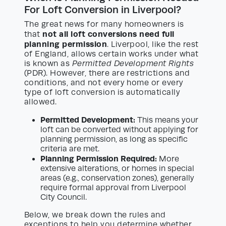
For Loft Conversion in Liverpool?
The great news for many homeowners is
not all loft conversions need full
that
planning permission
. Liverpool, like the rest
of England, allows certain works under what
is known as
Permitted Development Rights
(PDR). However, there are restrictions and
conditions, and not every home or every
type of loft conversion is automatically
allowed.
Permitted Development:
This means your
loft can be converted without applying for
planning permission, as long as specific
criteria are met.
Planning Permission Required:
More
extensive alterations, or homes in special
areas (e.g., conservation zones), generally
require formal approval from Liverpool
City Council.
Below, we break down the rules and
exceptions to help you determine whether