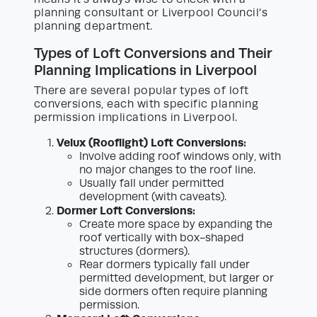
planning consultant or Liverpool Council’s
planning department.
Types of Loft Conversions and Their
Planning Implications in Liverpool
There are several popular types of loft
conversions, each with specific planning
permission implications in Liverpool.
Velux (Rooflight) Loft Conversions:
Involve adding roof windows only, with
no major changes to the roof line.
Usually fall under permitted
development (with caveats).
Dormer Loft Conversions:
Create more space by expanding the
roof vertically with box-shaped
structures (dormers).
Rear dormers typically fall under
permitted development, but larger or
side dormers often require planning
permission.