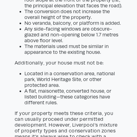
roof slope at the front of the property (i.e.,
the principal elevation that faces the road).
The conversion does not increase the
overall height of the property.
No veranda, balcony, or platform is added.
Any side-facing windows are obscure-
glazed and non-opening below 1.7 metres
above floor level.
The materials used must be similar in
appearance to the existing house.
Additionally, your house must not be:
Located in a conservation area, national
park, World Heritage Site, or other
protected area.
A flat, maisonette, converted house, or
listed building—these categories have
different rules.
If your property meets these criteria, you
can usually proceed under permitted
development. However, Liverpool’s mixture
of property types and conservation zones
means it’s always wise to check with a