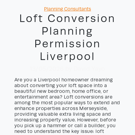
Categories
Planning Consultants
Loft Conversion
Planning
Permission
Liverpool
13/05/2026
by David Yayo
Are you a Liverpool homeowner dreaming
about converting your loft space into a
beautiful new bedroom, home office, or
entertainment area? Loft conversions are
among the most popular ways to extend and
enhance properties across Merseyside,
providing valuable extra living space and
increasing property value. However, before
you pick up a hammer or call a builder, you
need to understand the key issue: loft