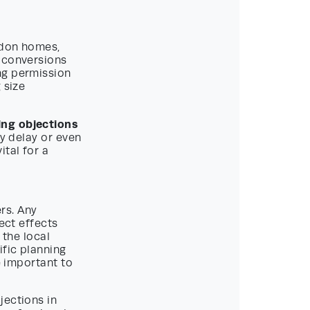
ndon homes,
t conversions
ng permission
 size
ing objections
ly delay or even
ital for a
rs. Any
ect effects
 the local
fic planning
e important to
jections in