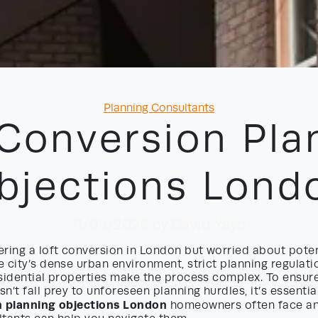
Categories
Planning Consultants
 Conversion Pla
bjections Lond
11/05/2026
by David Yayo
ring a loft conversion in London but worried about poten
 city’s dense urban environment, strict planning regulati
esidential properties make the process complex. To ensu
n’t fall prey to unforeseen planning hurdles, it’s essenti
n planning objections London
homeowners often face an