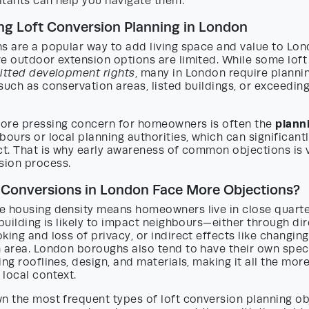
ltants can help you navigate them.
g Loft Conversion Planning in London
ns are a popular way to add living space and value to Lo
re outdoor extension options are limited. While some lof
itted development rights
, many in London require planni
such as conservation areas, listed buildings, or exceeding
plann
ore pressing concern for homeowners is often the
bours or local planning authorities, which can significant
ct. That is why early awareness of common objections is v
ion process.
 Conversions in London Face More Objections?
e housing density means homeowners live in close quarte
 building is likely to impact neighbours—either through dir
king and loss of privacy, or indirect effects like changing
 area. London boroughs also tend to have their own speci
ing rooflines, design, and materials, making it all the mor
local context.
n the most frequent types of loft conversion planning ob