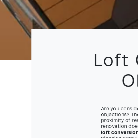
Loft
O
Are you conside
objections? The
proximity of r
renovation does
loft conversio