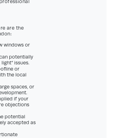
professional
ere are the
ndon:
ew windows or
can potentially
light” issues.
ofline or
ith the local
arge spaces, or
development.
pplied if your
ore objections
e potential
rely accepted as
rtionate