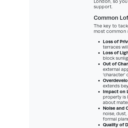
London, so you
support.
Common Loft
The key to tack
most common re
Loss of Pri
terraces wil
Loss of Lig
block sunlig
Out of Char
external app
‘character’ 
Overdevel
extends bey
Impact on L
property is 
about materi
Noise and 
noise, dust
formal plan
Quality of 