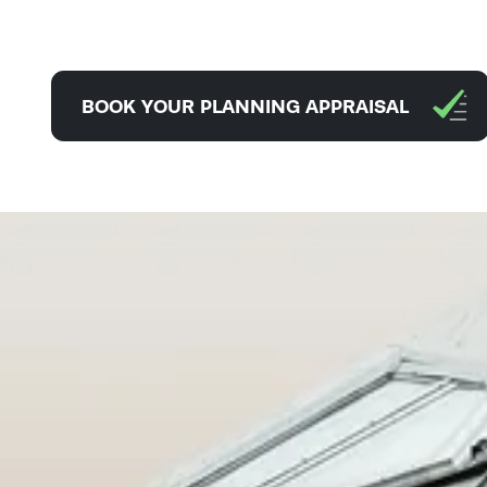
BOOK YOUR PLANNING APPRAISAL