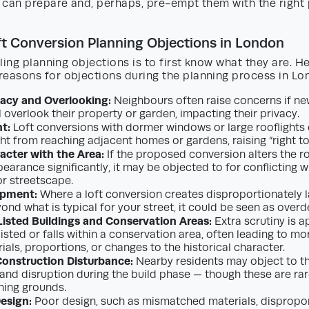
 can prepare and, perhaps, pre-empt them with the right 
 Conversion Planning Objections in London
ling planning objections is to first know what they are. H
asons for objections during the planning process in Lo
vacy and Overlooking:
Neighbours often raise concerns if n
l overlook their property or garden, impacting their privacy.
ht:
Loft conversions with dormer windows or large rooflights 
ht from reaching adjacent homes or gardens, raising “right to 
acter with the Area:
If the proposed conversion alters the ro
earance significantly, it may be objected to for conflicting w
or streetscape.
opment:
Where a loft conversion creates disproportionately l
ond what is typical for your street, it could be seen as over
isted Buildings and Conservation Areas:
Extra scrutiny is a
listed or falls within a conservation area, often leading to m
als, proportions, or changes to the historical character.
Construction Disturbance:
Nearby residents may object to th
, and disruption during the build phase — though these are ra
ning grounds.
Design:
Poor design, such as mismatched materials, dispropo