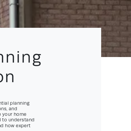
nning
on
tial planning
ons, and
re your home
al to understand
d how expert