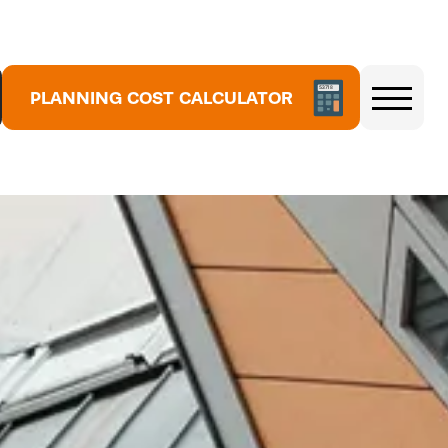
5
3
PLANNING COST CALCULATOR