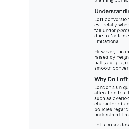
planning consu
Understandin
Loft conversio
especially whe
fall under
perm
due to factors 
limitations.
However, the m
raised by neigh
halt your proje
smooth convers
Why Do Loft
London’s uniqu
alteration to a
such as overloo
character of an
policies regard
understand the 
Let’s break dow