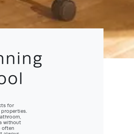
nning
ool
ts for
 properties.
bathroom,
ea without
e often