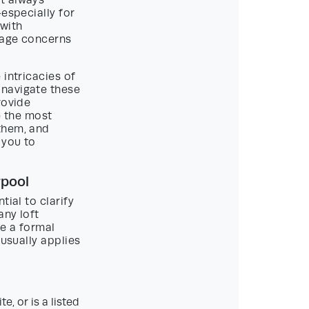
t always
especially for
 with
itage concerns
 intricacies of
 navigate these
rovide
re the most
them, and
 you to
rpool
ial to clarify
any loft
e a formal
 usually applies
e, or is a listed