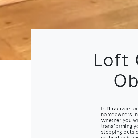
Loft
Ob
Loft conversio
homeowners in 
Whether you wis
transforming yo
stepping outsid