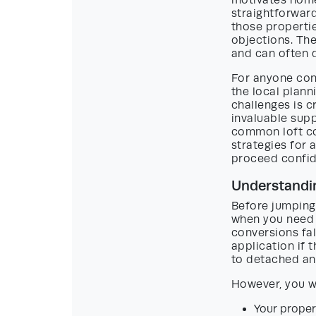
motivates home
straightforward
those properti
objections. The
and can often d
For anyone cons
the local plan
challenges is c
invaluable supp
common loft co
strategies for 
proceed confid
Understandin
Before jumping 
when you need p
conversions fal
application if 
to detached a
However, you wi
Your propert