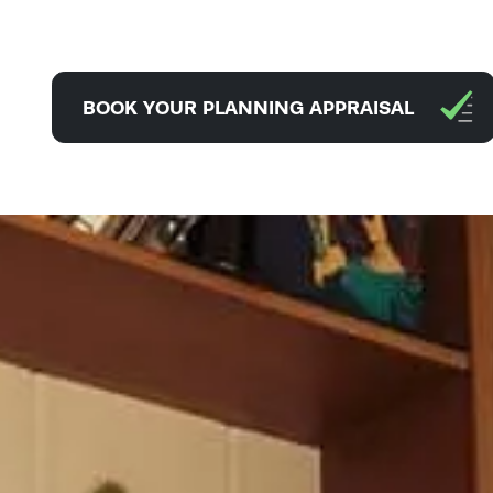
BOOK YOUR PLANNING APPRAISAL