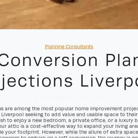
Categories
Planning Consultants
 Conversion Pla
jections Liverp
13/05/2026
by David Yayo
ns are among the most popular home improvement projec
Liverpool seeking to add value and usable space to their
h to enjoy a new bedroom, a private office, or a luxury 
ur attic is a cost-effective way to expand your living ar
e your footprint. However, while the allure of extra spac