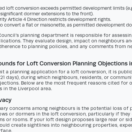
d loft conversion exceeds permitted development limits (e.g
 significant dormer extensions to the front).
ity Article 4 Direction restricts development rights.
to convert a flat or maisonette, as permitted development do
Council’s planning department is responsible for assessin
lications. They evaluate design, impact on neighbours an
dherence to planning policies, and any comments from n
ds for Loft Conversion Planning Objections in
 a planning application for a loft conversion, it is public
 21 days), during which neighbours, residents, or commun
jections. Below are the most frequent reasons cited for 
s in the Liverpool area.
ivacy
ary concerns among neighbours is the potential loss of p
s or dormers in the loft conversion, particularly if they
s or rooms. If your loft design proposes large rear or si
uld create sightlines into neighbouring properties, expe
rface.