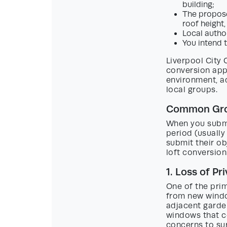
building;
The propose
roof height,
Local author
You intend 
Liverpool City 
conversion app
environment, a
local groups.
Common Groun
When you submit
period (usually
submit their ob
loft conversion
1. Loss of Pr
One of the prim
from new window
adjacent garden
windows that co
concerns to su