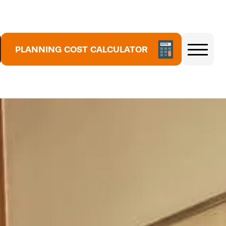
5
3
7
PLANNING COST CALCULATOR