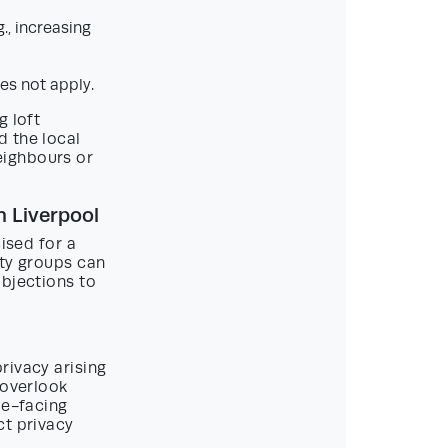
., increasing
es not apply.
g loft
d the local
eighbours or
 Liverpool
ised for a
ity groups can
objections to
rivacy arising
 overlook
de-facing
ct privacy