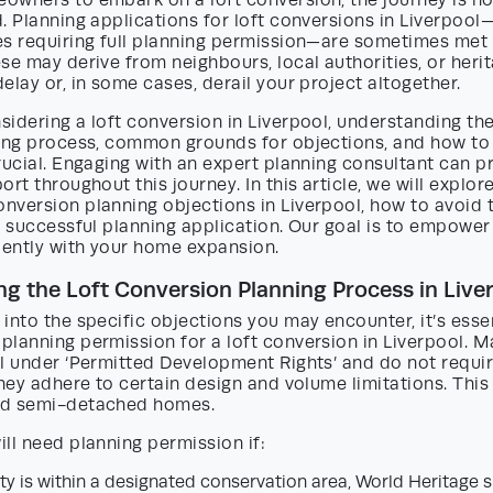
owners to embark on a loft conversion, the journey is no
. Planning applications for loft conversions in Liverpool—
es requiring full planning permission—are sometimes met
se may derive from neighbours, local authorities, or her
elay or, in some cases, derail your project altogether.
idering a loft conversion in Liverpool, understanding the
ning process, common grounds for objections, and how to
rucial. Engaging with an expert planning consultant can p
ort throughout this journey. In this article, we will explo
nversion planning objections in Liverpool, how to avoid 
a successful planning application. Our goal is to empower
ently with your home expansion.
g the Loft Conversion Planning Process in Live
into the specific objections you may encounter, it’s essent
lanning permission for a loft conversion in Liverpool. M
l under ‘Permitted Development Rights’ and do not requir
they adhere to certain design and volume limitations. This
nd semi-detached homes.
ll need planning permission if:
y is within a designated conservation area, World Heritage sit