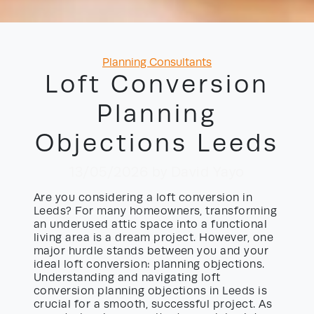
Categories
Planning Consultants
Loft Conversion
Planning
Objections Leeds
13/05/2026
by David Yayo
Are you considering a loft conversion in
Leeds? For many homeowners, transforming
an underused attic space into a functional
living area is a dream project. However, one
major hurdle stands between you and your
ideal loft conversion: planning objections.
Understanding and navigating loft
conversion planning objections in Leeds is
crucial for a smooth, successful project. As