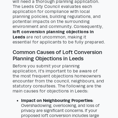
will need a thorough planning application.
The Leeds City Council evaluates each
application for compliance with local
planning policies, building regulations, and
potential impacts on the surrounding
environment and community. Consequently,
loft conversion planning objections in
Leeds
are not uncommon, making it
essential for applicants to be fully prepared.
Common Causes of Loft Conversion
Planning Objections in Leeds
Before you submit your planning
application, it’s important to be aware of
the most frequent objections homeowners
encounter from the council, neighbours, and
statutory consultees. The following are the
main causes for objections in Leeds:
Impact on Neighbouring Properties:
Overshadowing, overlooking, and loss of
privacy are significant concerns. If your
proposed loft conversion includes large