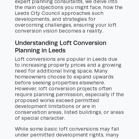
expert planning consultants, we delve into
the main objections you might face, how the
Leeds City Council approaches such
developments, and strategies for
overcoming challenges, ensuring your loft
conversion vision becomes a reality.
Understanding Loft Conversion
Planning in Leeds
Loft conversions are popular in Leeds due
to increasing property prices and a growing
need for additional living space. Many
homeowners choose to expand upwards
before seeking properties elsewhere.
However, loft conversion projects often
require planning permission, especially if the
proposed works exceed permitted
development limitations or are in
conservation areas, listed buildings, or areas
of special character.
While some basic loft conversions may fall
under permitted development rights, many