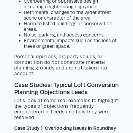
Overbearing or oppressive design
affecting neighbouring enjoyment.
Detrimental changes to the wider street
scene or character of the area.
Harm to listed buildings or conservation
areas.
Noise, parking, and access concerns.
Environmental impacts such as the loss of
trees or green space.
Personal opinions, property values, or
competition do
not
constitute material
planning grounds and are not taken into
account.
Case Studies: Typical Loft Conversion
Planning Objections Leeds
Let’s look at some real examples to highlight
the types of objections frequently
encountered in Leeds and how they were
resolved:
Case Study 1: Overlooking Issues in Roundhay