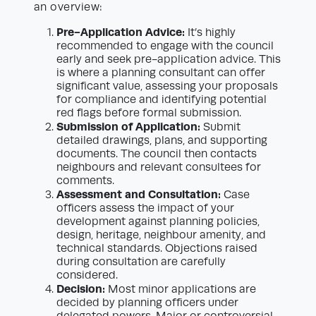
an overview:
Pre-Application Advice:
It’s highly
recommended to engage with the council
early and seek pre-application advice. This
is where a planning consultant can offer
significant value, assessing your proposals
for compliance and identifying potential
red flags before formal submission.
Submission of Application:
Submit
detailed drawings, plans, and supporting
documents. The council then contacts
neighbours and relevant consultees for
comments.
Assessment and Consultation:
Case
officers assess the impact of your
development against planning policies,
design, heritage, neighbour amenity, and
technical standards. Objections raised
during consultation are carefully
considered.
Decision:
Most minor applications are
decided by planning officers under