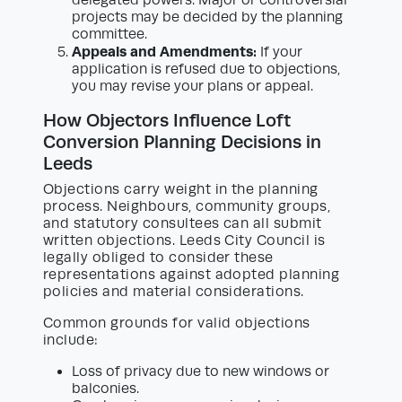
delegated powers. Major or controversial
projects may be decided by the planning
committee.
Appeals and Amendments:
If your
application is refused due to objections,
you may revise your plans or appeal.
How Objectors Influence Loft
Conversion Planning Decisions in
Leeds
Objections carry weight in the planning
process. Neighbours, community groups,
and statutory consultees can all submit
written objections. Leeds City Council is
legally obliged to consider these
representations against adopted planning
policies and material considerations.
Common grounds for valid objections
include:
Loss of privacy due to new windows or
balconies.