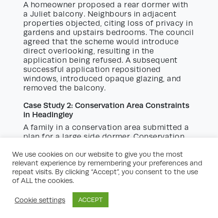
A homeowner proposed a rear dormer with
a Juliet balcony. Neighbours in adjacent
properties objected, citing loss of privacy in
gardens and upstairs bedrooms. The council
agreed that the scheme would introduce
direct overlooking, resulting in the
application being refused. A subsequent
successful application repositioned
windows, introduced opaque glazing, and
removed the balcony.
Case Study 2: Conservation Area Constraints
in Headingley
A family in a conservation area submitted a
plan for a large side dormer. Conservation
officers objected, raising concerns about
We use cookies on our website to give you the most
the dormer’s size and the use of
relevant experience by remembering your preferences and
inappropriate materials. Following advice
repeat visits. By clicking “Accept”, you consent to the use
from a planning consultant, the design was
of ALL the cookies.
scaled down, and natural slate and timber
windows were specified to reflect the
Cookie settings
ACCEPT
historic context, leading to approval.