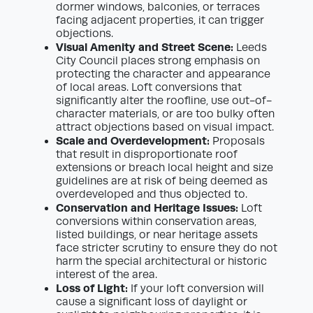
dormer windows, balconies, or terraces
facing adjacent properties, it can trigger
objections.
Visual Amenity and Street Scene:
Leeds
City Council places strong emphasis on
protecting the character and appearance
of local areas. Loft conversions that
significantly alter the roofline, use out-of-
character materials, or are too bulky often
attract objections based on visual impact.
Scale and Overdevelopment:
Proposals
that result in disproportionate roof
extensions or breach local height and size
guidelines are at risk of being deemed as
overdeveloped and thus objected to.
Conservation and Heritage Issues:
Loft
conversions within conservation areas,
listed buildings, or near heritage assets
face stricter scrutiny to ensure they do not
harm the special architectural or historic
interest of the area.
Loss of Light:
If your loft conversion will
cause a significant loss of daylight or