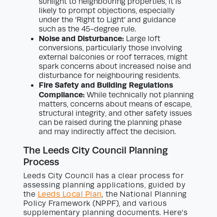
sunlight to neighbouring properties, it is
likely to prompt objections, especially
under the ‘Right to Light’ and guidance
such as the 45-degree rule.
Noise and Disturbance:
Large loft
conversions, particularly those involving
external balconies or roof terraces, might
spark concerns about increased noise and
disturbance for neighbouring residents.
Fire Safety and Building Regulations
Compliance:
While technically not planning
matters, concerns about means of escape,
structural integrity, and other safety issues
can be raised during the planning phase
and may indirectly affect the decision.
The Leeds City Council Planning
Process
Leeds City Council has a clear process for
assessing planning applications, guided by
the
Leeds Local Plan
, the National Planning
Policy Framework (NPPF), and various
supplementary planning documents. Here’s