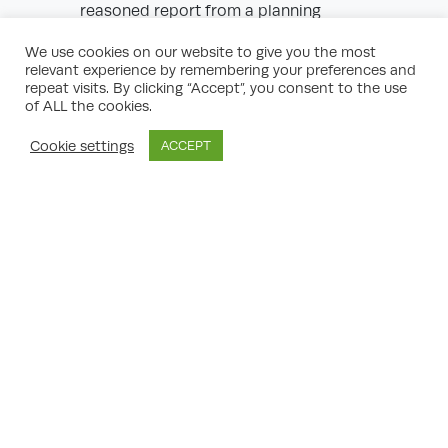
reasoned report from a planning
consultant or architect can be powerful
evidence.
We use cookies on our website to give you the most
Evidence of Precedence:
Use examples of
relevant experience by remembering your preferences and
completed, similar loft conversions in your
repeat visits. By clicking “Accept”, you consent to the use
area to reinforce arguments for
of ALL the cookies.
community coherence and proportional
development.
Cookie settings
ACCEPT
Policy Compliance:
Reference the
Liverpool Local Plan and demonstrate how
your proposal aligns with its objectives.
Community Support:
Letters from
neighbours or residents backing your
scheme can help demonstrate that
opposition is not universal.
Use of Supplementary Information:
If
shadow, parking, or ecological issues are
cited, commission and include specialist
reports to ease concerns.
Expert Planning Consultant’s Role in
Appeal Success
By enlisting an expert planning consultant