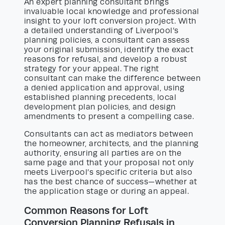
An expert planning consultant brings
invaluable local knowledge and professional
insight to your loft conversion project. With
a detailed understanding of Liverpool’s
planning policies, a consultant can assess
your original submission, identify the exact
reasons for refusal, and develop a robust
strategy for your appeal. The right
consultant can make the difference between
a denied application and approval, using
established planning precedents, local
development plan policies, and design
amendments to present a compelling case.
Consultants can act as mediators between
the homeowner, architects, and the planning
authority, ensuring all parties are on the
same page and that your proposal not only
meets Liverpool’s specific criteria but also
has the best chance of success—whether at
the application stage or during an appeal.
Common Reasons for Loft
Conversion Planning Refusals in