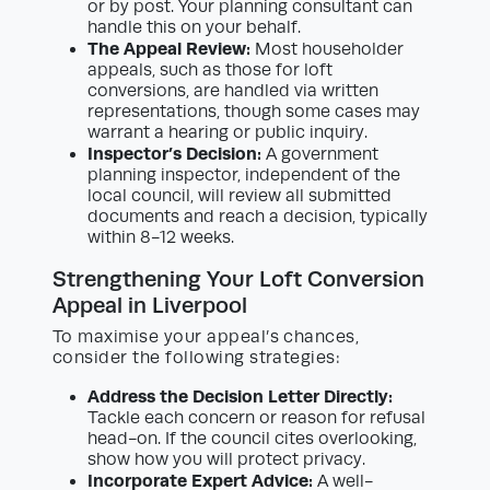
or by post. Your planning consultant can
handle this on your behalf.
The Appeal Review:
Most householder
appeals, such as those for loft
conversions, are handled via written
representations, though some cases may
warrant a hearing or public inquiry.
Inspector’s Decision:
A government
planning inspector, independent of the
local council, will review all submitted
documents and reach a decision, typically
within 8-12 weeks.
Strengthening Your Loft Conversion
Appeal in Liverpool
To maximise your appeal’s chances,
consider the following strategies:
Address the Decision Letter Directly:
Tackle each concern or reason for refusal
head-on. If the council cites overlooking,
show how you will protect privacy.
Incorporate Expert Advice:
A well-