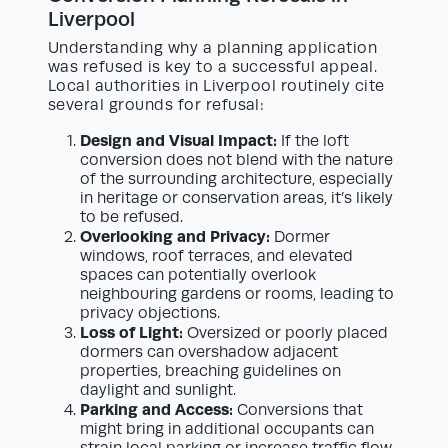
Liverpool
Understanding why a planning application
was refused is key to a successful appeal.
Local authorities in Liverpool routinely cite
several grounds for refusal:
Design and Visual Impact:
If the loft
conversion does not blend with the nature
of the surrounding architecture, especially
in heritage or conservation areas, it’s likely
to be refused.
Overlooking and Privacy:
Dormer
windows, roof terraces, and elevated
spaces can potentially overlook
neighbouring gardens or rooms, leading to
privacy objections.
Loss of Light:
Oversized or poorly placed
dormers can overshadow adjacent
properties, breaching guidelines on
daylight and sunlight.
Parking and Access:
Conversions that
might bring in additional occupants can
strain local parking or increase traffic flow,