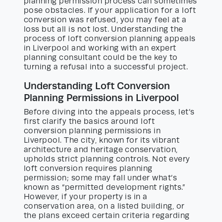
planning permission process can sometimes
pose obstacles. If your application for a loft
conversion was refused, you may feel at a
loss but all is not lost. Understanding the
process of loft conversion planning appeals
in Liverpool and working with an expert
planning consultant could be the key to
turning a refusal into a successful project.
Understanding Loft Conversion
Planning Permissions in Liverpool
Before diving into the appeals process, let’s
first clarify the basics around loft
conversion planning permissions in
Liverpool. The city, known for its vibrant
architecture and heritage conservation,
upholds strict planning controls. Not every
loft conversion requires planning
permission; some may fall under what’s
known as “permitted development rights.”
However, if your property is in a
conservation area, on a listed building, or
the plans exceed certain criteria regarding