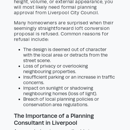
height, volume, or external appearance, you
will most likely need formal planning
approval from Liverpool City Council.
Many homeowners are surprised when their
seemingly straightforward loft conversion
proposal is refused. Common reasons for
refusal include:
The design is deemed out of character
with the local area or detracts from the
street scene.
Loss of privacy or overlooking
neighbouring properties.
Insufficient parking or an increase in traffic
concerns.
Impact on sunlight or shadowing
neighbouring homes (loss of light).
Breach of local planning policies or
conservation area regulations.
The Importance of a Planning
Consultant in Liverpool