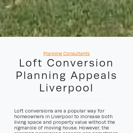
Categories
Planning Consultants
Loft Conversion
Planning Appeals
Liverpool
13/05/2026
by David Yayo
Loft conversions are a popular way for
homeowners in Liverpool to increase both
living space and property value without the
rigmarole of moving house. However, the