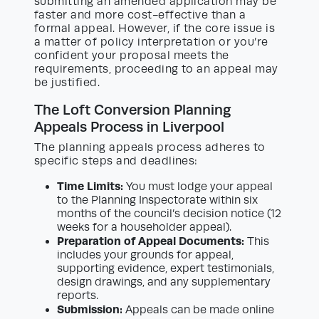
submitting an amended application may be
faster and more cost-effective than a
formal appeal. However, if the core issue is
a matter of policy interpretation or you’re
confident your proposal meets the
requirements, proceeding to an appeal may
be justified.
The Loft Conversion Planning
Appeals Process in Liverpool
The planning appeals process adheres to
specific steps and deadlines:
Time Limits:
You must lodge your appeal
to the Planning Inspectorate within six
months of the council’s decision notice (12
weeks for a householder appeal).
Preparation of Appeal Documents:
This
includes your grounds for appeal,
supporting evidence, expert testimonials,
design drawings, and any supplementary
reports.
Submission:
Appeals can be made online