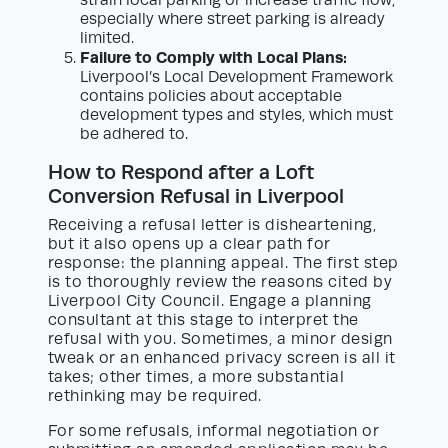
especially where street parking is already
limited.
Failure to Comply with Local Plans:
Liverpool’s Local Development Framework
contains policies about acceptable
development types and styles, which must
be adhered to.
How to Respond after a Loft
Conversion Refusal in Liverpool
Receiving a refusal letter is disheartening,
but it also opens up a clear path for
response: the planning appeal. The first step
is to thoroughly review the reasons cited by
Liverpool City Council. Engage a planning
consultant at this stage to interpret the
refusal with you. Sometimes, a minor design
tweak or an enhanced privacy screen is all it
takes; other times, a more substantial
rethinking may be required.
For some refusals, informal negotiation or