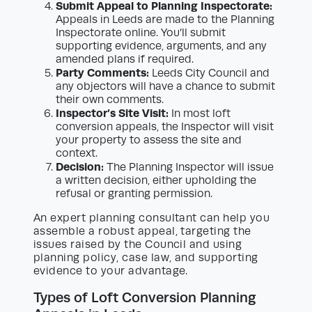
Submit Appeal to Planning Inspectorate:
Appeals in Leeds are made to the Planning
Inspectorate online. You’ll submit
supporting evidence, arguments, and any
amended plans if required.
Party Comments:
Leeds City Council and
any objectors will have a chance to submit
their own comments.
Inspector’s Site Visit:
In most loft
conversion appeals, the Inspector will visit
your property to assess the site and
context.
Decision:
The Planning Inspector will issue
a written decision, either upholding the
refusal or granting permission.
An expert planning consultant can help you
assemble a robust appeal, targeting the
issues raised by the Council and using
planning policy, case law, and supporting
evidence to your advantage.
Types of Loft Conversion Planning