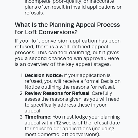
Incomplete, poor-quality, or inaccurate
plans often result in invalid applications or
refusals.
What Is the Planning Appeal Process
for Loft Conversions?
If your loft conversion application has been
refused, there is a well-defined appeal
process. This can feel daunting, but it gives
you a second chance to win approval. Here
is an overview of the key appeal stages:
Decision Notice:
If your application is
refused, you will receive a formal Decision
Notice outlining the reasons for refusal.
Review Reasons for Refusal:
Carefully
assess the reasons given, as you will need
to specifically address these in your
appeal.
Timeframe:
You must lodge your planning
appeal within 12 weeks of the refusal date
for householder applications (including
most domestic loft conversions).