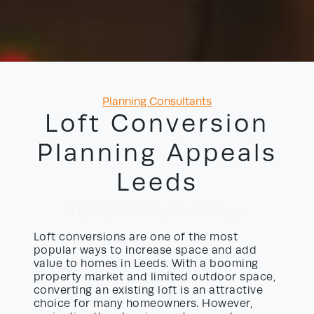
Categories
Planning Consultants
Loft Conversion
Planning Appeals
Leeds
13/05/2026
by David Yayo
Loft conversions are one of the most
popular ways to increase space and add
value to homes in Leeds. With a booming
property market and limited outdoor space,
converting an existing loft is an attractive
choice for many homeowners. However,