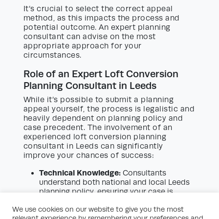
It’s crucial to select the correct appeal
method, as this impacts the process and
potential outcome. An expert planning
consultant can advise on the most
appropriate approach for your
circumstances.
Role of an Expert Loft Conversion
Planning Consultant in Leeds
While it’s possible to submit a planning
appeal yourself, the process is legalistic and
heavily dependent on planning policy and
case precedent. The involvement of an
experienced loft conversion planning
consultant in Leeds can significantly
improve your chances of success:
Technical Knowledge:
Consultants
understand both national and local Leeds
planning policy, ensuring your case is
robustly argued.
We use cookies on our website to give you the most
Interpretation of Policy:
They can identify
relevant experience by remembering your preferences and