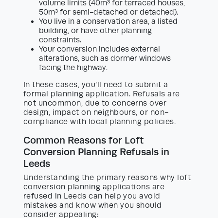
volume limits (40m³ for terraced houses,
50m³ for semi-detached or detached).
You live in a conservation area, a listed
building, or have other planning
constraints.
Your conversion includes external
alterations, such as dormer windows
facing the highway.
In these cases, you’ll need to submit a
formal planning application. Refusals are
not uncommon, due to concerns over
design, impact on neighbours, or non-
compliance with local planning policies.
Common Reasons for Loft
Conversion Planning Refusals in
Leeds
Understanding the primary reasons why loft
conversion planning applications are
refused in Leeds can help you avoid
mistakes and know when you should
consider appealing: