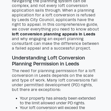
navigating the planning system can be
complex, and not every loft conversion
application sails through. When a planning
application for a loft conversion is refused
by Leeds City Council, applicants have the
right to appeal. In this comprehensive guide,
we cover everything you need to know about
loft conversion planning appeals in Leeds
and why engaging an expert planning
consultant can make the difference between
a failed appeal and a successful project.
Understanding Loft Conversion
Planning Permission in Leeds
The need for planning permission for a loft
conversion in Leeds depends on the scale
and type of work. Many loft conversions fall
under permitted development (PD) rights,
but there are exceptions:
Your property has already been extended
to the limit allowed under PD rights.
Your loft conversion will exceed the