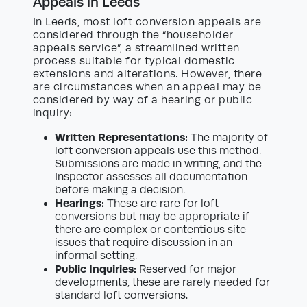
Appeals in Leeds
In Leeds, most loft conversion appeals are
considered through the “householder
appeals service”, a streamlined written
process suitable for typical domestic
extensions and alterations. However, there
are circumstances when an appeal may be
considered by way of a hearing or public
inquiry:
Written Representations:
The majority of
loft conversion appeals use this method.
Submissions are made in writing, and the
Inspector assesses all documentation
before making a decision.
Hearings:
These are rare for loft
conversions but may be appropriate if
there are complex or contentious site
issues that require discussion in an
informal setting.
Public Inquiries:
Reserved for major
developments, these are rarely needed for
standard loft conversions.