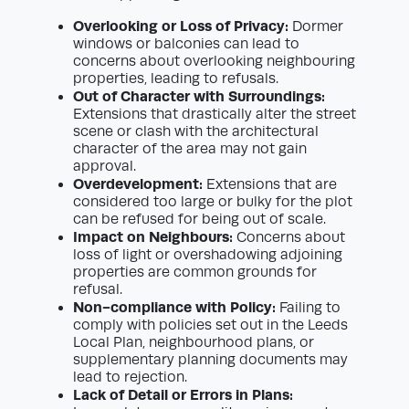
Overlooking or Loss of Privacy:
Dormer
windows or balconies can lead to
concerns about overlooking neighbouring
properties, leading to refusals.
Out of Character with Surroundings:
Extensions that drastically alter the street
scene or clash with the architectural
character of the area may not gain
approval.
Overdevelopment:
Extensions that are
considered too large or bulky for the plot
can be refused for being out of scale.
Impact on Neighbours:
Concerns about
loss of light or overshadowing adjoining
properties are common grounds for
refusal.
Non-compliance with Policy:
Failing to
comply with policies set out in the Leeds
Local Plan, neighbourhood plans, or
supplementary planning documents may
lead to rejection.
Lack of Detail or Errors in Plans: