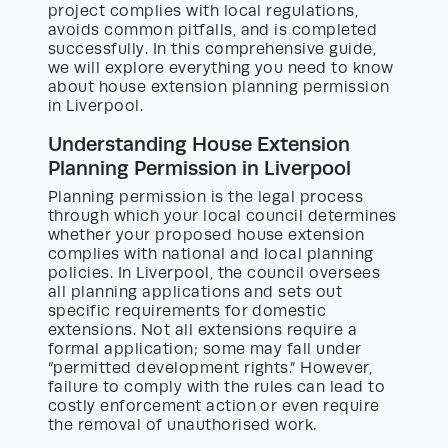
project complies with local regulations,
avoids common pitfalls, and is completed
successfully. In this comprehensive guide,
we will explore everything you need to know
about house extension planning permission
in Liverpool.
Understanding House Extension
Planning Permission in Liverpool
Planning permission is the legal process
through which your local council determines
whether your proposed house extension
complies with national and local planning
policies. In Liverpool, the council oversees
all planning applications and sets out
specific requirements for domestic
extensions. Not all extensions require a
formal application; some may fall under
“permitted development rights.” However,
failure to comply with the rules can lead to
costly enforcement action or even require
the removal of unauthorised work.