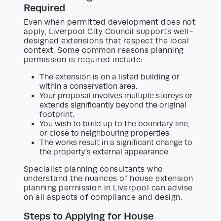
Required
Even when permitted development does not
apply, Liverpool City Council supports well-
designed extensions that respect the local
context. Some common reasons planning
permission is required include:
The extension is on a listed building or
within a conservation area.
Your proposal involves multiple storeys or
extends significantly beyond the original
footprint.
You wish to build up to the boundary line,
or close to neighbouring properties.
The works result in a significant change to
the property’s external appearance.
Specialist planning consultants who
understand the nuances of house extension
planning permission in Liverpool can advise
on all aspects of compliance and design.
Steps to Applying for House