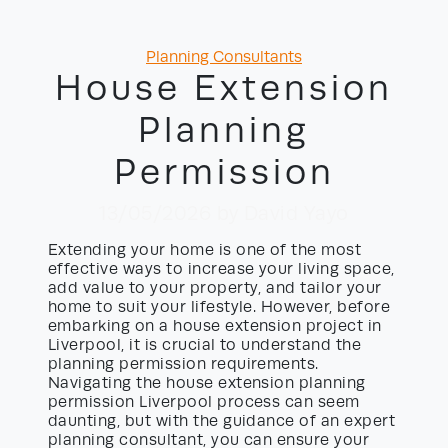
Categories
Planning Consultants
House Extension
Planning
Permission
13/05/2026
by David Yayo
Extending your home is one of the most
effective ways to increase your living space,
add value to your property, and tailor your
home to suit your lifestyle. However, before
embarking on a house extension project in
Liverpool, it is crucial to understand the
planning permission requirements.
Navigating the house extension planning
permission Liverpool process can seem
daunting, but with the guidance of an expert
planning consultant, you can ensure your