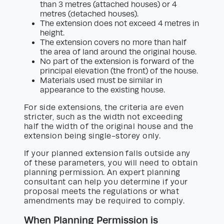
than 3 metres (attached houses) or 4
metres (detached houses).
The extension does not exceed 4 metres in
height.
The extension covers no more than half
the area of land around the original house.
No part of the extension is forward of the
principal elevation (the front) of the house.
Materials used must be similar in
appearance to the existing house.
For side extensions, the criteria are even
stricter, such as the width not exceeding
half the width of the original house and the
extension being single-storey only.
If your planned extension falls outside any
of these parameters, you will need to obtain
planning permission. An expert planning
consultant can help you determine if your
proposal meets the regulations or what
amendments may be required to comply.
When Planning Permission is