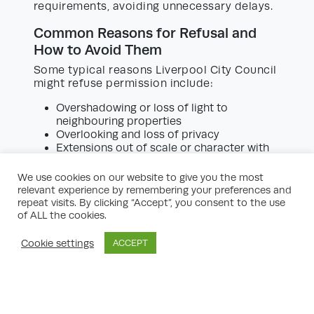
requirements, avoiding unnecessary delays.
Common Reasons for Refusal and
How to Avoid Them
Some typical reasons Liverpool City Council
might refuse permission include:
Overshadowing or loss of light to
neighbouring properties
Overlooking and loss of privacy
Extensions out of scale or character with
the existing house or the surrounding area
Impact on protected trees or habitats
We use cookies on our website to give you the most
Insufficient parking provision or access
relevant experience by remembering your preferences and
repeat visits. By clicking “Accept”, you consent to the use
Experienced consultants will highlight these
of ALL the cookies.
issues early on. Their input is invaluable for
making design modifications that address
Cookie settings
ACCEPT
potential concerns and strengthen your
application.
Special Considerations: Listed
Buildings and Conservation Areas