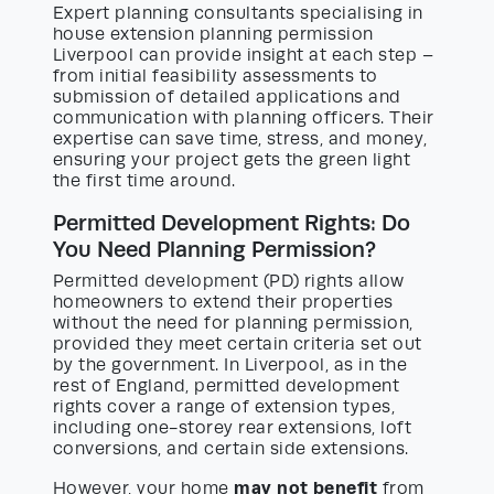
Expert planning consultants specialising in
house extension planning permission
Liverpool can provide insight at each step –
from initial feasibility assessments to
submission of detailed applications and
communication with planning officers. Their
expertise can save time, stress, and money,
ensuring your project gets the green light
the first time around.
Permitted Development Rights: Do
You Need Planning Permission?
Permitted development (PD) rights allow
homeowners to extend their properties
without the need for planning permission,
provided they meet certain criteria set out
by the government. In Liverpool, as in the
rest of England, permitted development
rights cover a range of extension types,
including one-storey rear extensions, loft
conversions, and certain side extensions.
may not benefit
However, your home
from