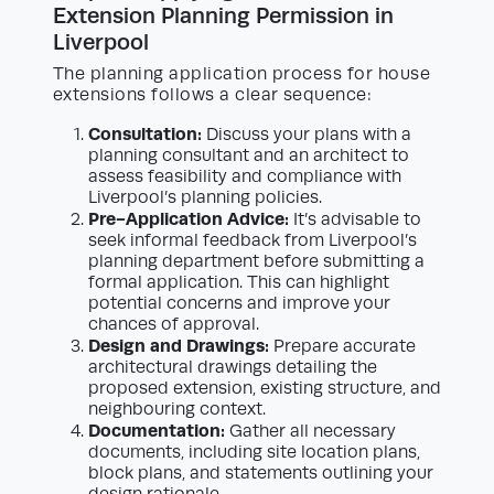
Extension Planning Permission in
Liverpool
The planning application process for house
extensions follows a clear sequence:
Consultation:
Discuss your plans with a
planning consultant and an architect to
assess feasibility and compliance with
Liverpool’s planning policies.
Pre-Application Advice:
It’s advisable to
seek informal feedback from Liverpool’s
planning department before submitting a
formal application. This can highlight
potential concerns and improve your
chances of approval.
Design and Drawings:
Prepare accurate
architectural drawings detailing the
proposed extension, existing structure, and
neighbouring context.
Documentation:
Gather all necessary
documents, including site location plans,
block plans, and statements outlining your