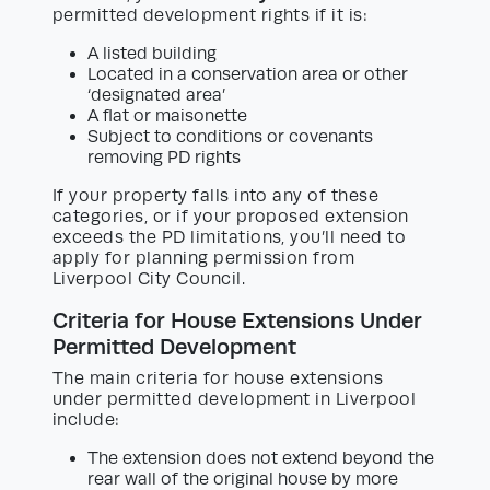
permitted development rights if it is:
A listed building
Located in a conservation area or other
‘designated area’
A flat or maisonette
Subject to conditions or covenants
removing PD rights
If your property falls into any of these
categories, or if your proposed extension
exceeds the PD limitations, you’ll need to
apply for planning permission from
Liverpool City Council.
Criteria for House Extensions Under
Permitted Development
The main criteria for house extensions
under permitted development in Liverpool
include:
The extension does not extend beyond the
rear wall of the original house by more