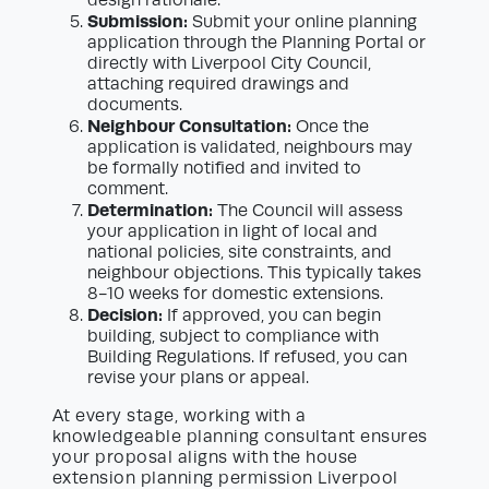
design rationale.
Submission:
Submit your online planning
application through the Planning Portal or
directly with Liverpool City Council,
attaching required drawings and
documents.
Neighbour Consultation:
Once the
application is validated, neighbours may
be formally notified and invited to
comment.
Determination:
The Council will assess
your application in light of local and
national policies, site constraints, and
neighbour objections. This typically takes
8-10 weeks for domestic extensions.
Decision:
If approved, you can begin
building, subject to compliance with
Building Regulations. If refused, you can
revise your plans or appeal.
At every stage, working with a
knowledgeable planning consultant ensures
your proposal aligns with the house
extension planning permission Liverpool