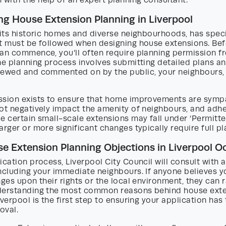
with the help of an expert planning consultant.
g House Extension Planning in Liverpool
 its historic homes and diverse neighbourhoods, has speci
at must be followed when designing house extensions. Be
can commence, you’ll often require planning permission f
he planning process involves submitting detailed plans a
iewed and commented on by the public, your neighbours,
ssion exists to ensure that home improvements are sympa
ot negatively impact the amenity of neighbours, and adhe
e certain small-scale extensions may fall under ‘Permitt
arger or more significant changes typically require full p
 Extension Planning Objections in Liverpool O
ication process, Liverpool City Council will consult with 
including your immediate neighbours. If anyone believes 
nges upon their rights or the local environment, they can 
derstanding the most common reasons behind house exte
iverpool is the first step to ensuring your application has
oval.