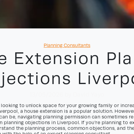
Categories
Planning Consultants
e Extension Pla
jections Liverp
13/05/2026
by David Yayo
looking to unlock space for your growing family or incre
verpool, a house extension is a popular solution. However
can be, navigating planning permission can sometimes res
 planning objections in Liverpool. If you’re planning to ex
erstand the planning process, common objections, and th