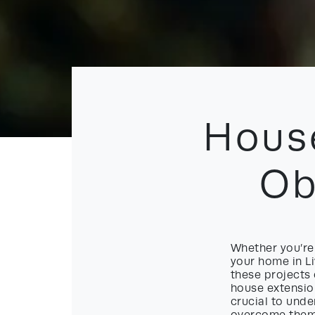
Hous
Ob
Whether you’re 
your home in Li
these projects 
house extension
crucial to und