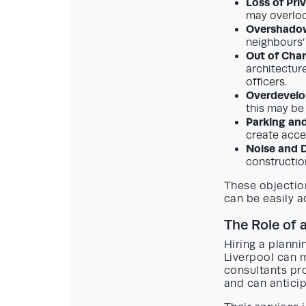
Loss of Pri
may overloo
Overshadow
neighbours’
Out of Char
architectur
officers.
Overdevel
this may be
Parking and
create acce
Noise and D
constructio
These objectio
can be easily a
The Role of 
Hiring a planni
Liverpool can m
consultants pro
and can anticip