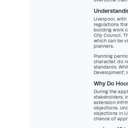
overcome them 
Understandin
Liverpool, with
regulations th
building work 
City Council. T
which can be v
planners.
Planning permi
character, do n
standards. Whil
Development’, l
Why Do House
During the appl
stakeholders, 
extension infri
objections. Un
objections in L
chance of appr