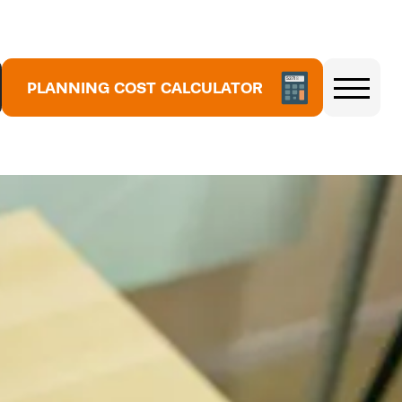
5
3
7
PLANNING COST CALCULATOR