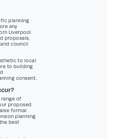
fic planning
fore any
rom Liverpool
nd proposals,
 and council
thetic to local
re to building
ed
lanning consent.
ccur?
a range of
your proposed
raise formal
nsion planning
 the best