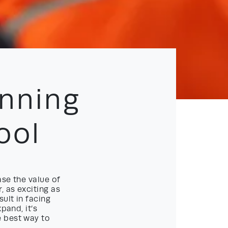
nning
ool
ase the value of
, as exciting as
ult in facing
pand, it’s
e best way to