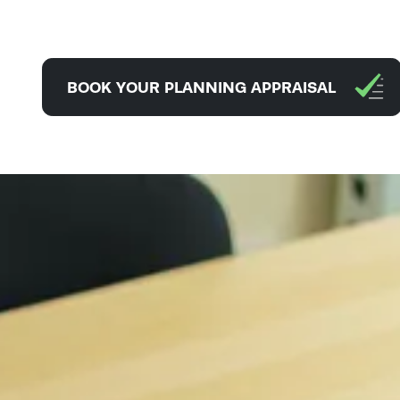
BOOK YOUR PLANNING APPRAISAL