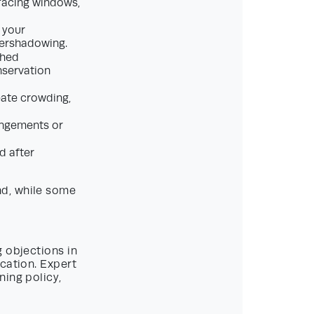
-facing windows,
 your
vershadowing.
shed
nservation
eate crowding,
angements or
d after
nd, while some
 objections in
cation. Expert
ning policy,