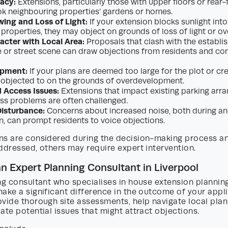
vacy:
Extensions, particularly those with upper floors or rear
k neighbouring properties’ gardens or homes.
ing and Loss of Light:
If your extension blocks sunlight into
 properties, they may object on grounds of loss of light or o
acter with Local Area:
Proposals that clash with the establi
e or street scene can draw objections from residents and co
opment:
If your plans are deemed too large for the plot or cr
 objected to on the grounds of overdevelopment.
 Access Issues:
Extensions that impact existing parking arr
ss problems are often challenged.
isturbance:
Concerns about increased noise, both during an
n, can prompt residents to voice objections.
ns are considered during the decision-making process a
ddressed, others may require expert intervention.
an Expert Planning Consultant in Liverpool
ng consultant who specialises in house extension planning
ake a significant difference in the outcome of your appli
vide thorough site assessments, help navigate local plan
ate potential issues that might attract objections.