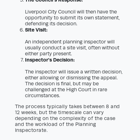
Liverpool City Council will then have the
opportunity to submit its own statement,
defending its decision.
Site Visit:
An independent planning inspector will
usually conduct a site visit, often without
either party present.
Inspector’s Decision:
The inspector will issue a written decision,
either allowing or dismissing the appeal.
The decision is final, but may be
challenged at the High Court in rare
circumstances.
The process typically takes between 8 and
12 weeks, but the timescale can vary
depending on the complexity of the case
and the workload of the Planning
Inspectorate.