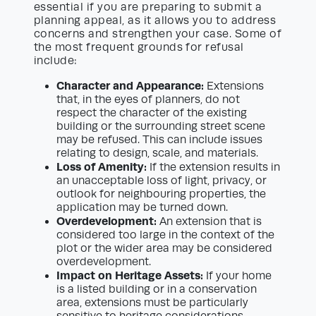
essential if you are preparing to submit a
planning appeal, as it allows you to address
concerns and strengthen your case. Some of
the most frequent grounds for refusal
include:
Character and Appearance:
Extensions
that, in the eyes of planners, do not
respect the character of the existing
building or the surrounding street scene
may be refused. This can include issues
relating to design, scale, and materials.
Loss of Amenity:
If the extension results in
an unacceptable loss of light, privacy, or
outlook for neighbouring properties, the
application may be turned down.
Overdevelopment:
An extension that is
considered too large in the context of the
plot or the wider area may be considered
overdevelopment.
Impact on Heritage Assets:
If your home
is a listed building or in a conservation
area, extensions must be particularly