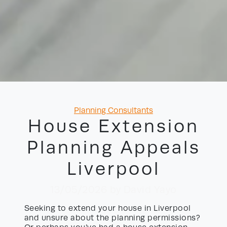
Categories
Planning Consultants
House Extension
Planning Appeals
Liverpool
13/05/2026
by David Yayo
Seeking to extend your house in Liverpool
and unsure about the planning permissions?