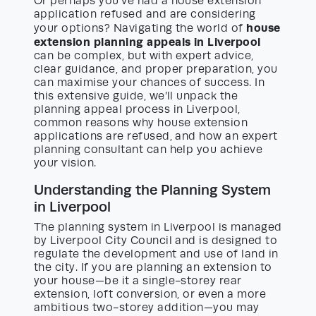
Or perhaps you’ve had a house extension
application refused and are considering
house
your options? Navigating the world of
extension planning appeals in Liverpool
can be complex, but with expert advice,
clear guidance, and proper preparation, you
can maximise your chances of success. In
this extensive guide, we’ll unpack the
planning appeal process in Liverpool,
common reasons why house extension
applications are refused, and how an expert
planning consultant can help you achieve
your vision.
Understanding the Planning System
in Liverpool
The planning system in Liverpool is managed
by Liverpool City Council and is designed to
regulate the development and use of land in
the city. If you are planning an extension to
your house—be it a single-storey rear
extension, loft conversion, or even a more
ambitious two-storey addition—you may