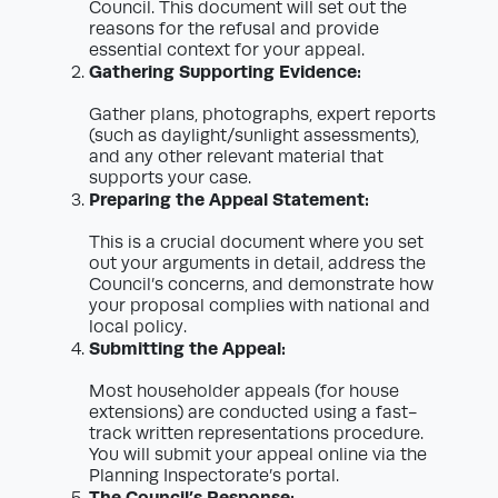
Council. This document will set out the
reasons for the refusal and provide
essential context for your appeal.
Gathering Supporting Evidence:
Gather plans, photographs, expert reports
(such as daylight/sunlight assessments),
and any other relevant material that
supports your case.
Preparing the Appeal Statement:
This is a crucial document where you set
out your arguments in detail, address the
Council’s concerns, and demonstrate how
your proposal complies with national and
local policy.
Submitting the Appeal:
Most householder appeals (for house
extensions) are conducted using a fast-
track written representations procedure.
You will submit your appeal online via the
Planning Inspectorate’s portal.
The Council’s Response: