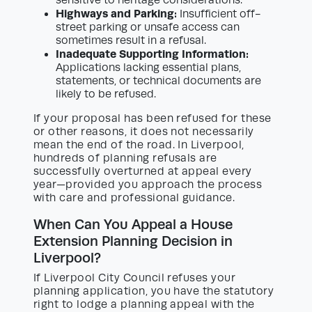
sensitive to heritage considerations.
Highways and Parking:
Insufficient off-
street parking or unsafe access can
sometimes result in a refusal.
Inadequate Supporting Information:
Applications lacking essential plans,
statements, or technical documents are
likely to be refused.
If your proposal has been refused for these
or other reasons, it does not necessarily
mean the end of the road. In Liverpool,
hundreds of planning refusals are
successfully overturned at appeal every
year—provided you approach the process
with care and professional guidance.
When Can You Appeal a House
Extension Planning Decision in
Liverpool?
If Liverpool City Council refuses your
planning application, you have the statutory
right to lodge a planning appeal with the