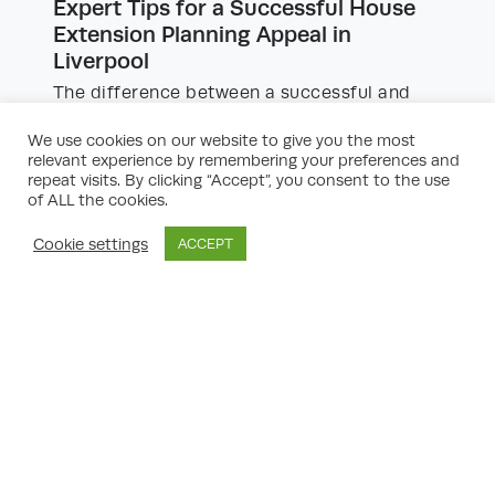
Expert Tips for a Successful House
Extension Planning Appeal in
Liverpool
The difference between a successful and
unsuccessful appeal often comes down to
the quality and precision of the arguments
We use cookies on our website to give you the most
and supporting material. Here are some
relevant experience by remembering your preferences and
expert tips to boost your chances:
repeat visits. By clicking “Accept”, you consent to the use
of ALL the cookies.
Analyse Precedents:
Research successful
Cookie settings
ACCEPT
house extension planning appeals in the
Liverpool area, especially those relating to
similar property types or neighbourhood
contexts. Citing precedents can be
persuasive.
Be Policy-Led:
All planning decisions are
based on policy. Relate your arguments
directly to Liverpool’s Local Plan and the
NPPF.
Address Each Refusal Reason:
Don’t