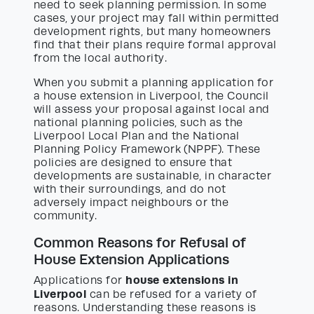
need to seek planning permission. In some
cases, your project may fall within permitted
development rights, but many homeowners
find that their plans require formal approval
from the local authority.
When you submit a planning application for
a house extension in Liverpool, the Council
will assess your proposal against local and
national planning policies, such as the
Liverpool Local Plan and the National
Planning Policy Framework (NPPF). These
policies are designed to ensure that
developments are sustainable, in character
with their surroundings, and do not
adversely impact neighbours or the
community.
Common Reasons for Refusal of
House Extension Applications
house extensions in
Applications for
Liverpool
can be refused for a variety of
reasons. Understanding these reasons is