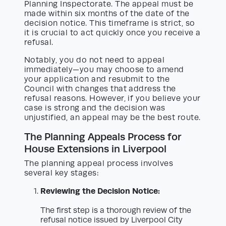
Planning Inspectorate. The appeal must be
made within six months of the date of the
decision notice. This timeframe is strict, so
it is crucial to act quickly once you receive a
refusal.
Notably, you do not need to appeal
immediately—you may choose to amend
your application and resubmit to the
Council with changes that address the
refusal reasons. However, if you believe your
case is strong and the decision was
unjustified, an appeal may be the best route.
The Planning Appeals Process for
House Extensions in Liverpool
The planning appeal process involves
several key stages:
Reviewing the Decision Notice:
The first step is a thorough review of the
refusal notice issued by Liverpool City