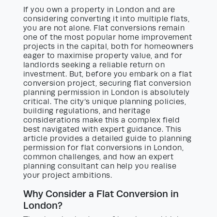
If you own a property in London and are
considering converting it into multiple flats,
you are not alone. Flat conversions remain
one of the most popular home improvement
projects in the capital, both for homeowners
eager to maximise property value, and for
landlords seeking a reliable return on
investment. But, before you embark on a flat
conversion project, securing flat conversion
planning permission in London is absolutely
critical. The city’s unique planning policies,
building regulations, and heritage
considerations make this a complex field
best navigated with expert guidance. This
article provides a detailed guide to planning
permission for flat conversions in London,
common challenges, and how an expert
planning consultant can help you realise
your project ambitions.
Why Consider a Flat Conversion in
London?