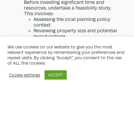
Before investing significant time and
resources, undertake a feasibility study.
This involves:
Assessing the local planning policy
context.
Reviewing property size and potential
layout options.
Identifying any constraints (e.g., listed
We use cookies on our website to give you the most
status, conservation area, Article 4
relevant experience by remembering your preferences and
Direction).
repeat visits. By clicking “Accept”, you consent to the use
Pre-application consultation with the
of ALL the cookies.
council or an expert planning
consultant.
Cookie settings
ACCEPT
Design Development
Work with an architect familiar with
London flat conversions. Designs must:
Achieve minimum space and amenity
standards.
Respect the appearance and
character of the area.
Demonstrate compliance with
accessibility and fire safety standards.
Specialist Reports
Your application may require: