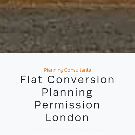
Categories
Planning Consultants
Flat Conversion
Planning
Permission
London
11/05/2026
by David Yayo