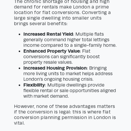
The chronic shortage of housing and high
demand for rentals make London a prime
location for flat conversions. Converting a
large single dwelling into smaller units
brings several benefits:
Increased Rental Yield
: Multiple flats
generally command higher total lettings
income compared to a single-family home.
Enhanced Property Value
: Flat
conversions can significantly boost
property resale values.
Increased Housing Provision
: Bringing
more living units to market helps address
London’s ongoing housing crisis.
Flexibility
: Multiple dwellings provide
flexible rental or sale opportunities aligned
with market demand.
However, none of these advantages matters
if the conversion is legal: this is where flat
conversion planning permission in London is
vital.