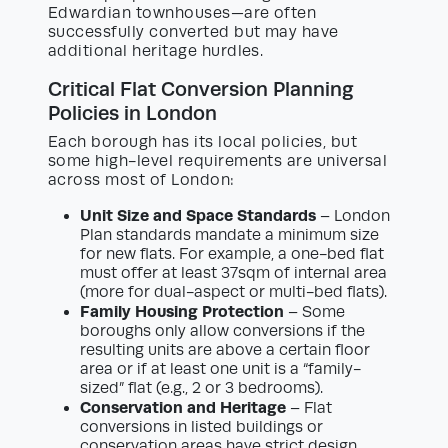
Edwardian townhouses—are often
successfully converted but may have
additional heritage hurdles.
Critical Flat Conversion Planning
Policies in London
Each borough has its local policies, but
some high-level requirements are universal
across most of London:
Unit Size and Space Standards
– London
Plan standards mandate a minimum size
for new flats. For example, a one-bed flat
must offer at least 37sqm of internal area
(more for dual-aspect or multi-bed flats).
Family Housing Protection
– Some
boroughs only allow conversions if the
resulting units are above a certain floor
area or if at least one unit is a “family-
sized” flat (e.g., 2 or 3 bedrooms).
Conservation and Heritage
– Flat
conversions in listed buildings or
conservation areas have strict design