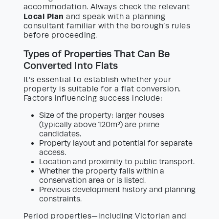
accommodation. Always check the relevant
Local Plan
and speak with a planning
consultant familiar with the borough’s rules
before proceeding.
Types of Properties That Can Be
Converted Into Flats
It’s essential to establish whether your
property is suitable for a flat conversion.
Factors influencing success include:
Size of the property: larger houses
(typically above 120m²) are prime
candidates.
Property layout and potential for separate
access.
Location and proximity to public transport.
Whether the property falls within a
conservation area or is listed.
Previous development history and planning
constraints.
Period properties—including Victorian and