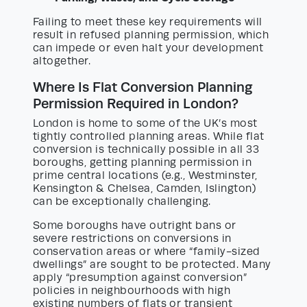
Failing to meet these key requirements will
result in refused planning permission, which
can impede or even halt your development
altogether.
Where Is Flat Conversion Planning
Permission Required in London?
London is home to some of the UK’s most
tightly controlled planning areas. While flat
conversion is technically possible in all 33
boroughs, getting planning permission in
prime central locations (e.g., Westminster,
Kensington & Chelsea, Camden, Islington)
can be exceptionally challenging.
Some boroughs have outright bans or
severe restrictions on conversions in
conservation areas or where “family-sized
dwellings” are sought to be protected. Many
apply “presumption against conversion”
policies in neighbourhoods with high
existing numbers of flats or transient