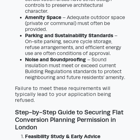
controls to preserve architectural
character.
Amenity Space
– Adequate outdoor space
(private or communal) must often be
provided.
Parking and Sustainability Standards
–
On-site parking, secure cycle storage,
refuse arrangements, and efficient energy
use are often conditions of approval.
Noise and Soundproofing
– Sound
insulation must meet or exceed current
Building Regulations standards to protect
neighbouring and future residents’ amenity.
Failure to meet these requirements will
typically lead to your application being
refused.
Step-by-Step Guide to Securing Flat
Conversion Planning Permission in
London
Feasibility Study & Early Advice