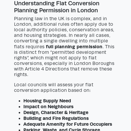
Understanding Flat Conversion
Planning Permission in London
Planning law in the UK is complex, and in
London, additional rules often apply due to
local authority policies, conservation areas,
and housing strategies. In nearly all cases,
converting a single dwelling into multiple
full planning permission
flats requires
. This
is distinct from “permitted development
rights”, which might not apply to flat
conversions, especially in London Boroughs
with Article 4 Directions that remove these
rights.
Local councils will assess your flat
conversion application based on:
Housing Supply Need
Impact on Neighbours
Design, Character & Heritage
Building and Fire Regulations
Adequate Amenity for Future Occupiers
Parking, Waste, and Cycle Storage