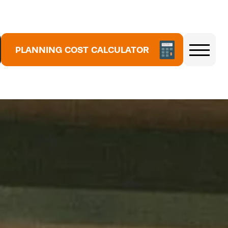
5
3
7
1
PLANNING COST CALCULATOR