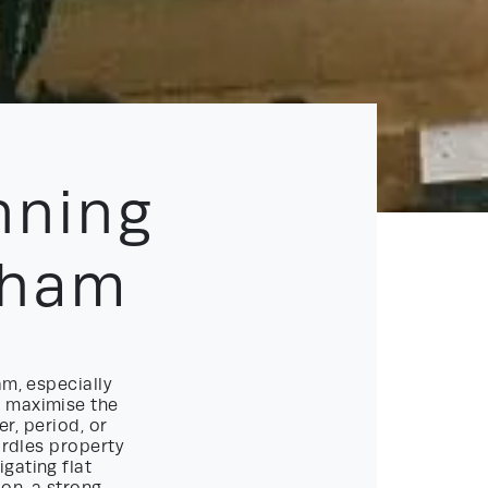
nning
gham
am, especially
o maximise the
er, period, or
urdles property
gating flat