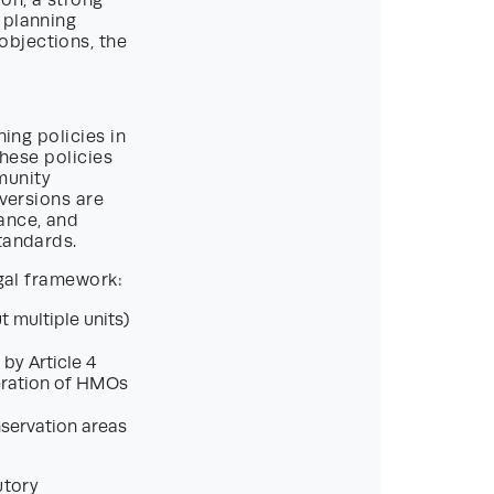
on, a strong
 planning
objections, the
ning policies in
These policies
munity
nversions are
ance, and
tandards.
egal framework:
t multiple units)
by Article 4
feration of HMOs
servation areas
utory