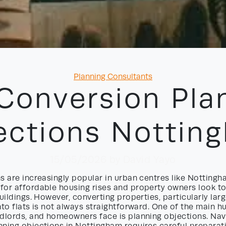
Categories
Planning Consultants
 Conversion Pla
ections Nottin
15/05/2026
by David Yayo
s are increasingly popular in urban centres like Nottingh
for affordable housing rises and property owners look t
uildings. However, converting properties, particularly larg
nto flats is not always straightforward. One of the main h
dlords, and homeowners face is planning objections. Navi