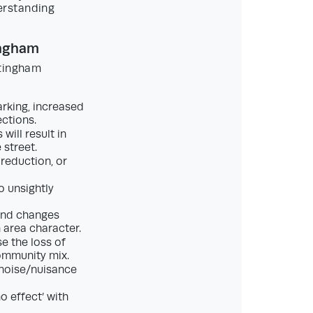
erstanding
ingham
ttingham
rking, increased
ctions.
will result in
street.
reduction, or
o unsightly
und changes
 area character.
e the loss of
community mix.
 noise/nuisance
o effect’ with