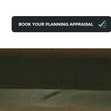
BOOK YOUR PLANNING APPRAISAL