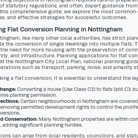
ning objections in Nottingham requires careful preparati
f statutory regulations, and often, expert guidance from
n this comprehensive guide, we explore the most common 
s, and effective strategies for successful outcomes.
g Flat Conversion Planning in Nottingham
tingham, like many other local authorities, has strict plan
te the conversion of single dwellings into multiple flats. 
 the need for more housing with the preservation of com
ity, and infrastructure. Planning applications for flat co
t the Nottingham City Local Plan, national planning guid
erations such as transport, parking, noise, and amenity s
ing a flat conversion, it is essential to understand the l
Change:
Converting a house (Use Class C3) to flats (still C3, bu
uires planning permission.
rections:
Certain neighbourhoods in Nottingham are covered 
 removing permitted development rights to control the proli
versions.
nd Conservation:
Many Nottingham properties are within con
d, adding significant planning hurdles.
ions can arise from local residents, councillors, and stat