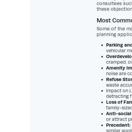
consultees suc
these objection
Most Common
Some of the mo
planning applic
Parking and
vehicular m
Overdevelo
cramped, ov
Amenity Im
noise are c
Refuse Sto
waste accum
Impact on L
detracting f
Loss of Fa
family-size
Anti-social
or attract 
Precedent:
similar appl