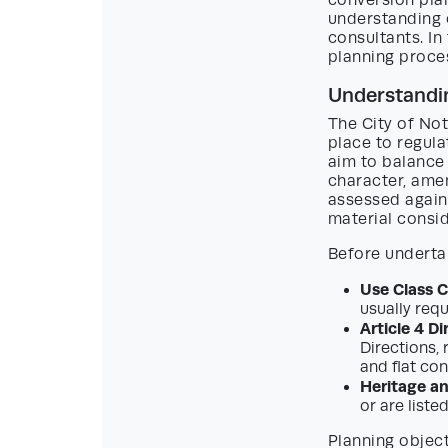
conversion plan
understanding o
consultants. I
planning proces
Understandin
The City of Not
place to regula
aim to balance
character, amen
assessed agains
material consid
Before undertak
Use Class 
usually req
Article 4 Di
Directions,
and flat con
Heritage a
or are liste
Planning object