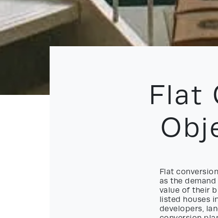
Flat
Obj
Flat conversion
as the demand 
value of their b
listed houses i
developers, lan