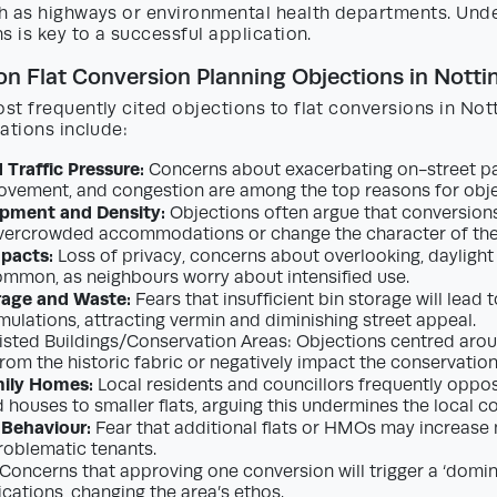
h as highways or environmental health departments. Und
s is key to a successful application.
 Flat Conversion Planning Objections in Nott
st frequently cited objections to flat conversions in No
ations include:
 Traffic Pressure:
Concerns about exacerbating on-street pa
ovement, and congestion are among the top reasons for obje
pment and Density:
Objections often argue that conversions 
ercrowded accommodations or change the character of the 
pacts:
Loss of privacy, concerns about overlooking, daylight 
ommon, as neighbours worry about intensified use.
rage and Waste:
Fears that insufficient bin storage will lead t
ulations, attracting vermin and diminishing street appeal.
isted Buildings/Conservation Areas: Objections centred aro
rom the historic fabric or negatively impact the conservation
mily Homes:
Local residents and councillors frequently oppos
d houses to smaller flats, arguing this undermines the local 
 Behaviour:
Fear that additional flats or HMOs may increase
problematic tenants.
Concerns that approving one conversion will trigger a ‘domin
ications, changing the area’s ethos.