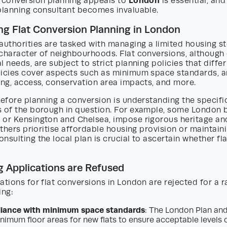
London
t conversion planning appeals to
is essential, an
 planning consultant becomes invaluable.
g Flat Conversion Planning in London
authorities are tasked with managing a limited housing s
 character of neighbourhoods. Flat conversions, althoug
l needs, are subject to strict planning policies that diff
licies cover aspects such as minimum space standards, 
ing, access, conservation area impacts, and more.
before planning a conversion is understanding the specif
s of the borough in question. For example, some London 
 or Kensington and Chelsea, impose rigorous heritage an
 others prioritise affordable housing provision or maintain
nsulting the local plan is crucial to ascertain whether fl
 Applications are Refused
ations for flat conversions in London are rejected for a r
ing:
ance with minimum space standards
: The London Plan and
imum floor areas for new flats to ensure acceptable levels 