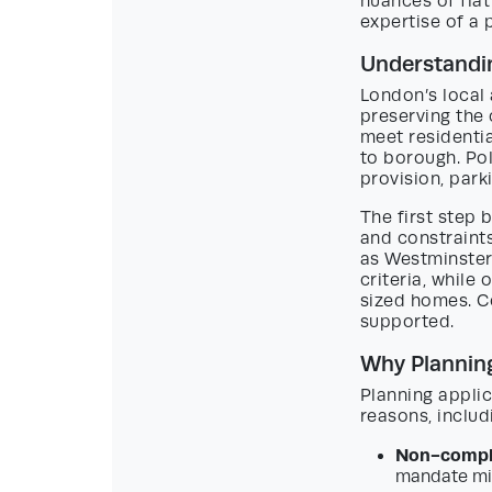
nuances of fla
expertise of a
Understandin
London’s local 
preserving the
meet residentia
to borough. Po
provision, park
The first step 
and constraint
as Westminster
criteria, while
sized homes. Co
supported.
Why Planning
Planning applic
reasons, includ
Non-compli
mandate min