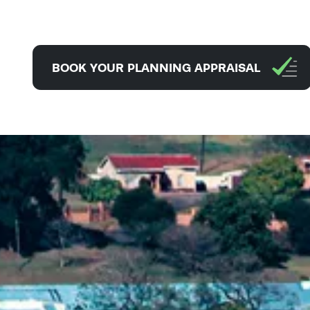
BOOK YOUR PLANNING APPRAISAL