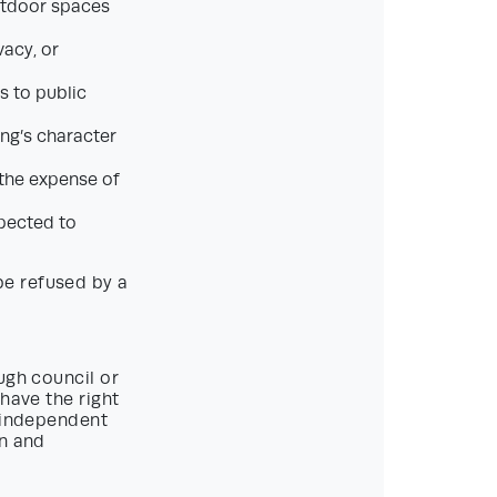
outdoor spaces
vacy, or
ss to public
ing’s character
t the expense of
pected to
be refused by a
ugh council or
have the right
n independent
on and