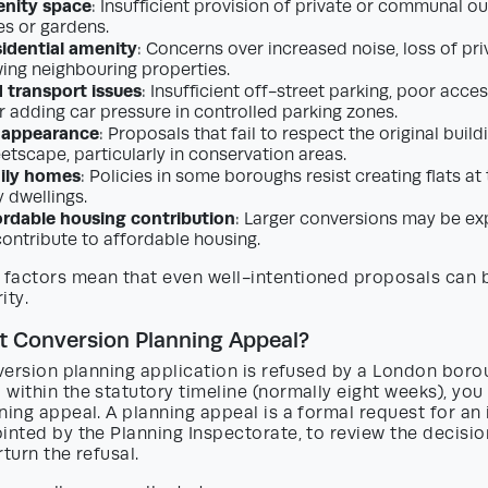
enity space
: Insufficient provision of private or communal 
es or gardens.
idential amenity
: Concerns over increased noise, loss of pri
ng neighbouring properties.
 transport issues
: Insufficient off-street parking, poor acce
r adding car pressure in controlled parking zones.
 appearance
: Proposals that fail to respect the original build
eetscape, particularly in conservation areas.
mily homes
: Policies in some boroughs resist creating flats a
y dwellings.
ordable housing contribution
: Larger conversions may be ex
contribute to affordable housing.
factors mean that even well-intentioned proposals can 
ity.
at Conversion Planning Appeal?
nversion planning application is refused by a London boro
within the statutory timeline (normally eight weeks), you 
ning appeal. A planning appeal is a formal request for a
inted by the Planning Inspectorate, to review the decisi
rturn the refusal.