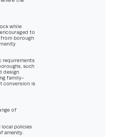
d where the
tock while
h encouraged to
er from borough
amenity
ic requirements
boroughs, such
d design
ing family-
at conversion is
ange of
 local policies
of amenity.