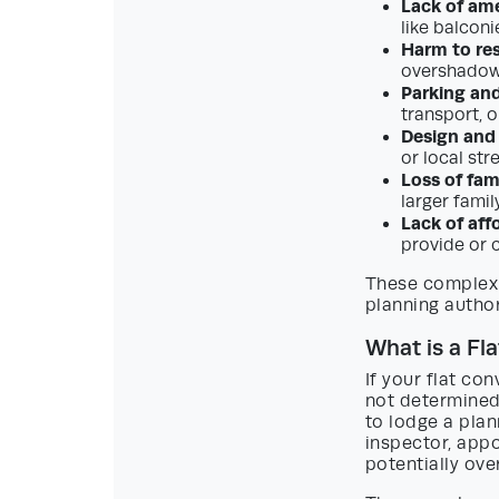
Lack of am
like balconi
Harm to res
overshadowi
Parking and
transport, o
Design and
or local str
Loss of fa
larger famil
Lack of aff
provide or 
These complex 
planning author
What is a Fl
If your flat co
not determined 
to lodge a plan
inspector, appo
potentially ove