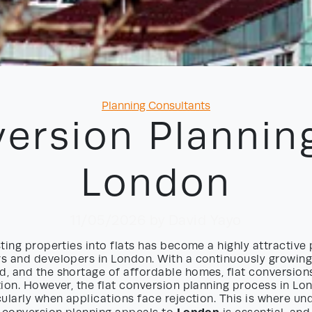
Categories
Planning Consultants
version Plannin
London
11/05/2026
by David Yayo
ting properties into flats has become a highly attractive 
s and developers in London. With a continuously growing
, and the shortage of affordable homes, flat conversions
tion. However, the flat conversion planning process in L
ularly when applications face rejection. This is where un