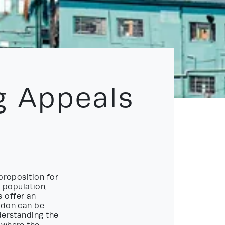
g Appeals
proposition for
 population,
 offer an
ondon can be
derstanding the