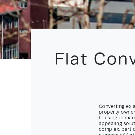
Flat Con
Converting exis
property owner
housing demand
appealing solu
complex, partic