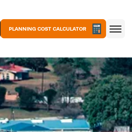
5
PLANNING COST CALCULATOR