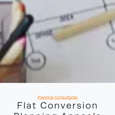
Categories
Planning Consultants
Flat Conversion