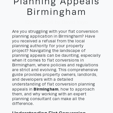
Planning Appeals
Birmingham
12/05/2026
by David Yayo
Are you struggling with your flat conversion
planning application in Birmingham? Have
you received a refusal from the local
planning authority for your property
project? Navigating the landscape of
planning appeals can be daunting, especially
when it comes to flat conversions in
Birmingham, where policies and regulations
are strict and evolving. This comprehensive
guide provides property owners, landlords,
and developers with a detailed
understanding of flat conversion planning
Birmingham
appeals in
, how to approach
them, and why working with an expert
planning consultant can make all the
difference.