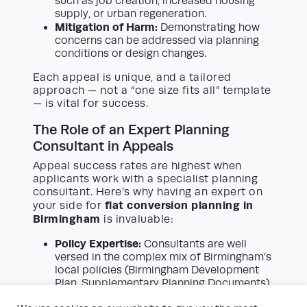
such as job creation, increased housing
supply, or urban regeneration.
Mitigation of Harm:
Demonstrating how
concerns can be addressed via planning
conditions or design changes.
Each appeal is unique, and a tailored
approach — not a “one size fits all” template
— is vital for success.
The Role of an Expert Planning
Consultant in Appeals
Appeal success rates are highest when
applicants work with a specialist planning
consultant. Here’s why having an expert on
flat conversion planning in
your side for
Birmingham
is invaluable:
Policy Expertise:
Consultants are well
versed in the complex mix of Birmingham’s
local policies (Birmingham Development
Plan, Supplementary Planning Documents)
and national guidance (National Planning