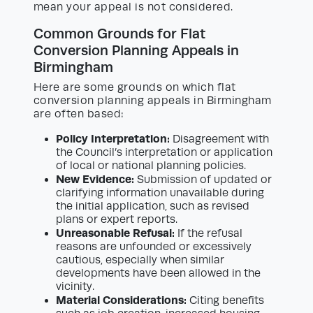
mean your appeal is not considered.
Common Grounds for Flat
Conversion Planning Appeals in
Birmingham
Here are some grounds on which flat
conversion planning appeals in Birmingham
are often based:
Policy Interpretation:
Disagreement with
the Council’s interpretation or application
of local or national planning policies.
New Evidence:
Submission of updated or
clarifying information unavailable during
the initial application, such as revised
plans or expert reports.
Unreasonable Refusal:
If the refusal
reasons are unfounded or excessively
cautious, especially when similar
developments have been allowed in the
vicinity.
Material Considerations:
Citing benefits