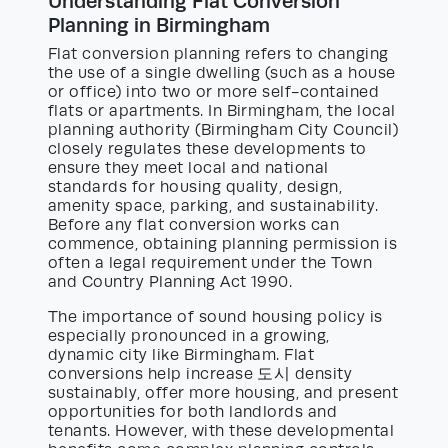
Understanding Flat Conversion
Planning in Birmingham
Flat conversion planning refers to changing
the use of a single dwelling (such as a house
or office) into two or more self-contained
flats or apartments. In Birmingham, the local
planning authority (Birmingham City Council)
closely regulates these developments to
ensure they meet local and national
standards for housing quality, design,
amenity space, parking, and sustainability.
Before any flat conversion works can
commence, obtaining planning permission is
often a legal requirement under the Town
and Country Planning Act 1990.
The importance of sound housing policy is
especially pronounced in a growing,
dynamic city like Birmingham. Flat
conversions help increase 도시 density
sustainably, offer more housing, and present
opportunities for both landlords and
tenants. However, with these developmental