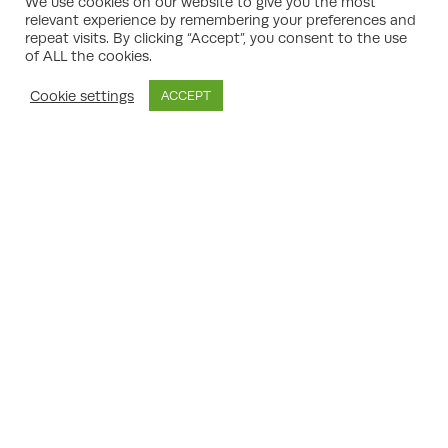
Policy Framework).
We use cookies on our website to give you the most
relevant experience by remembering your preferences and
Case Building:
They assess refusal reasons
repeat visits. By clicking “Accept”, you consent to the use
and identify robust planning arguments,
of ALL the cookies.
supported by relevant precedent cases
and technical reports.
Cookie settings
ACCEPT
Appeal Statement Preparation:
Well-
written statements that address each
reason for refusal, explaining how the
proposal meets (or can be made to meet)
the policy requirements.
Negotiation and Representation:
If a
hearing or inquiry is called, a consultant
can prepare legal submissions, cross-
examine witnesses, and make oral
arguments.
Mitigation Advice:
They can advise on
modifications to address amenity, parking,
or sustainability concerns — often agreeing
on them in advance with planning officers.
Strategic Timing:
Determining the best
time to submit your appeal or whether to
amend and resubmit your application.
Maximising Success:
From submitting
additional technical reports (traffic, noise,