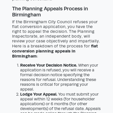
The Planning Appeals Process in
Birmingham
If the Birmingham City Council refuses your
flat conversion application, you have the
right to appeal the decision. The Planning
Inspectorate, an independent body, will
review your case objectively and impartially.
flat
Here is a breakdown of the process for
conversion planning appeals in
Birmingham
:
Receive Your Decision Notice.
When your
application is refused, you will receive a
formal decision notice specifying the
reasons for refusal. Understanding these
reasons is critical for preparing your
appeal.
Lodge Your Appeal.
You must submit your
appeal within 12 weeks (for householder
applications) or 6 months (for other
developments) of the refusal date. Appeals