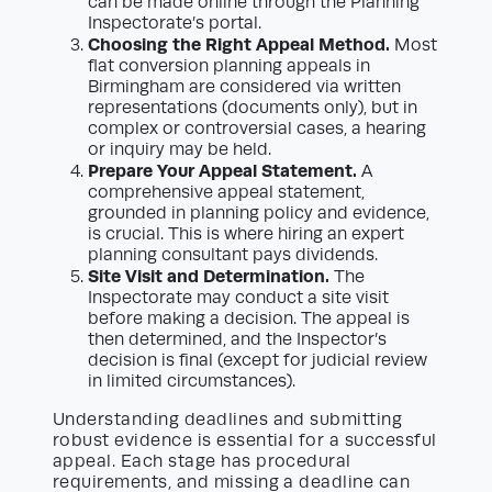
can be made online through the Planning
Inspectorate’s portal.
Choosing the Right Appeal Method.
Most
flat conversion planning appeals in
Birmingham are considered via written
representations (documents only), but in
complex or controversial cases, a hearing
or inquiry may be held.
Prepare Your Appeal Statement.
A
comprehensive appeal statement,
grounded in planning policy and evidence,
is crucial. This is where hiring an expert
planning consultant pays dividends.
Site Visit and Determination.
The
Inspectorate may conduct a site visit
before making a decision. The appeal is
then determined, and the Inspector’s
decision is final (except for judicial review
in limited circumstances).
Understanding deadlines and submitting
robust evidence is essential for a successful
appeal. Each stage has procedural
requirements, and missing a deadline can