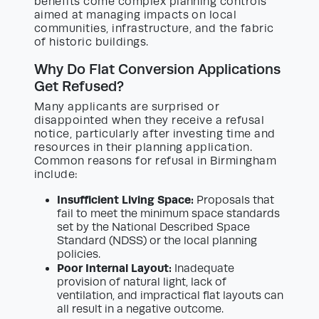
benefits come complex planning controls
aimed at managing impacts on local
communities, infrastructure, and the fabric
of historic buildings.
Why Do Flat Conversion Applications
Get Refused?
Many applicants are surprised or
disappointed when they receive a refusal
notice, particularly after investing time and
resources in their planning application.
Common reasons for refusal in Birmingham
include:
Insufficient Living Space:
Proposals that
fail to meet the minimum space standards
set by the National Described Space
Standard (NDSS) or the local planning
policies.
Poor Internal Layout:
Inadequate
provision of natural light, lack of
ventilation, and impractical flat layouts can
all result in a negative outcome.