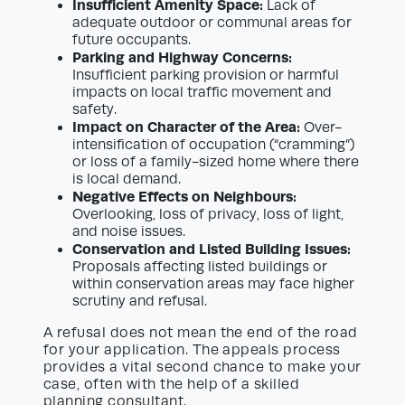
Insufficient Amenity Space:
Lack of
adequate outdoor or communal areas for
future occupants.
Parking and Highway Concerns:
Insufficient parking provision or harmful
impacts on local traffic movement and
safety.
Impact on Character of the Area:
Over-
intensification of occupation (“cramming”)
or loss of a family-sized home where there
is local demand.
Negative Effects on Neighbours:
Overlooking, loss of privacy, loss of light,
and noise issues.
Conservation and Listed Building Issues:
Proposals affecting listed buildings or
within conservation areas may face higher
scrutiny and refusal.
A refusal does not mean the end of the road
for your application. The appeals process
provides a vital second chance to make your
case, often with the help of a skilled
planning consultant.