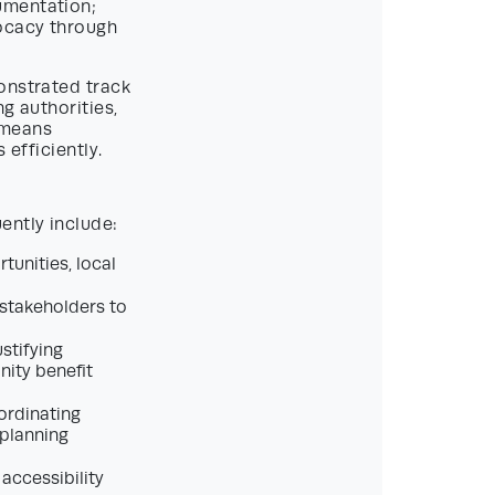
umentation;
ocacy through
onstrated track
g authorities,
 means
 efficiently.
ently include:
tunities, local
 stakeholders to
stifying
nity benefit
ordinating
 planning
 accessibility