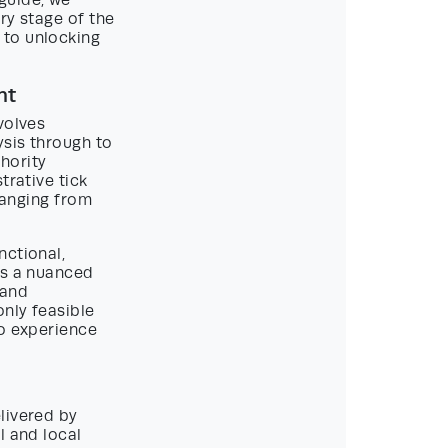
guide, we
ry stage of the
 to unlocking
nt
volves
ysis through to
hority
trative tick
 ranging from
nctional,
ss a nuanced
 and
nly feasible
to experience
livered by
l and local