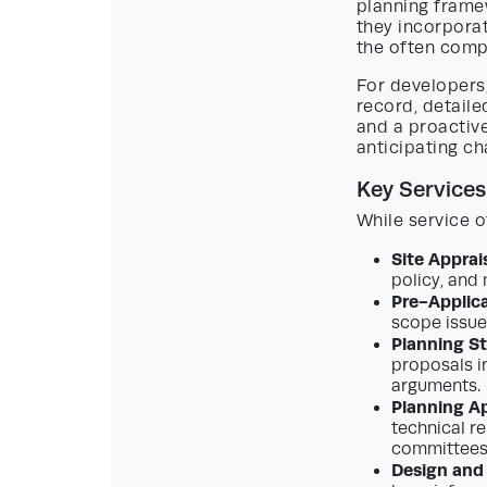
planning frame
they incorpora
the often comp
For developers,
record, detaile
and a proactiv
anticipating ch
Key Services
While service o
Site Apprais
policy, and 
Pre-Applic
scope issue
Planning S
proposals i
arguments.
Planning Ap
technical re
committees 
Design and