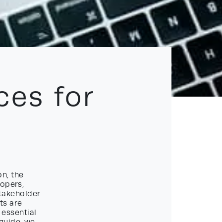
ces for
n, the
lopers,
stakeholder
ts are
 essential