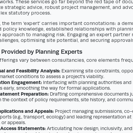
works. These services go far beyond the red tape of doc
te strategic advice, robust project management, and adv
lex statutory process.
 the term ‘expert’ carries important connotations: a dem
d policy knowledge, established relationships with plannin
e approach to managing risk. Engaging an expert partner
allenges, optimising site potential, and securing approvals
 Provided by Planning Experts
fferings vary between consultancies, core elements frequ
al and Feasibility Analysis:
Examining site constraints, oppor
market conditions to assess a project’s viability.
ation Engagement:
Interfacing with planning authorities and
s early, smoothing the way for formal applications.
tatement Preparation:
Drafting comprehensive documents ju
n the context of policy requirements, site history, and commu
plications and Appeals:
Project managing submissions, co-
ports (e.g., transport, ecology) and leading representation at
or appeals.
 Access Statements:
Articulating how design, inclusivity, and