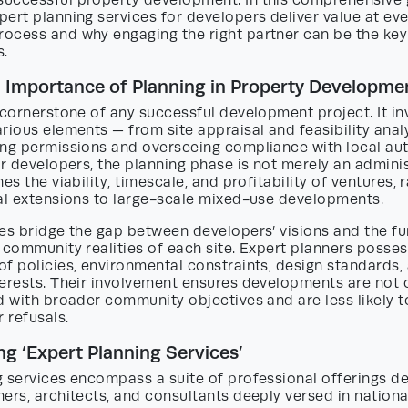
uccessful property development. In this comprehensive 
ert planning services for developers deliver value at eve
ocess and why engaging the right partner can be the key
s.
 Importance of Planning in Property Developme
 cornerstone of any successful development project. It in
rious elements — from site appraisal and feasibility anal
ing permissions and overseeing compliance with local aut
or developers, the planning phase is not merely an adminis
nes the viability, timescale, and profitability of ventures,
ial extensions to large-scale mixed-use developments.
es bridge the gap between developers’ visions and the fu
 community realities of each site. Expert planners posse
f policies, environmental constraints, design standards,
erests. Their involvement ensures developments are not o
d with broader community objectives and are less likely 
r refusals.
g ‘Expert Planning Services’
 services encompass a suite of professional offerings de
ers, architects, and consultants deeply versed in nationa