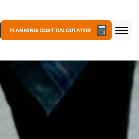
PLANNING COST CALCULATOR