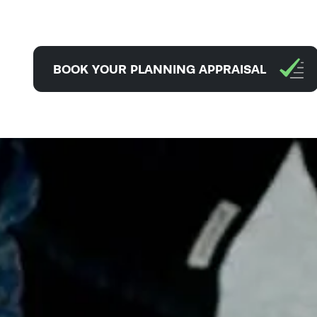
BOOK YOUR PLANNING APPRAISAL