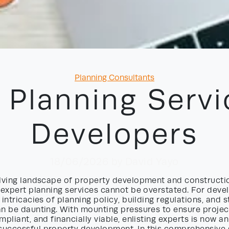
Categories
Planning Consultants
 Planning Servi
Developers
18/06/2026
by David Yayo
olving landscape of property development and constructio
 expert planning services cannot be overstated. For deve
 intricacies of planning policy, building regulations, and 
an be daunting. With mounting pressures to ensure projec
mpliant, and financially viable, enlisting experts is now an