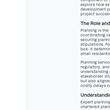
component of s
explore how exp
development pr
project succes
The Role and
Planning is the
coordinating va
securing plann
stipulations. F
box: it determi
small resident
Planning servic
regulatory, and
understanding o
stakeholder int
but also aligne
costly delays o
Understandin
Expert planning
chartered plann