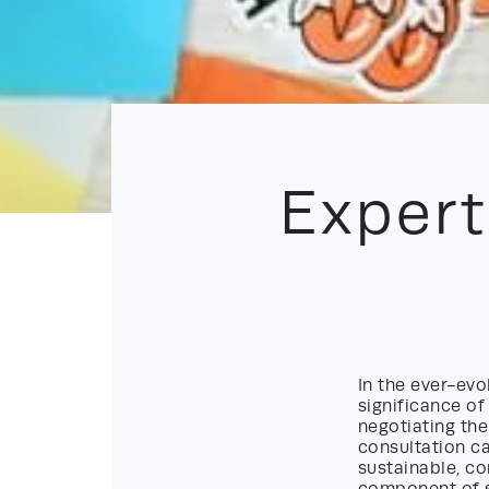
Expert
In the ever-ev
significance of
negotiating the
consultation c
sustainable, co