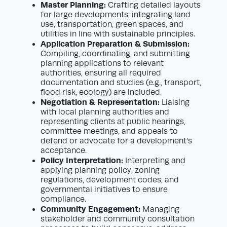
Master Planning:
Crafting detailed layouts
for large developments, integrating land
use, transportation, green spaces, and
utilities in line with sustainable principles.
Application Preparation & Submission:
Compiling, coordinating, and submitting
planning applications to relevant
authorities, ensuring all required
documentation and studies (e.g., transport,
flood risk, ecology) are included.
Negotiation & Representation:
Liaising
with local planning authorities and
representing clients at public hearings,
committee meetings, and appeals to
defend or advocate for a development’s
acceptance.
Policy Interpretation:
Interpreting and
applying planning policy, zoning
regulations, development codes, and
governmental initiatives to ensure
compliance.
Community Engagement:
Managing
stakeholder and community consultation