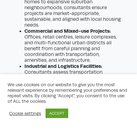
homes to expansive suburban
neighbourhoods, consultants ensure
projects are market-appropriate,
sustainable, and aligned with local housing
needs.
Commercial and Mixed-use Projects:
Offices, retail centres, leisure complexes,
and multi-functional urban districts all
benefit from careful planning and
coordination with transportation,
amenities, and infrastructure.
Industrial and Logistics Facilities:
Consultants assess transportation
networks, environmental impacts, and
ensure industrial or distribution centres fit
We use cookies on our website to give you the most
within strategic economic frameworks.
relevant experience by remembering your preferences and
Regeneration and Urban Renewal:
repeat visits. By clicking “Accept”, you consent to the use
of ALL the cookies.
Transforming brownfield sites or
revitalising underused urban areas requires
sensitive planning and engagement with
Cookie settings
ACCEPT
diverse stakeholders—an area where
expert consultants truly excel.
Infrastructure Projects:
Large-scale
transport, energy, or utility developments