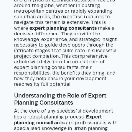
and a myriad of technical details. In regions
around the globe, whether in bustling
metropolitan centres or rapidly expanding
suburban areas, the expertise required to
navigate this terrain is extensive. This is
expert planning consultants
where
make a
decisive difference. They provide the
knowledge, experience, and strategic insight
necessary to guide developers through the
intricate stages that culminate in successful
project completion. This comprehensive
article will delve into the crucial role of
expert planning consultants, their
responsibilities, the benefits they bring, and
how they help ensure your development
reaches its full potential.
Understanding the Role of Expert
Planning Consultants
At the core of any successful development
Expert
lies a robust planning process.
planning consultants
are professionals with
specialised knowledge in urban planning,