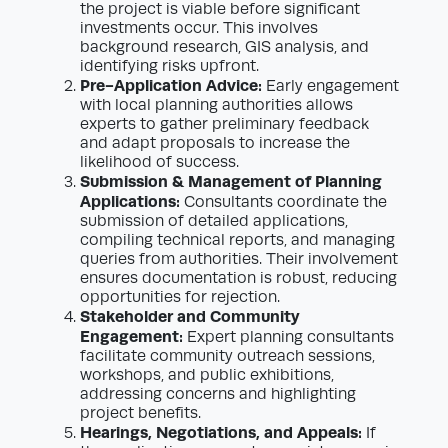
the project is viable before significant
investments occur. This involves
background research, GIS analysis, and
identifying risks upfront.
Pre-Application Advice:
Early engagement
with local planning authorities allows
experts to gather preliminary feedback
and adapt proposals to increase the
likelihood of success.
Submission & Management of Planning
Applications:
Consultants coordinate the
submission of detailed applications,
compiling technical reports, and managing
queries from authorities. Their involvement
ensures documentation is robust, reducing
opportunities for rejection.
Stakeholder and Community
Engagement:
Expert planning consultants
facilitate community outreach sessions,
workshops, and public exhibitions,
addressing concerns and highlighting
project benefits.
Hearings, Negotiations, and Appeals:
If