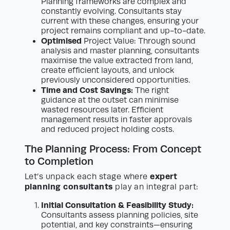
Planning frameworks are complex and
constantly evolving. Consultants stay
current with these changes, ensuring your
project remains compliant and up-to-date.
Optimised
Project Value: Through sound
analysis and master planning, consultants
maximise the value extracted from land,
create efficient layouts, and unlock
previously unconsidered opportunities.
Time and Cost Savings:
The right
guidance at the outset can minimise
wasted resources later. Efficient
management results in faster approvals
and reduced project holding costs.
The Planning Process: From Concept
to Completion
expert
Let’s unpack each stage where
planning consultants
play an integral part:
Initial Consultation & Feasibility Study:
Consultants assess planning policies, site
potential, and key constraints—ensuring