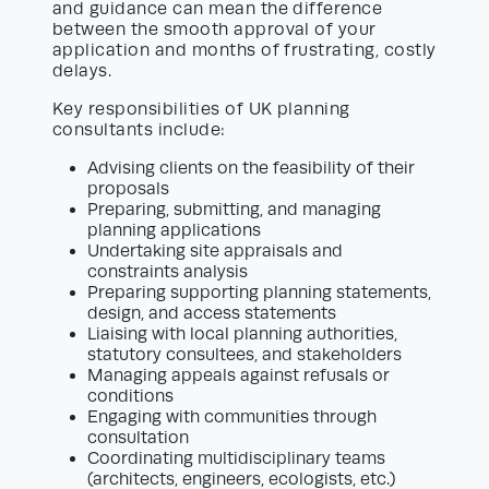
and guidance can mean the difference
between the smooth approval of your
application and months of frustrating, costly
delays.
Key responsibilities of UK planning
consultants include:
Advising clients on the feasibility of their
proposals
Preparing, submitting, and managing
planning applications
Undertaking site appraisals and
constraints analysis
Preparing supporting planning statements,
design, and access statements
Liaising with local planning authorities,
statutory consultees, and stakeholders
Managing appeals against refusals or
conditions
Engaging with communities through
consultation
Coordinating multidisciplinary teams
(architects, engineers, ecologists, etc.)