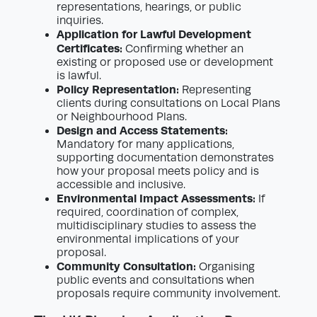
representations, hearings, or public
inquiries.
Application for Lawful Development
Certificates:
Confirming whether an
existing or proposed use or development
is lawful.
Policy Representation:
Representing
clients during consultations on Local Plans
or Neighbourhood Plans.
Design and Access Statements:
Mandatory for many applications,
supporting documentation demonstrates
how your proposal meets policy and is
accessible and inclusive.
Environmental Impact Assessments:
If
required, coordination of complex,
multidisciplinary studies to assess the
environmental implications of your
proposal.
Community Consultation:
Organising
public events and consultations when
proposals require community involvement.