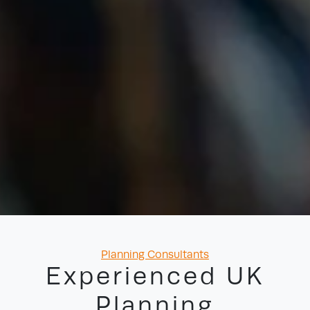
Categories
Planning Consultants
Experienced UK
Planning