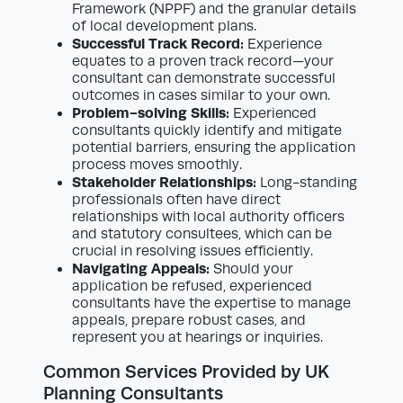
Framework (NPPF) and the granular details
of local development plans.
Successful Track Record:
Experience
equates to a proven track record—your
consultant can demonstrate successful
outcomes in cases similar to your own.
Problem-solving Skills:
Experienced
consultants quickly identify and mitigate
potential barriers, ensuring the application
process moves smoothly.
Stakeholder Relationships:
Long-standing
professionals often have direct
relationships with local authority officers
and statutory consultees, which can be
crucial in resolving issues efficiently.
Navigating Appeals:
Should your
application be refused, experienced
consultants have the expertise to manage
appeals, prepare robust cases, and
represent you at hearings or inquiries.
Common Services Provided by UK
Planning Consultants