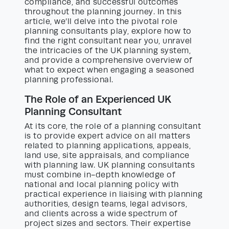
compliance, and successful outcomes
throughout the planning journey. In this
article, we’ll delve into the pivotal role
planning consultants play, explore how to
find the right consultant near you, unravel
the intricacies of the UK planning system,
and provide a comprehensive overview of
what to expect when engaging a seasoned
planning professional.
The Role of an Experienced UK
Planning Consultant
At its core, the role of a planning consultant
is to provide expert advice on all matters
related to planning applications, appeals,
land use, site appraisals, and compliance
with planning law. UK planning consultants
must combine in-depth knowledge of
national and local planning policy with
practical experience in liaising with planning
authorities, design teams, legal advisors,
and clients across a wide spectrum of
project sizes and sectors. Their expertise