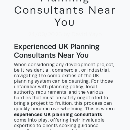
Consultants Near
You
24/03/2026
by David Yayo
Experienced UK Planning
Consultants Near You
When considering any development project,
be it residential, commercial, or industrial,
navigating the complexities of the UK
planning system can be daunting. For those
unfamiliar with planning policy, local
authority requirements, and the various
hurdles that must be safely negotiated to
bring a project to fruition, this process can
quickly become overwhelming. This is where
experienced UK planning consultants
come into play, offering their invaluable
expertise to clients seeking guidance,