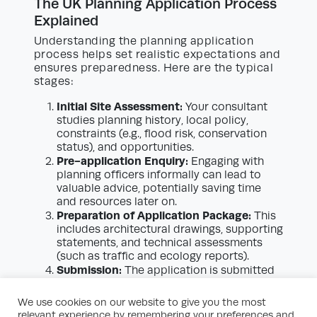
The UK Planning Application Process
Explained
Understanding the planning application
process helps set realistic expectations and
ensures preparedness. Here are the typical
stages:
Initial Site Assessment:
Your consultant
studies planning history, local policy,
constraints (e.g., flood risk, conservation
status), and opportunities.
Pre-application Enquiry:
Engaging with
planning officers informally can lead to
valuable advice, potentially saving time
and resources later on.
Preparation of Application Package:
This
includes architectural drawings, supporting
statements, and technical assessments
(such as traffic and ecology reports).
Submission:
The application is submitted
to the local planning authority along with
payment of the relevant fee.
We use cookies on our website to give you the most
Validation:
The authority checks that all
relevant experience by remembering your preferences and