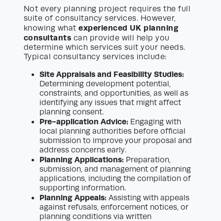
Not every planning project requires the full
suite of consultancy services. However,
experienced UK planning
knowing what
consultants
can provide will help you
determine which services suit your needs.
Typical consultancy services include:
Site Appraisals and Feasibility Studies:
Determining development potential,
constraints, and opportunities, as well as
identifying any issues that might affect
planning consent.
Pre-application Advice:
Engaging with
local planning authorities before official
submission to improve your proposal and
address concerns early.
Planning Applications:
Preparation,
submission, and management of planning
applications, including the compilation of
supporting information.
Planning Appeals:
Assisting with appeals
against refusals, enforcement notices, or
planning conditions via written