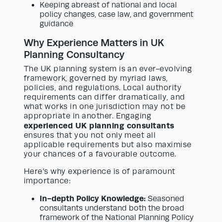
Keeping abreast of national and local
policy changes, case law, and government
guidance
Why Experience Matters in UK
Planning Consultancy
The UK planning system is an ever-evolving
framework, governed by myriad laws,
policies, and regulations. Local authority
requirements can differ dramatically, and
what works in one jurisdiction may not be
appropriate in another. Engaging
experienced UK planning consultants
ensures that you not only meet all
applicable requirements but also maximise
your chances of a favourable outcome.
Here’s why experience is of paramount
importance:
In-depth Policy Knowledge:
Seasoned
consultants understand both the broad
framework of the National Planning Policy