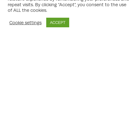
documents are present and the
repeat visits. By clicking “Accept”, you consent to the use
application meets the requirements.
of ALL the cookies.
Consultation:
The local authority consults
statutory consultees, neighbours, and the
Cookie settings
ACCEPT
public. Feedback may lead to negotiation
and amendment of proposals.
Determination:
A planning officer—or
planning committee, for larger or
contentious proposals—decides the
application.
Decision:
The application is approved,
potentially with conditions, or refused with
reasons explained.
Appeals (if necessary):
In the event of
refusal, your consultant can assess the
merits of an appeal and advise
accordingly.
experienced UK planning consultant
An
will
guide you through each stage, from initial
enquiries through to approval (or appeal if
needed).