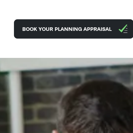
BOOK YOUR PLANNING APPRAISAL