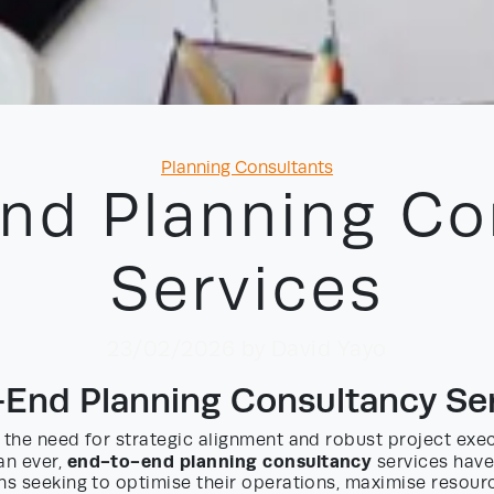
Categories
Planning Consultants
nd Planning Co
Services
23/02/2026
by David Yayo
End Planning Consultancy Se
 the need for strategic alignment and robust project exe
end-to-end planning consultancy
an ever,
services have
ns seeking to optimise their operations, maximise resourc