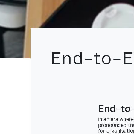
End-to-E
End-to-
In an era where
pronounced th
for organisatio