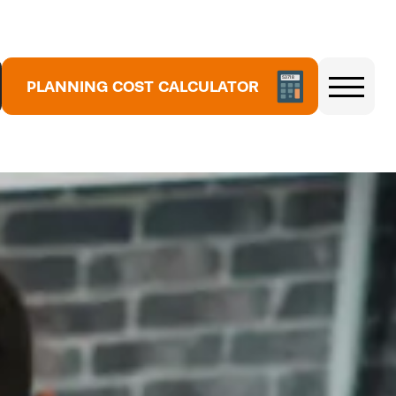
5
3
7
PLANNING COST CALCULATOR