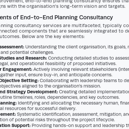
provement, end-to-end planning consultancy ensures tha
s with the organisation’s long-term vision and targets.
nts of End-to-End Planning Consultancy
nning consultancy services are multifaceted, typically c
onnected components that are seamlessly integrated to d
outcomes. Below are the key elements:
Assessment:
Understanding the client organisation, its goals,
 and potential challenges.
 Studies and Research:
Conducting detailed studies to assess 
gal, and operational feasibility of proposed initiatives.
r Engagement:
Actively involving relevant stakeholders (inte
 gather input, ensure buy-in, and anticipate concerns.
Objective Setting:
Collaborating with leadership teams to def
bjectives aligned to the organisation’s mission.
d Strategy Development:
Creating detailed implementatio
utline timelines, roles, dependencies, and key outcomes.
lanning:
Identifying and allocating the necessary human, finan
al resources for successful delivery.
gement:
Systematic identification, assessment, mitigation, a
on of potential risks throughout the project lifecycle.
tion Support:
Providing hands-on support and leadership t