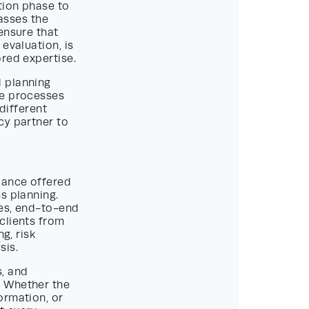
tion phase to
asses the
ensure that
evaluation, is
red expertise.
d planning
he processes
 different
cy partner to
idance offered
s planning.
ges, end-to-end
clients from
g, risk
sis.
s, and
. Whether the
ormation, or