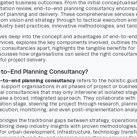
rgeted business outcomes. From the initial conceptualisa
ation review, end-to-end planning consultancy encomp
e of planning and delivery. These comprehensive services 
rom vision and strategy through to tactical execution and 
ustry best practices, innovative methodologies, and tailo
elves deep into the concept and advantages of end-to-en
rvices, explores the key components involved, outlines t
g consultancies apart, highlights the tangible benefits for
scusses how organisations can select the right consultan
ul project delivery.
-to-End Planning Consultancy?
-to-end planning consultancy
refers to the holistic gu
support organisations in all phases of project or busines
nal consultancies that may only intervene at isolated sta
ake a broad, integrated approach. They collaborate with 
eation stage, steering the project through research, plannin
ecution, monitoring, and even post-implementation analy
bridges the traditional gaps between strategy, operation
bining deep industry insights with proven methodologies
for urban development, infrastructure, technology transf