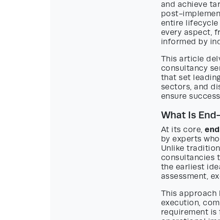
and achieve ta
post-implement
entire lifecycl
every aspect, f
informed by ind
This article d
consultancy se
that set leadin
sectors, and di
ensure successf
What Is End
end
At its core,
by experts who 
Unlike traditio
consultancies t
the earliest id
assessment, ex
This approach 
execution, com
requirement is 