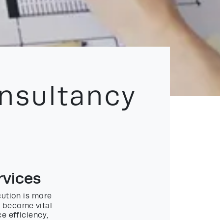
nsultancy
rvices
cution is more
 become vital
e efficiency,