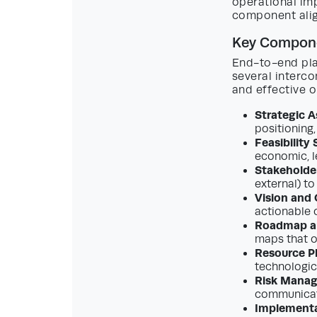
operational im
component align
Key Compone
End-to-end pla
several interc
and effective 
Strategic 
positioning,
Feasibility
economic, le
Stakeholde
external) to
Vision and 
actionable o
Roadmap an
maps that o
Resource P
technologic
Risk Mana
communicati
Implementa