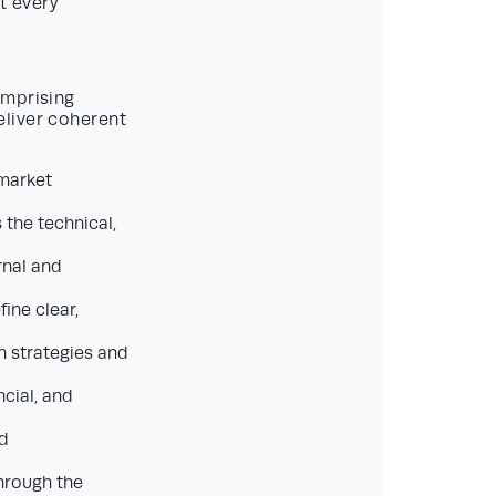
t every
omprising
eliver coherent
 market
the technical,
rnal and
ine clear,
n strategies and
cial, and
nd
hrough the