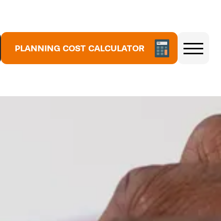
PLANNING COST CALCULATOR