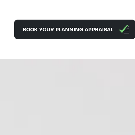
BOOK YOUR PLANNING APPRAISAL