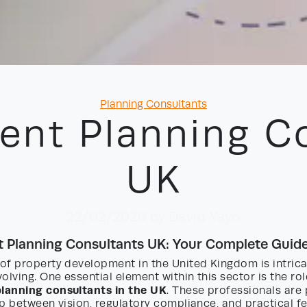
Categories
Planning Consultants
nt Planning C
UK
22/02/2026
by David Yayo
 Planning Consultants UK: Your Complete Guid
of property development in the United Kingdom is intric
olving. One essential element within this sector is the ro
lanning consultants in the UK
. These professionals are 
p between vision, regulatory compliance, and practical fea