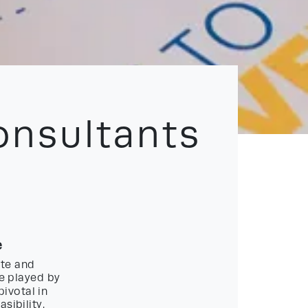
onsultants
e
ate and
le played by
pivotal in
sibility.