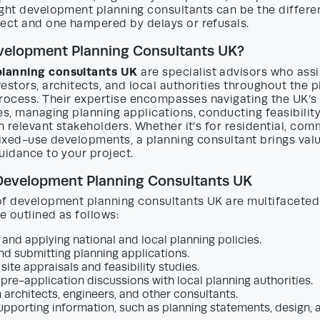
ight development planning consultants can be the differ
ject and one hampered by delays or refusals.
velopment Planning Consultants UK?
lanning consultants UK
are specialist advisors who assi
estors, architects, and local authorities throughout the 
ocess. Their expertise encompasses navigating the UK’
es, managing planning applications, conducting feasibilit
th relevant stakeholders. Whether it’s for residential, com
mixed-use developments, a planning consultant brings valu
uidance to your project.
 Development Planning Consultants UK
of development planning consultants UK are multifaceted.
be outlined as follows:
 and applying national and local planning policies.
nd submitting planning applications.
ite appraisals and feasibility studies.
pre-application discussions with local planning authorities.
h architects, engineers, and other consultants.
upporting information, such as planning statements, design,