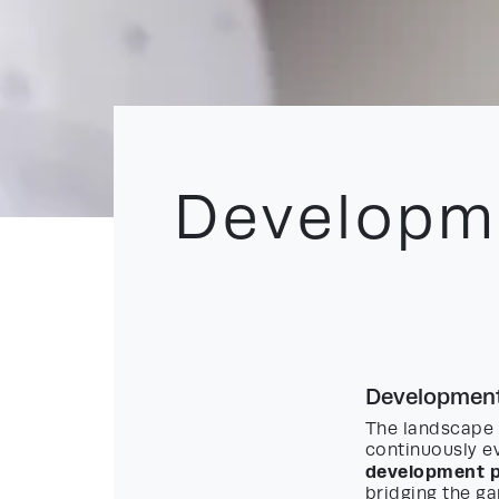
Developme
Development
The landscape 
continuously ev
development p
bridging the ga