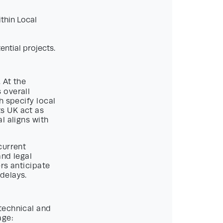
thin Local
ential projects.
 At the
 overall
h specify local
s UK act as
l aligns with
current
and legal
rs anticipate
delays.
technical and
age: