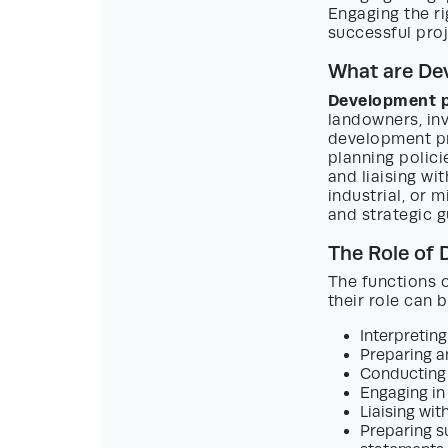
Engaging the r
successful pro
What are De
Development p
landowners, inv
development pr
planning polici
and liaising wi
industrial, or 
and strategic g
The Role of
The functions 
their role can 
Interpreting
Preparing a
Conducting s
Engaging in 
Liaising wit
Preparing s