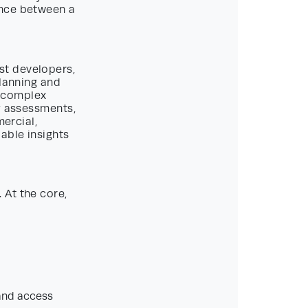
ence between a
st developers,
planning and
s complex
y assessments,
mercial,
able insights
 At the core,
 and access