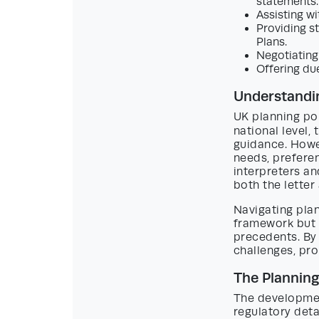
statements.
Assisting wi
Providing s
Plans.
Negotiating
Offering du
Understandin
UK planning pol
national level,
guidance. Howev
needs, prefere
interpreters an
both the letter 
Navigating plan
framework but a
precedents. By 
challenges, pr
The Plannin
The developmen
regulatory deta