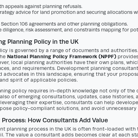
th appeals against planning refusals.
trategy advice for land promotion and securing allocations wi
 Section 106 agreements and other planning obligations.
e diligence, risk assessment, and constraints mapping for pot
g Planning Policy in the UK
icy is governed by a range of documents and authorities.
National Planning Policy Framework (NPPF)
 the
provides
er, local planning authorities have their own plans, whic
nces, and requirements. Development planning consultant
d advocates in this landscape, ensuring that your proposa
and spirit of applicable policies.
ning policy requires in-depth knowledge not only of the 
lso of emerging consultations, updates, case histories, 
leveraging their expertise, consultants can help develope
opose policy-compliant solutions, and avoid unnecessary 
g Process: How Consultants Add Value
t planning process in the UK is often front-loaded with 
il. The value a consultant adds becomes clear at each st