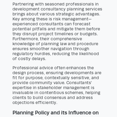
Partnering with seasoned professionals in
development consultancy planning services
brings about various strategic advantages.
Key among these is risk management—
experienced consultants can forecast
potential pitfalls and mitigate them before
they disrupt project timelines or budgets.
Furthermore, their comprehensive
knowledge of planning law and procedure
ensures smoother navigation through
regulatory hurdles, reducing the likelihood
of costly delays.
Professional advice often enhances the
design process, ensuring developments are
fit for purpose, contextually sensitive, and
provide community value. Consultants’
expertise in stakeholder management is
invaluable in contentious schemes, helping
clients to build consensus and address
objections efficiently.
Planning Policy and its Influence on