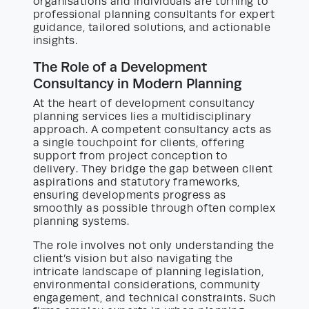
organisations and individuals are turning to
professional planning consultants for expert
guidance, tailored solutions, and actionable
insights.
The Role of a Development
Consultancy in Modern Planning
At the heart of development consultancy
planning services lies a multidisciplinary
approach. A competent consultancy acts as
a single touchpoint for clients, offering
support from project conception to
delivery. They bridge the gap between client
aspirations and statutory frameworks,
ensuring developments progress as
smoothly as possible through often complex
planning systems.
The role involves not only understanding the
client’s vision but also navigating the
intricate landscape of planning legislation,
environmental considerations, community
engagement, and technical constraints. Such