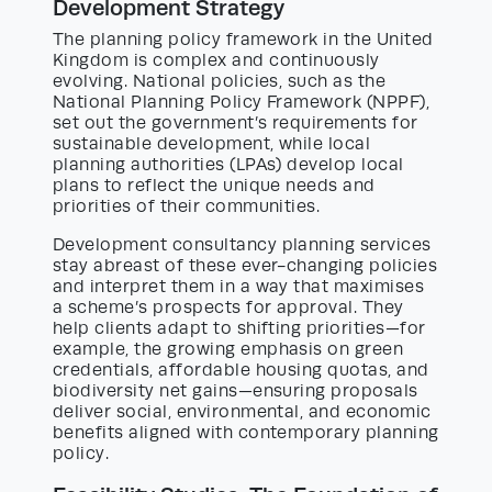
Development Strategy
The planning policy framework in the United
Kingdom is complex and continuously
evolving. National policies, such as the
National Planning Policy Framework (NPPF),
set out the government’s requirements for
sustainable development, while local
planning authorities (LPAs) develop local
plans to reflect the unique needs and
priorities of their communities.
Development consultancy planning services
stay abreast of these ever-changing policies
and interpret them in a way that maximises
a scheme’s prospects for approval. They
help clients adapt to shifting priorities—for
example, the growing emphasis on green
credentials, affordable housing quotas, and
biodiversity net gains—ensuring proposals
deliver social, environmental, and economic
benefits aligned with contemporary planning
policy.