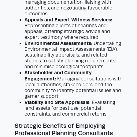
managing documentation, liaising with
authorities, and negotiating favourable
outcomes.
Appeals and Expert Witness Services:
Representing clients at hearings and
appeals, offering strategic advice and
expert testimony where required.
Environmental Assessments:
Undertaking
Environmental Impact Assessments (EIA),
sustainability appraisals, and related
studies to satisfy planning requirements
and minimise ecological footprints.
Stakeholder and Community
Engagement:
Managing consultations with
local authorities, stakeholders, and the
community to identify potential issues and
garner support.
Viability and Site Appraisals:
Evaluating
land assets for best use, potential
constraints, and commercial returns.
Strategic Benefits of Employing
Professional Planning Consultants