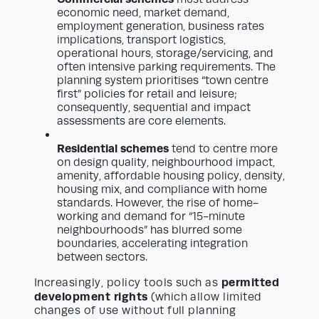
economic need, market demand,
employment generation, business rates
implications, transport logistics,
operational hours, storage/servicing, and
often intensive parking requirements. The
planning system prioritises “town centre
first” policies for retail and leisure;
consequently, sequential and impact
assessments are core elements.
Residential schemes
tend to centre more
on design quality, neighbourhood impact,
amenity, affordable housing policy, density,
housing mix, and compliance with home
standards. However, the rise of home-
working and demand for “15-minute
neighbourhoods” has blurred some
boundaries, accelerating integration
between sectors.
permitted
Increasingly, policy tools such as
development rights
(which allow limited
changes of use without full planning