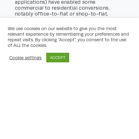
applications) have enabled some
commercial to residential conversions,
notably office-to-flat or shop-to-flat,
broadening the scope of both commercial
residential planning consultants UK
and
.
We use cookies on our website to give you the most
relevant experience by remembering your preferences and
Typical Projects Managed by
repeat visits. By clicking “Accept”, you consent to the use
Commercial Planning Consultants
of ALL the cookies.
The portfolio of a leading commercial
Cookie settings
ACCEPT
planning consultancy is impressively varied,
and can include:
Major new office buildings and business
parks:
From speculative city centre towers
to out-of-town office campuses.
Industrial and logistics hubs:
Warehousing
and distribution ‘sheds’, often adjacent to
key transport infrastructure.
Retail developments:
High street units,
supermarkets, retail parks, and mixed-use
schemes with an element of residential or
leisure.
Leisure and hospitality projects:
Including