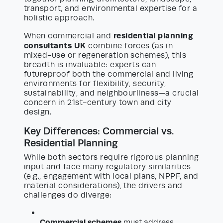
transport, and environmental expertise for a
holistic approach.
residential planning
When commercial and
consultants UK
combine forces (as in
mixed-use or regeneration schemes), this
breadth is invaluable: experts can
futureproof both the commercial and living
environments for flexibility, security,
sustainability, and neighbourliness—a crucial
concern in 21st-century town and city
design.
Key Differences: Commercial vs.
Residential Planning
While both sectors require rigorous planning
input and face many regulatory similarities
(e.g., engagement with local plans, NPPF, and
material considerations), the drivers and
challenges do diverge:
Commercial schemes
must address