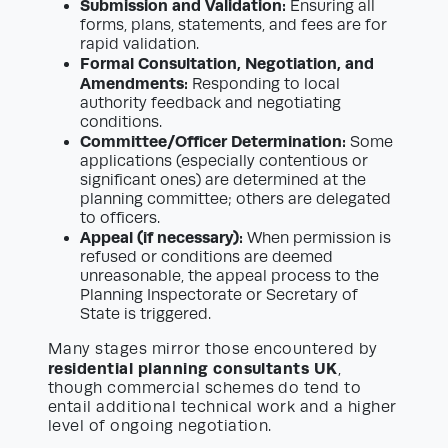
Submission and Validation:
Ensuring all
forms, plans, statements, and fees are for
rapid validation.
Formal Consultation, Negotiation, and
Amendments:
Responding to local
authority feedback and negotiating
conditions.
Committee/Officer Determination:
Some
applications (especially contentious or
significant ones) are determined at the
planning committee; others are delegated
to officers.
Appeal (if necessary):
When permission is
refused or conditions are deemed
unreasonable, the appeal process to the
Planning Inspectorate or Secretary of
State is triggered.
Many stages mirror those encountered by
residential planning consultants UK
,
though commercial schemes do tend to
entail additional technical work and a higher
level of ongoing negotiation.