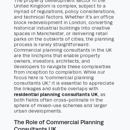
The property development sector in the
United Kingdom is complex, subject to a
myriad of regulations, policy considerations,
and technical factors. Whether it’s an office
block redevelopment in London, converting
historical industrial buildings into creative
spaces in Manchester, or delivering retail
parks on the outskirts of cities, the planning
process is rarely straightforward.
Commercial planning consultants in the UK
are the linchpins that enable property
owners, investors, architects, and
developers to navigate these complexities
from inception to completion. While our
focus here is “commercial planning
consultants UK,” it is essential to appreciate
the linkages and subtle overlaps with
residential planning consultants UK
, as
both fields often cross-pollinate in the
sphere of mixed-use schemes and larger
urban developments.
The Role of Commercial Planning
Consultants UK