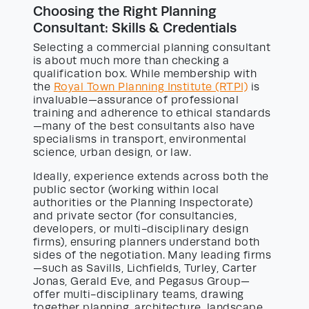
Choosing the Right Planning
Consultant: Skills & Credentials
Selecting a commercial planning consultant
is about much more than checking a
qualification box. While membership with
the
Royal Town Planning Institute (RTPI)
is
invaluable—assurance of professional
training and adherence to ethical standards
—many of the best consultants also have
specialisms in transport, environmental
science, urban design, or law.
Ideally, experience extends across both the
public sector (working within local
authorities or the Planning Inspectorate)
and private sector (for consultancies,
developers, or multi-disciplinary design
firms), ensuring planners understand both
sides of the negotiation. Many leading firms
—such as Savills, Lichfields, Turley, Carter
Jonas, Gerald Eve, and Pegasus Group—
offer multi-disciplinary teams, drawing
together planning, architecture, landscape,