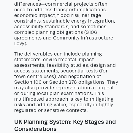
differences—commercial projects often
need to address transport implications,
economic impact, flood risk, heritage
constraints, sustainable energy integration,
accessibility standards, and sometimes
complex planning obligations (S106
agreements and Community Infrastructure
Levy).
The deliverables can include planning
statements, environmental impact
assessments, feasibility studies, design and
access statements, sequential tests (for
town centre uses), and negotiation of
Section 106 or Section 278 obligations. They
may also provide representation at appeal
or during local plan examinations. This
multifaceted approach is key to mitigating
risks and adding value, especially in tightly
regulated or sensitive contexts.
UK Planning System: Key Stages and
Considerations