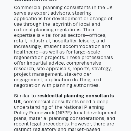
Commercial planning consultants in the UK
serve as expert advisors, steering
applications for development or change of
use through the labyrinth of local and
national planning regulations. Their
expertise is vital for all sectors—offices,
retail, industrial, hospitality, leisure, and
increasingly, student accommodation and
healthcare—as well as for large-scale
regeneration projects. These professionals
offer impartial advice, comprehensive
research, site appraisals, reports, strategy,
project management, stakeholder
engagement, application drafting, and
negotiation with planning authorities.
residential planning consultants
Similar to
UK
, commercial consultants need a deep
understanding of the National Planning
Policy Framework (NPPF), local development
plans, material planning considerations, and
recent legal precedents. However, there are
distinct regulatory and market-based