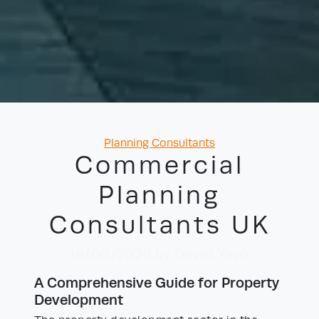
Categories
Planning Consultants
Commercial
Planning
Consultants UK
16/06/2026
by David Yayo
A Comprehensive Guide for Property
Development