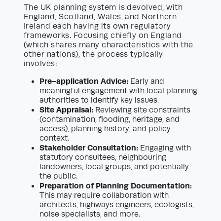
The UK planning system is devolved, with
England, Scotland, Wales, and Northern
Ireland each having its own regulatory
frameworks. Focusing chiefly on England
(which shares many characteristics with the
other nations), the process typically
involves:
Pre-application Advice:
Early and
meaningful engagement with local planning
authorities to identify key issues.
Site Appraisal:
Reviewing site constraints
(contamination, flooding, heritage, and
access), planning history, and policy
context.
Stakeholder Consultation:
Engaging with
statutory consultees, neighbouring
landowners, local groups, and potentially
the public.
Preparation of Planning Documentation:
This may require collaboration with
architects, highways engineers, ecologists,
noise specialists, and more.