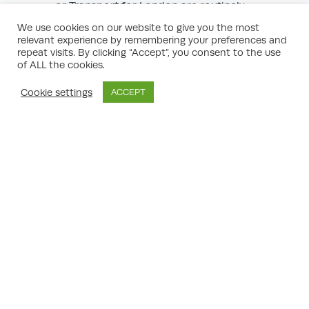
or Transport for London are routinely
consulted on relevant proposals.
We use cookies on our website to give you the most
Local Businesses:
Especially in
relevant experience by remembering your preferences and
commercial areas, business owners may
repeat visits. By clicking “Accept”, you consent to the use
object if they believe the change competes
of ALL the cookies.
unfairly or undermines the local economy.
Special Interest Groups:
For example,
Cookie settings
ACCEPT
heritage trusts, accessibility advocates, or
environmental groups.
Understanding who is involved—not just the
fact that objections exist—will help you or
your planning consultant frame a more
effective response and engagement
strategy.
How to Make or Respond to Planning
Objections
object to a change of use
If you wish to
planning application in London
, your
objection should:
Clearly state your relationship to the site