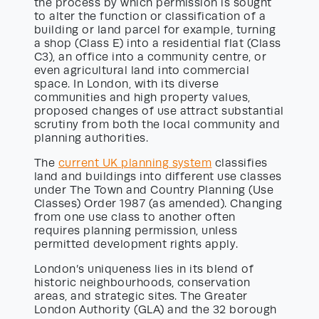
the process by which permission is sought
to alter the function or classification of a
building or land parcel for example, turning
a shop (Class E) into a residential flat (Class
C3), an office into a community centre, or
even agricultural land into commercial
space. In London, with its diverse
communities and high property values,
proposed changes of use attract substantial
scrutiny from both the local community and
planning authorities.
The
current UK planning system
classifies
land and buildings into different use classes
under The Town and Country Planning (Use
Classes) Order 1987 (as amended). Changing
from one use class to another often
requires planning permission, unless
permitted development rights apply.
London’s uniqueness lies in its blend of
historic neighbourhoods, conservation
areas, and strategic sites. The Greater
London Authority (GLA) and the 32 borough