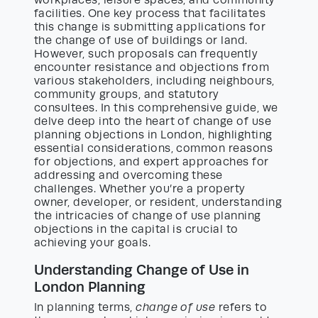
facilities. One key process that facilitates
this change is submitting applications for
the change of use of buildings or land.
However, such proposals can frequently
encounter resistance and objections from
various stakeholders, including neighbours,
community groups, and statutory
consultees. In this comprehensive guide, we
delve deep into the heart of change of use
planning objections in London, highlighting
essential considerations, common reasons
for objections, and expert approaches for
addressing and overcoming these
challenges. Whether you’re a property
owner, developer, or resident, understanding
the intricacies of change of use planning
objections in the capital is crucial to
achieving your goals.
Understanding Change of Use in
London Planning
In planning terms,
change of use
refers to