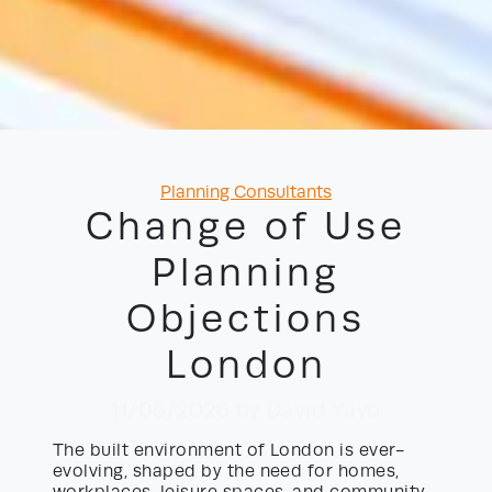
Categories
Planning Consultants
Change of Use
Planning
Objections
London
11/05/2026
by David Yayo
The built environment of London is ever-
evolving, shaped by the need for homes,
workplaces, leisure spaces, and community