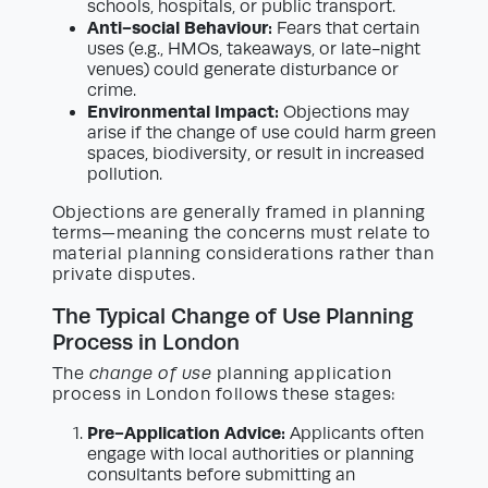
schools, hospitals, or public transport.
Anti-social Behaviour:
Fears that certain
uses (e.g., HMOs, takeaways, or late-night
venues) could generate disturbance or
crime.
Environmental Impact:
Objections may
arise if the change of use could harm green
spaces, biodiversity, or result in increased
pollution.
Objections are generally framed in planning
terms—meaning the concerns must relate to
material planning considerations rather than
private disputes.
The Typical Change of Use Planning
Process in London
The
change of use
planning application
process in London follows these stages:
Pre-Application Advice:
Applicants often
engage with local authorities or planning
consultants before submitting an