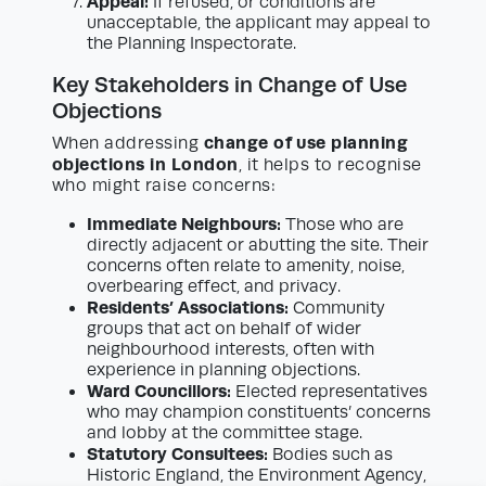
Appeal:
If refused, or conditions are
unacceptable, the applicant may appeal to
the Planning Inspectorate.
Key Stakeholders in Change of Use
Objections
change of use planning
When addressing
objections in London
, it helps to recognise
who might raise concerns:
Immediate Neighbours:
Those who are
directly adjacent or abutting the site. Their
concerns often relate to amenity, noise,
overbearing effect, and privacy.
Residents’ Associations:
Community
groups that act on behalf of wider
neighbourhood interests, often with
experience in planning objections.
Ward Councillors:
Elected representatives
who may champion constituents’ concerns
and lobby at the committee stage.
Statutory Consultees:
Bodies such as
Historic England, the Environment Agency,