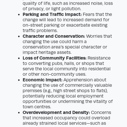
quality of life, such as increased noise, loss
of privacy, or light pollution.
Parking and Traffic Impact:
Fears that the
change will lead to increased demand for
on-street parking or exacerbate existing
traffic problems.
Character and Conservation:
Worries that
changing the use could harm a
conservation area’s special character or
impact heritage assets.
Loss of Community Facilities:
Resistance
to converting pubs, halls, or shops that
serve the local community into residential
or other non-community uses.
Economic Impact:
Apprehension about
changing the use of commercially valuable
premises (e.g., high street shops to flats),
potentially reducing local employment
opportunities or undermining the vitality of
town centres.
Overdevelopment and Density:
Concerns
that increased occupancy could overload
already strained local services—such as