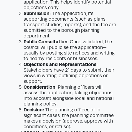
application. This helps identify potential
objections early.
Submission:
The application, its
supporting documents (such as plans,
transport studies, reports), and the fee are
submitted to the borough planning
department.
Public Consultation:
Once validated, the
council will publicise the application—
usually by posting site notices and writing
to nearby residents or businesses.
Objections and Representations:
Stakeholders have 21 days to submit their
views in writing, outlining objections or
support.
Consideration:
Planning officers will
assess the application, taking objections
into account alongside local and national
planning policy.
Decision:
The planning officer, or in
significant cases, the planning committee,
makes a decision (approve, approve with
conditions, or refuse).