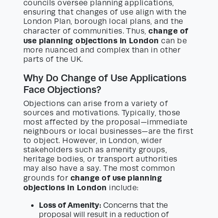
councils oversee planning applications,
ensuring that changes of use align with the
London Plan, borough local plans, and the
change of
character of communities. Thus,
use planning objections in London
can be
more nuanced and complex than in other
parts of the UK.
Why Do Change of Use Applications
Face Objections?
Objections can arise from a variety of
sources and motivations. Typically, those
most affected by the proposal—immediate
neighbours or local businesses—are the first
to object. However, in London, wider
stakeholders such as amenity groups,
heritage bodies, or transport authorities
may also have a say. The most common
change of use planning
grounds for
objections in London
include:
Loss of Amenity:
Concerns that the
proposal will result in a reduction of