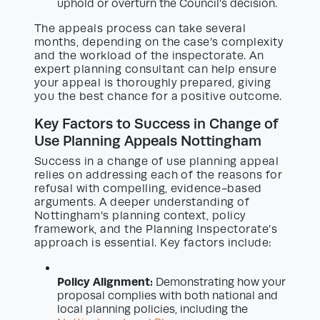
uphold or overturn the Council’s decision.
The appeals process can take several
months, depending on the case’s complexity
and the workload of the inspectorate. An
expert planning consultant can help ensure
your appeal is thoroughly prepared, giving
you the best chance for a positive outcome.
Key Factors to Success in Change of
Use Planning Appeals Nottingham
Success in a change of use planning appeal
relies on addressing each of the reasons for
refusal with compelling, evidence-based
arguments. A deeper understanding of
Nottingham’s planning context, policy
framework, and the Planning Inspectorate’s
approach is essential. Key factors include:
Policy Alignment:
Demonstrating how your
proposal complies with both national and
local planning policies, including the