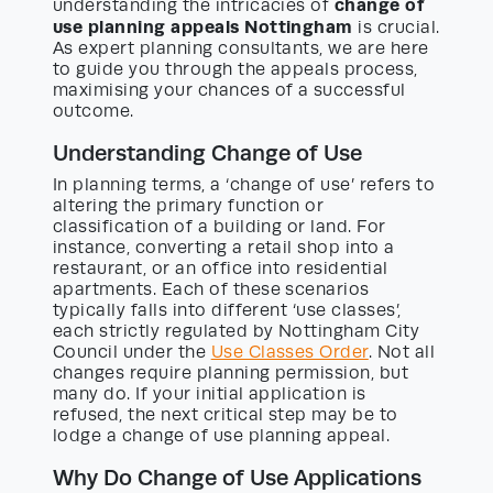
change of
understanding the intricacies of
use planning appeals Nottingham
is crucial.
As expert planning consultants, we are here
to guide you through the appeals process,
maximising your chances of a successful
outcome.
Understanding Change of Use
In planning terms, a ‘change of use’ refers to
altering the primary function or
classification of a building or land. For
instance, converting a retail shop into a
restaurant, or an office into residential
apartments. Each of these scenarios
typically falls into different ‘use classes’,
each strictly regulated by Nottingham City
Council under the
Use Classes Order
. Not all
changes require planning permission, but
many do. If your initial application is
refused, the next critical step may be to
lodge a change of use planning appeal.
Why Do Change of Use Applications