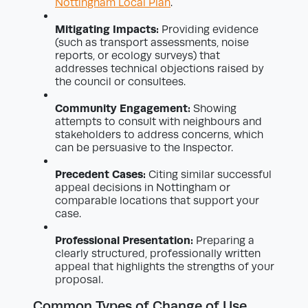
Nottingham Local Plan
.
Mitigating Impacts:
Providing evidence
(such as transport assessments, noise
reports, or ecology surveys) that
addresses technical objections raised by
the council or consultees.
Community Engagement:
Showing
attempts to consult with neighbours and
stakeholders to address concerns, which
can be persuasive to the Inspector.
Precedent Cases:
Citing similar successful
appeal decisions in Nottingham or
comparable locations that support your
case.
Professional Presentation:
Preparing a
clearly structured, professionally written
appeal that highlights the strengths of your
proposal.
Common Types of Change of Use