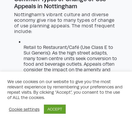
Appeals in Nottingham
Nottingham’s vibrant culture and diverse
economy give rise to many types of change
of use planning appeals. The most frequent
include:
Retail to Restaurant/Café (Use Class E to
Sui Generis): As the high street adapts,
many town centre units seek conversion to
food and beverage outlets. Appeals often
consider the impact on the amenity and
vitality of shopping areas.
We use cookies on our website to give you the most
Commercial to Residential:
Repurposing
relevant experience by remembering your preferences and
repeat visits. By clicking “Accept”, you consent to the use
offices or industrial buildings to housing
of ALL the cookies.
can support regeneration but may raise
issues around design, amenity, and
infrastructure.
Cookie settings
ACCEPT
Houses in Multiple Occupation (HMOs):
Especially relevant in Nottingham’s student