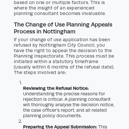
based on one or multiple factors. This is
where the insight of an experienced
planning consultant becomes invaluable.
The Change of Use Planning Appeals
Process in Nottingham
If your change of use application has been
refused by Nottingham City Council, you
have the right to appeal the decision to the
Planning Inspectorate. This process must be
initiated within a statutory timeframe
(usually within 6 months of the refusal date).
The steps involved are:
Reviewing the Refusal Notice:
Understanding the precise reasons for
rejection is critical. A planning consultant
will thoroughly analyse the decision notice,
the case officer’s report, and all related
planning policy documents.
Preparing the Appeal Submission:
This