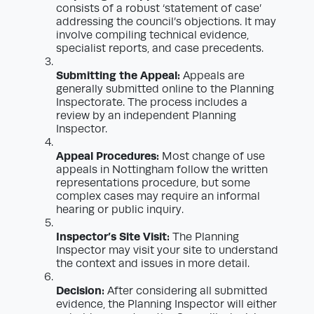
consists of a robust ‘statement of case’
addressing the council’s objections. It may
involve compiling technical evidence,
specialist reports, and case precedents.
Submitting the Appeal:
Appeals are
generally submitted online to the Planning
Inspectorate. The process includes a
review by an independent Planning
Inspector.
Appeal Procedures:
Most change of use
appeals in Nottingham follow the written
representations procedure, but some
complex cases may require an informal
hearing or public inquiry.
Inspector’s Site Visit:
The Planning
Inspector may visit your site to understand
the context and issues in more detail.
Decision:
After considering all submitted
evidence, the Planning Inspector will either