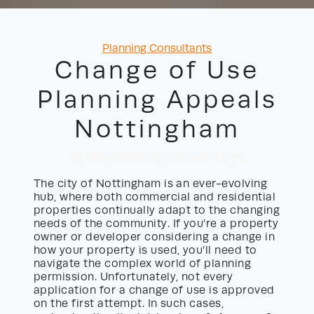
Categories
Planning Consultants
Change of Use
Planning Appeals
Nottingham
15/05/2026
by David Yayo
The city of Nottingham is an ever-evolving
hub, where both commercial and residential
properties continually adapt to the changing
needs of the community. If you’re a property
owner or developer considering a change in
how your property is used, you’ll need to
navigate the complex world of planning
permission. Unfortunately, not every
application for a change of use is approved
on the first attempt. In such cases,