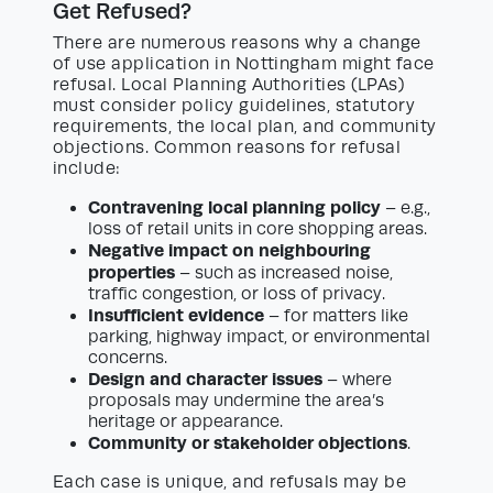
Get Refused?
There are numerous reasons why a change
of use application in Nottingham might face
refusal. Local Planning Authorities (LPAs)
must consider policy guidelines, statutory
requirements, the local plan, and community
objections. Common reasons for refusal
include:
Contravening local planning policy
– e.g.,
loss of retail units in core shopping areas.
Negative impact on neighbouring
properties
– such as increased noise,
traffic congestion, or loss of privacy.
Insufficient evidence
– for matters like
parking, highway impact, or environmental
concerns.
Design and character issues
– where
proposals may undermine the area’s
heritage or appearance.
Community or stakeholder objections
.
Each case is unique, and refusals may be