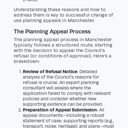
Understanding these reasons and how to
address them is key to successful change of
use planning appeals in Manchester.
The Planning Appeal Process
The planning appeal process in Manchester
typically follows a structured route, starting
with the decision to appeal the Council’s
refusal (or conditions of approval). Here’s a
breakdown:
Review of Refusal Notice
: Detailed
analysis of the Council’s reasons for
refusal is crucial. An expert planning
consultant will assess where the
application failed to comply with relevant
policies and consider whether new
supporting evidence can be provided.
Preparation of Appeal Submission
: All
appeal documents—including a robust
statement of case, supporting reports (e.g.,
transport, noise, heritage), and plans—must