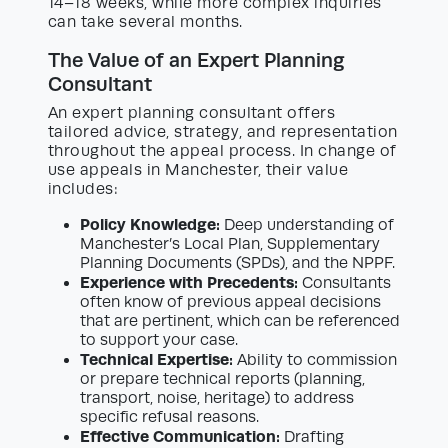
14–18 weeks, while more complex inquiries
can take several months.
The Value of an Expert Planning
Consultant
An expert planning consultant offers
tailored advice, strategy, and representation
throughout the appeal process. In change of
use appeals in Manchester, their value
includes:
Policy Knowledge:
Deep understanding of
Manchester’s Local Plan, Supplementary
Planning Documents (SPDs), and the NPPF.
Experience with Precedents:
Consultants
often know of previous appeal decisions
that are pertinent, which can be referenced
to support your case.
Technical Expertise:
Ability to commission
or prepare technical reports (planning,
transport, noise, heritage) to address
specific refusal reasons.
Effective Communication:
Drafting