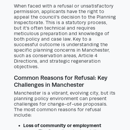
When faced with a refusal or unsatisfactory
permission, applicants have the right to
appeal the council’s decision to the Planning
Inspectorate. This is a statutory process,
but it’s often technical and requires
meticulous preparation and knowledge of
both policy and case law. Key to a
successful outcome is understanding the
specific planning concerns in Manchester,
such as conservation areas, Article 4
Directions, and strategic regeneration
objectives.
Common Reasons for Refusal: Key
Challenges in Manchester
Manchester is a vibrant, evolving city, but its
planning policy environment can present
challenges for change-of-use proposals.
The most common reasons for refusal
include:
Loss of community or employment