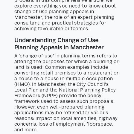
process. In this comprehensive article, we
explore everything you need to know about
change of use planning appeals in
Manchester, the role of an expert planning
consultant, and practical strategies for
achieving favourable outcomes.
Understanding Change of Use
Planning Appeals in Manchester
A ‘change of use’ in planning terms refers to
altering the purposes for which a building or
land is used. Common examples include
converting retail premises to a restaurant or
a house to a house in multiple occupation
(HMO). In Manchester, the City Council’s
Local Plan and the National Planning Policy
Framework (NPPF) provide the policy
framework used to assess such proposals.
However, even well-prepared planning
applications may be refused for various
reasons: impact on local amenities, highway
concerns, loss of employment floorspace,
and more.