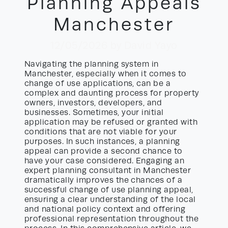
Planning Appeals
Manchester
12/05/2026
by David Yayo
Navigating the planning system in
Manchester, especially when it comes to
change of use applications, can be a
complex and daunting process for property
owners, investors, developers, and
businesses. Sometimes, your initial
application may be refused or granted with
conditions that are not viable for your
purposes. In such instances, a planning
appeal can provide a second chance to
have your case considered. Engaging an
expert planning consultant in Manchester
dramatically improves the chances of a
successful change of use planning appeal,
ensuring a clear understanding of the local
and national policy context and offering
professional representation throughout the