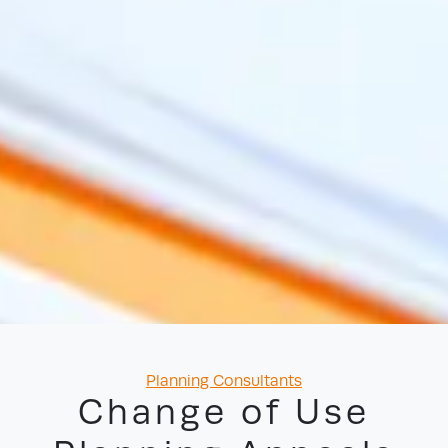
Categories
Planning Consultants
Change of Use