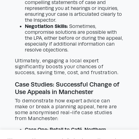
compelling statements of case and
representing you at hearings or inquiries,
ensuring your case is articulated clearly to
the Inspector.
Negotiation Skills:
Sometimes,
compromise solutions are possible with
the LPA, either before or during the appeal,
especially if additional information can
resolve objections.
Ultimately, engaging a local expert
significantly boosts your chances of
success, saving time, cost, and frustration.
Case Studies: Successful Change of
Use Appeals in Manchester
To demonstrate how expert advice can
make or break a planning appeal, here are
some anonymised real-life case studies
from Manchester:
Case One: Retail to Café, Northern
Quarter