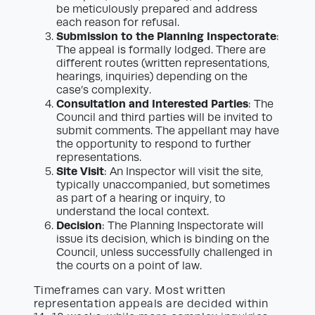
be meticulously prepared and address
each reason for refusal.
Submission to the Planning Inspectorate
:
The appeal is formally lodged. There are
different routes (written representations,
hearings, inquiries) depending on the
case’s complexity.
Consultation and Interested Parties
: The
Council and third parties will be invited to
submit comments. The appellant may have
the opportunity to respond to further
representations.
Site Visit
: An Inspector will visit the site,
typically unaccompanied, but sometimes
as part of a hearing or inquiry, to
understand the local context.
Decision
: The Planning Inspectorate will
issue its decision, which is binding on the
Council, unless successfully challenged in
the courts on a point of law.
Timeframes can vary. Most written
representation appeals are decided within