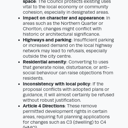
space
: The Council protects existing uses
vital to the local economy or community
cohesion, especially in designated areas.
Impact on character and appearance
: In
areas such as the Northern Quarter or
Chorlton, changes might conflict with
historic or architectural significance.
Highways and parking
: Insufficient parking
or increased demand on the local highway
network may lead to refusals, especially
outside the city centre.
Residential amenity
: Converting to uses
that generate noise, disturbance, or anti-
social behaviour can raise objections from
residents.
Inconsistency with local policy
: If the
proposal conflicts with adopted plans or
guidance, it will almost certainly be refused
without robust justification.
Article 4 Directions
: These remove
permitted development rights in certain
areas, requiring full planning applications
for changes such as C3 (dwelling) to C4
(HMO).